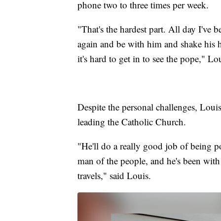
phone two to three times per week.
"That's the hardest part. All day I've b
again and be with him and shake his 
it's hard to get in to see the pope," Lo
Despite the personal challenges, Louis 
leading the Catholic Church.
"He'll do a really good job of being po
man of the people, and he's been with 
travels," said Louis.