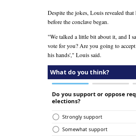
Despite the jokes, Louis revealed that 
before the conclave began.
"We talked a little bit about it, and I
vote for you? Are you going to accept it?
his hands'," Louis said.