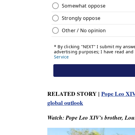
RELATED STORY |
Pope Leo XIV
global outlook
Watch: Pope Leo XIV's brother, Louis