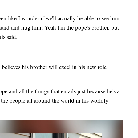
een like I wonder if we'll actually be able to see him
hand and hug him. Yeah I'm the pope's brother, but
uis said.
believes his brother will excel in his new role
pe and all the things that entails just because he's a
the people all around the world in his worldly