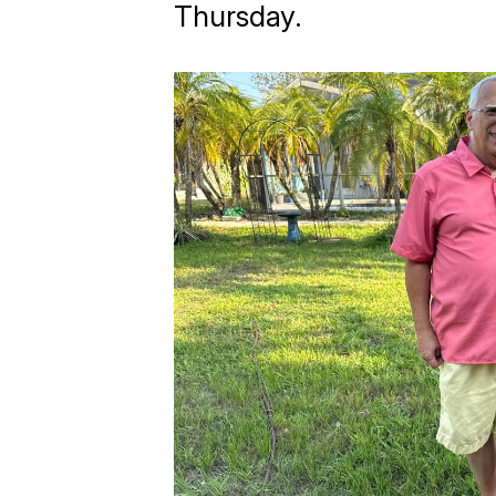
Thursday.