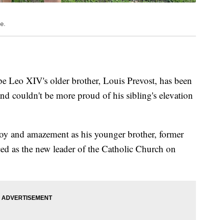
e.
 Leo XIV's older brother, Louis Prevost, has been
and couldn't be more proud of his sibling's elevation
joy and amazement as his younger brother, former
ed as the new leader of the Catholic Church on