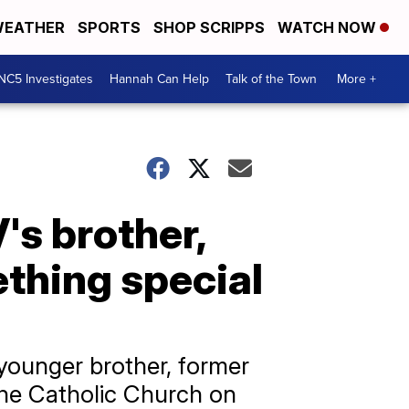
EATHER
SPORTS
SHOP SCRIPPS
WATCH NOW
NC5 Investigates
Hannah Can Help
Talk of the Town
More +
's brother,
thing special
younger brother, former
the Catholic Church on