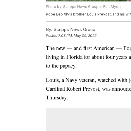
Photo by: Scripps News Group in Fort Myers.
Pope Leo XIV's brother, Louis Prevost, and his wif
By:
Scripps News Group
Posted
7:03 PM, May 09, 2025
The new — and first American — Pope
living in Florida for about four years 
to the papacy.
Louis, a Navy veteran, watched with 
Cardinal Robert Prevost, was announc
Thursday.