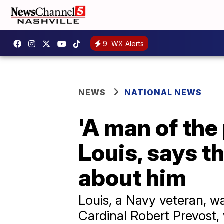
9
WX Alerts
NEWS
NATIONAL NEWS
'A man of the
Louis, says t
about him
Louis, a Navy veteran, w
Cardinal Robert Prevost