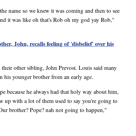
the name so we knew it was coming and then to see
 and it was like oh that's Rob oh my god yay Rob,"
her, John, recalls feeling of 'disbelief' over his
their other sibling, John Prevost. Louis said many
n his younger brother from an early age.
pe because he always had that holy way about him,
w up with a lot of them used to say you're going to
Our brother? Pope? nah not going to happen,"