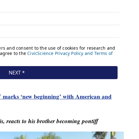
 marks ‘new beginning’ with American and
, reacts to his brother becoming pontiff