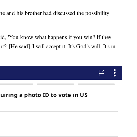
he and his brother had discussed the possibility
 said, 'You know what happens if you win? If they
' [He said] 'I will accept it. It's God's will. It's in