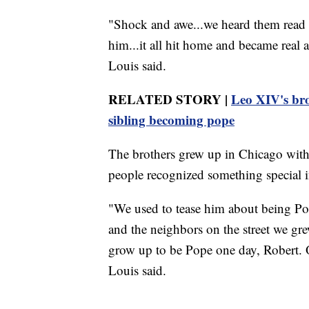
"Shock and awe...we heard them read 
him...it all hit home and became real
Louis said.
RELATED STORY |
Leo XIV's brot
sibling becoming pope
The brothers grew up in Chicago with 
people recognized something special i
"We used to tease him about being Po
and the neighbors on the street we gre
grow up to be Pope one day, Robert. 
Louis said.