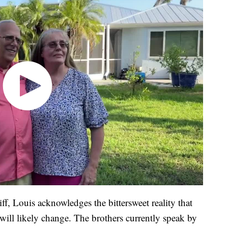
ff, Louis acknowledges the bittersweet reality that
 will likely change. The brothers currently speak by