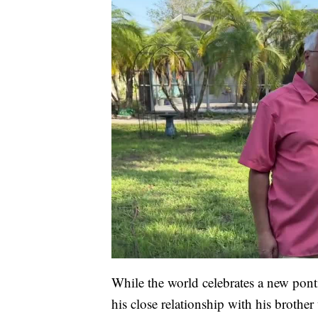
While the world celebrates a new ponti
his close relationship with his brother