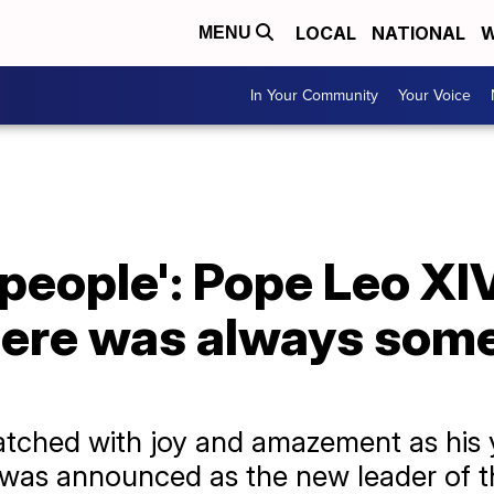
LOCAL
NATIONAL
W
MENU
In Your Community
Your Voice
 people': Pope Leo XIV
here was always some
atched with joy and amazement as his 
, was announced as the new leader of 