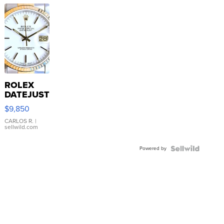
ROLEX
DATEJUST
16233
$9,850
WHITE
DIAL
CARLOS R.
|
sellwild.com
FLUTED
BEZEL
Powered by
TWO-
TONE
JUBILE...