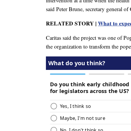
intervention at a time when the healt
said Peter Brune, secretary general of
RELATED STORY |
What to expec
Caritas said the project was one of Pop
the organization to transform the pope