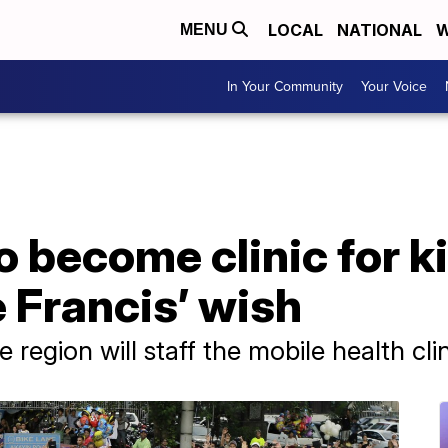
LOCAL
NATIONAL
W
MENU
In Your Community
Your Voice
 become clinic for ki
e Francis’ wish
region will staff the mobile health clin