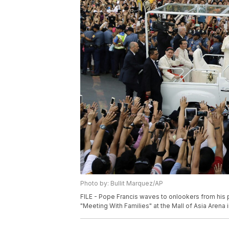
Photo by: Bullit Marquez/AP
FILE - Pope Francis waves to onlookers from his
"Meeting With Families" at the Mall of Asia Arena in