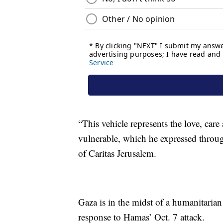
“This vehicle represents the love, car
vulnerable, which he expressed through
of Caritas Jerusalem.
Gaza is in the midst of a humanitarian 
response to Hamas’ Oct. 7 attack.