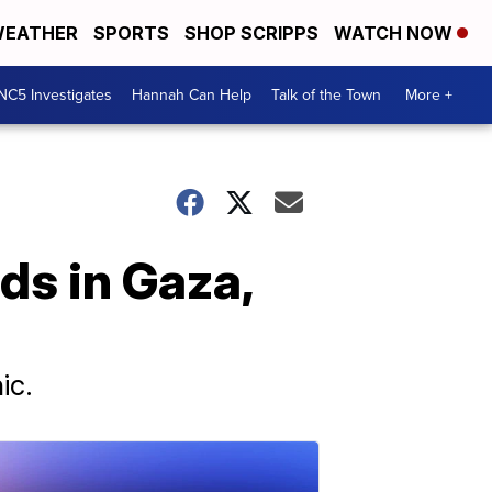
EATHER
SPORTS
SHOP SCRIPPS
WATCH NOW
NC5 Investigates
Hannah Can Help
Talk of the Town
More +
ds in Gaza,
ic.