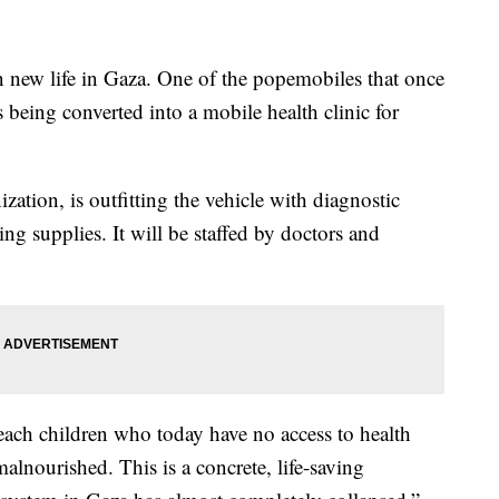
n new life in Gaza. One of the popemobiles that once
is being converted into a mobile health clinic for
zation, is outfitting the vehicle with diagnostic
ng supplies. It will be staffed by doctors and
reach children who today have no access to health
lnourished. This is a concrete, life-saving