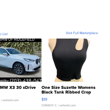
Visit Full Marketplace
o List
MW X3 30 xDrive
One Size Suzette Womens
Black Tank Ribbed Crop
Asymmetrical ...
$19
.
| sellwild.com
CONSHY C.
| sellwild.com