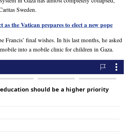
h system in Gaza has almost completely collapsed,”
 Caritas Sweden.
t as the Vatican prepares to elect a new pope
e Francis’ final wishes. In his last months, he asked
mobile into a mobile clinic for children in Gaza.