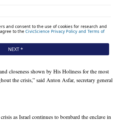
e and closeness shown by His Holiness for the most
out the crisis,” said Anton Asfar, secretary general
crisis as Israel continues to bombard the enclave in