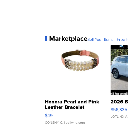
Marketplace
Sell Your Items - Free t
Honora Pearl and Pink
2026 B
Leather Bracelet
$56,335
Adjustable Buckle Clo...
$49
LOTLINX A
CONSHY C.
| sellwild.com