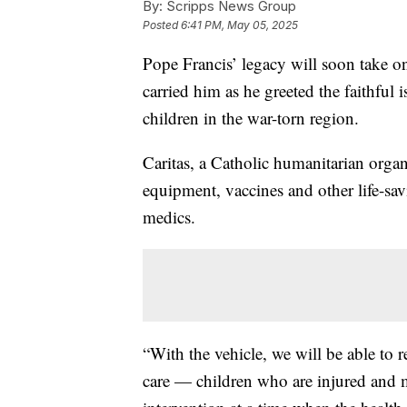
By:
Scripps News Group
Posted
6:41 PM, May 05, 2025
Pope Francis’ legacy will soon take o
carried him as he greeted the faithful 
children in the war-torn region.
Caritas, a Catholic humanitarian organi
equipment, vaccines and other life-savi
medics.
“With the vehicle, we will be able to 
care — children who are injured and ma