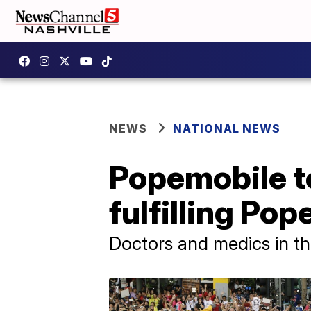
NEWS
NATIONAL NEWS
Popemobile to
fulfilling Pop
Doctors and medics in the 