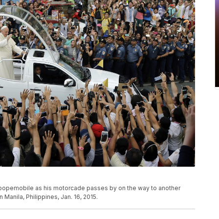
 popemobile as his motorcade passes by on the way to another
 Manila, Philippines, Jan. 16, 2015.