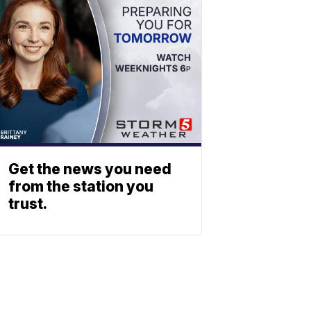
Get the news you need
from the station you
trust.