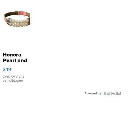
Honora
Pearl and
Pink
$49
Leather
Bracelet
CONSHY C.
|
sellwild.com
Adjustable
Buckle
Powered by
Clo...