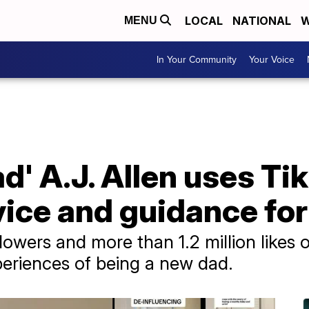
LOCAL
NATIONAL
W
MENU
In Your Community
Your Voice
d' A.J. Allen uses Tik
ice and guidance for
lowers and more than 1.2 million likes o
xperiences of being a new dad.