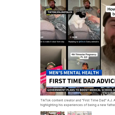
TikTok content creator and "First Time Dad" A.J. A
highlighting his experiences of being a new fathe