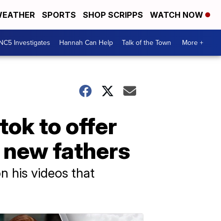
EATHER
SPORTS
SHOP SCRIPPS
WATCH NOW
NC5 Investigates
Hannah Can Help
Talk of the Town
More +
tok to offer
 new fathers
n his videos that