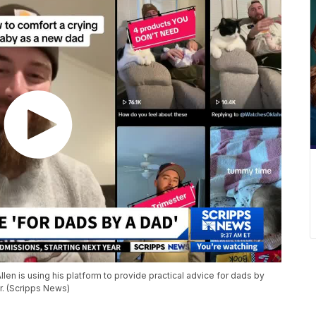
llen is using his platform to provide practical advice for dads by
r. (Scripps News)