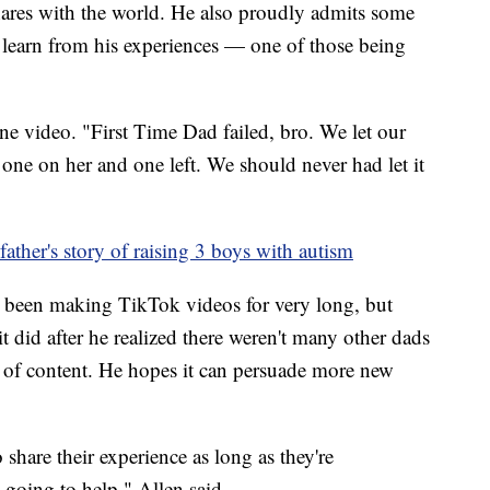
 shares with the world. He also proudly admits some
n learn from his experiences — one of those being
ne video. "First Time Dad failed, bro. We let our
one on her and one left. We should never had let it
ather's story of raising 3 boys with autism
t been making TikTok videos for very long, but
t did after he realized there weren't many other dads
 of content. He hopes it can persuade more new
share their experience as long as they're
 going to help," Allen said.