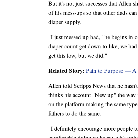
But it's not just successes that Allen
of his mess-ups so that other dads ca
diaper supply.
"I just messed up bad," he begins in o
diaper count get down to like, we had 
get this low, but we did."
Related Story:
Pain to Purpose — A f
Allen told Scripps News that he hasn'
thinks his account "blew up" the way i
on the platform making the same type
fathers to do the same.
"I definitely encourage more people to 
comfortable doing so because it's only