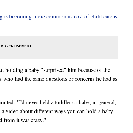
g is becoming more common as cost of child care is
ut holding a baby "surprised" him because of the
s who had the same questions or concerns he had as
itted. "I'd never held a toddler or baby, in general,
 a video about different ways you can hold a baby
d from it was crazy."