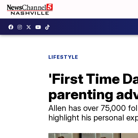
LIFESTYLE
'First Time Da
parenting adv
Allen has over 75,000 fol
highlight his personal e