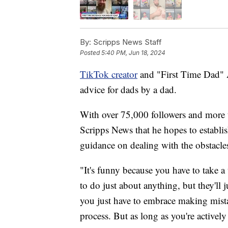
By:
Scripps News Staff
Posted
5:40 PM, Jun 18, 2024
TikTok creator
and "First Time Dad" A.
advice for dads by a dad.
With over 75,000 followers and more t
Scripps News that he hopes to establi
guidance on dealing with the obstacles
"It's funny because you have to take a t
to do just about anything, but they'll j
you just have to embrace making mistak
process. But as long as you're activel