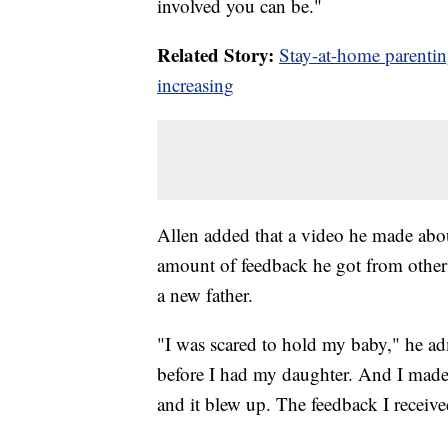
involved you can be."
Related Story:
Stay-at-home parentin
increasing
Allen added that a video he made abo
amount of feedback he got from other
a new father.
"I was scared to hold my baby," he adm
before I had my daughter. And I made
and it blew up. The feedback I receive