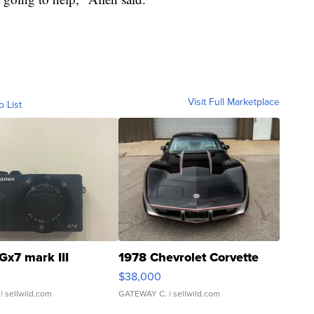
Visit Full Marketplace
o List
Gx7 mark III
1978 Chevrolet Corvette
$38,000
| sellwild.com
GATEWAY C.
| sellwild.com