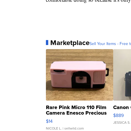
Marketplace
Sell Your Items - Free t
Rare Pink Micro 110 Film
Canon 
Camera Enesco Precious
$889
Moments TD4
$14
JESSICA S.
NICOLE L.
| sellwild.com