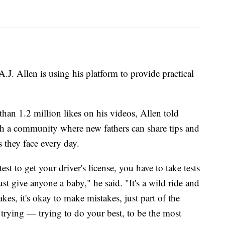
J. Allen is using his platform to provide practical
han 1.2 million likes on his videos, Allen told
sh a community where new fathers can share tips and
 they face every day.
est to get your driver's license, you have to take tests
ust give anyone a baby," he said. "It's a wild ride and
es, it's okay to make mistakes, just part of the
y trying — trying to do your best, to be the most