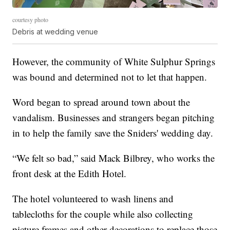
courtesy photo
Debris at wedding venue
However, the community of White Sulphur Springs
was bound and determined not to let that happen.
Word began to spread around town about the
vandalism. Businesses and strangers began pitching
in to help the family save the Sniders' wedding day.
“We felt so bad,” said Mack Bilbrey, who works the
front desk at the Edith Hotel.
The hotel volunteered to wash linens and
tablecloths for the couple while also collecting
picture frames and other decorations to replace those