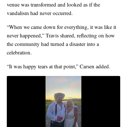
venue was transformed and looked as if the
vandalism had never occurred.
“When we came down for everything, it was like it
never happened,” Travis shared, reflecting on how
the community had turned a disaster into a
celebration.
“It was happy tears at that point,” Carsen added.