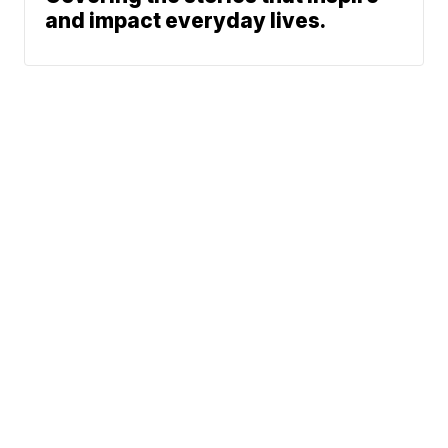
and impact everyday lives.