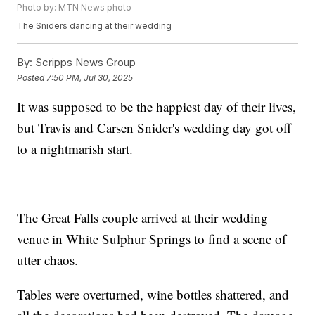
Photo by: MTN News photo
The Sniders dancing at their wedding
By:
Scripps News Group
Posted
7:50 PM, Jul 30, 2025
It was supposed to be the happiest day of their lives,
but Travis and Carsen Snider's wedding day got off
to a nightmarish start.
The Great Falls couple arrived at their wedding
venue in White Sulphur Springs to find a scene of
utter chaos.
Tables were overturned, wine bottles shattered, and