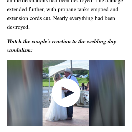
all the decorations had been destroyed. The damage
extended further, with propane tanks emptied and
extension cords cut. Nearly everything had been
destroyed.
Watch the couple's reaction to the wedding day
vandalism: