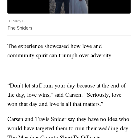
DJ Matty B
The Sniders
The experience showcased how love and
community spirit can triumph over adversity.
“Don’t let stuff ruin your day because at the end of
the day, love wins,” said Carsen. “Seriously, love
won that day and love is all that matters.”
Carsen and Travis Snider say they have no idea who
would have targeted them to ruin their wedding day.
The Meagher County Sheriff’s Office is