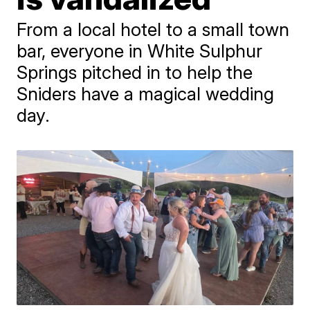
From a local hotel to a small town
bar, everyone in White Sulphur
Springs pitched in to help the
Sniders have a magical wedding
day.