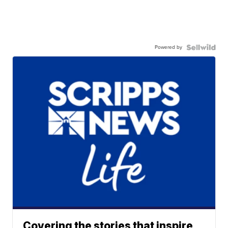
Powered by
Covering the stories that inspire