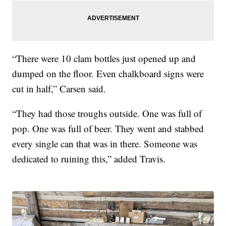
“There were 10 clam bottles just opened up and
dumped on the floor. Even chalkboard signs were
cut in half,” Carsen said.
“They had those troughs outside. One was full of
pop. One was full of beer. They went and stabbed
every single can that was in there. Someone was
dedicated to ruining this,” added Travis.