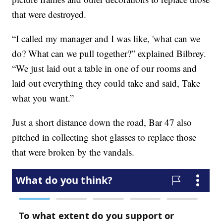
that were destroyed.
“I called my manager and I was like, 'what can we
do? What can we pull together?” explained Bilbrey.
“We just laid out a table in one of our rooms and
laid out everything they could take and said, Take
what you want.”
Just a short distance down the road, Bar 47 also
pitched in collecting shot glasses to replace those
that were broken by the vandals.