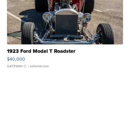
1923 Ford Model T Roadster
$40,000
GATEWAY C.
| sellwild.com