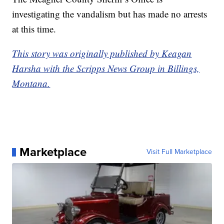
investigating the vandalism but has made no arrests
at this time.
This story was originally published by Keagan
Harsha with the Scripps News Group in Billings,
Montana.
Marketplace
Visit Full Marketplace