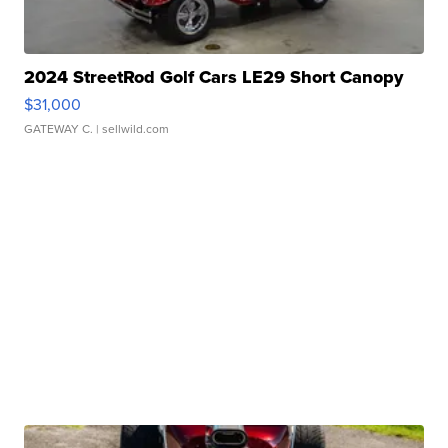
2024 StreetRod Golf Cars LE29 Short Canopy
$31,000
GATEWAY C.
| sellwild.com