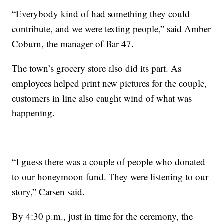
“Everybody kind of had something they could
contribute, and we were texting people,” said Amber
Coburn, the manager of Bar 47.
The town’s grocery store also did its part. As
employees helped print new pictures for the couple,
customers in line also caught wind of what was
happening.
“I guess there was a couple of people who donated
to our honeymoon fund. They were listening to our
story,” Carsen said.
By 4:30 p.m., just in time for the ceremony, the