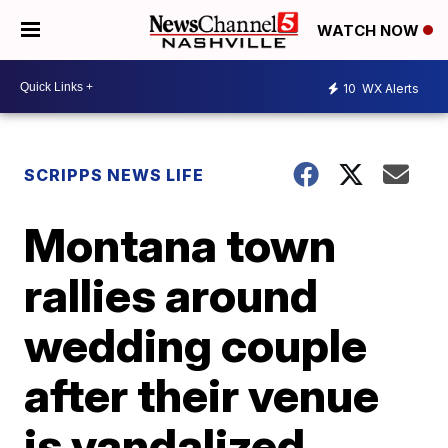
WATCH NOW
10
WX Alerts
SCRIPPS NEWS LIFE
Montana town
rallies around
wedding couple
after their venue
is vandalized