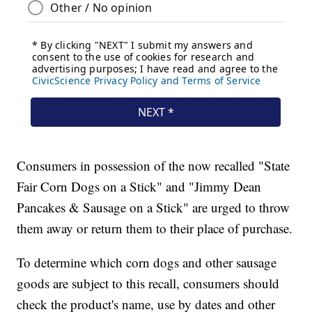
Consumers in possession of the now recalled "State
Fair Corn Dogs on a Stick" and "Jimmy Dean
Pancakes & Sausage on a Stick" are urged to throw
them away or return them to their place of purchase.
To determine which corn dogs and other sausage
goods are subject to this recall, consumers should
check the product's name, use by dates and other