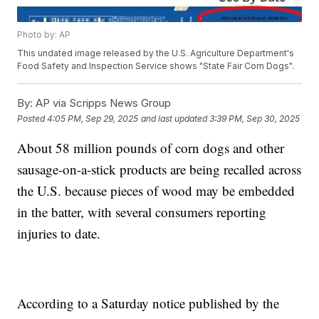
Photo by: AP
This undated image released by the U.S. Agriculture Department's
Food Safety and Inspection Service shows "State Fair Corn Dogs".
By:
AP via Scripps News Group
Posted
4:05 PM, Sep 29, 2025
and last updated
3:39 PM, Sep 30, 2025
About 58 million pounds of corn dogs and other
sausage-on-a-stick products are being recalled across
the U.S. because pieces of wood may be embedded
in the batter, with several consumers reporting
injuries to date.
According to a Saturday notice published by the