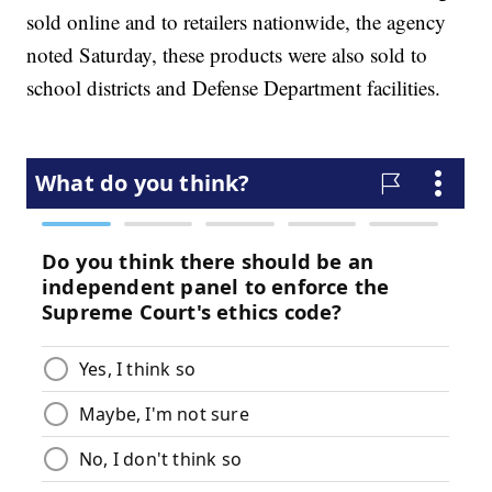
sold online and to retailers nationwide, the agency
noted Saturday, these products were also sold to
school districts and Defense Department facilities.