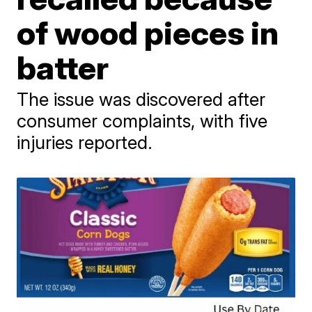
of wood pieces in
batter
The issue was discovered after
consumer complaints, with five
injuries reported.