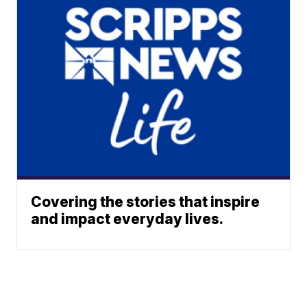
Covering the stories that inspire
and impact everyday lives.