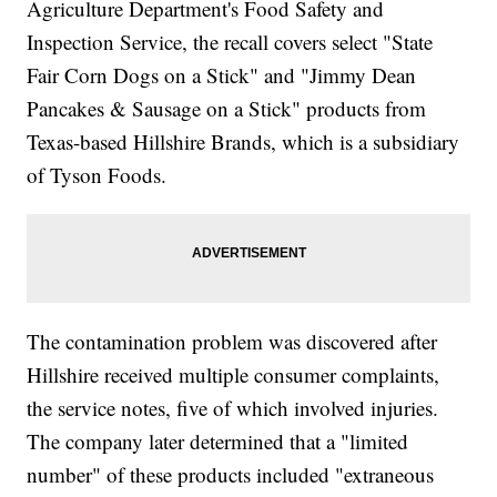
Agriculture Department's Food Safety and
Inspection Service, the recall covers select "State
Fair Corn Dogs on a Stick" and "Jimmy Dean
Pancakes & Sausage on a Stick" products from
Texas-based Hillshire Brands, which is a subsidiary
of Tyson Foods.
The contamination problem was discovered after
Hillshire received multiple consumer complaints,
the service notes, five of which involved injuries.
The company later determined that a "limited
number" of these products included "extraneous