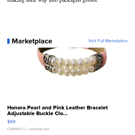
Marketplace
Visit Full Marketplace
Honora Pearl and Pink Leather Bracelet
Adjustable Buckle Clo...
$49
CONSHY C.
| sellwild.com