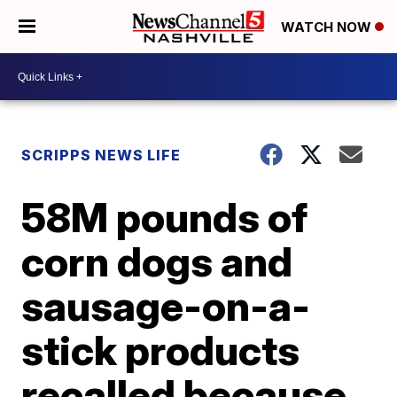
WATCH NOW
SCRIPPS NEWS LIFE
58M pounds of
corn dogs and
sausage-on-a-
stick products
recalled because