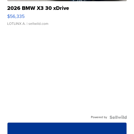
2026 BMW X3 30 xDrive
$56,335
LOTLINX A.
| sellwild.com
Powered by