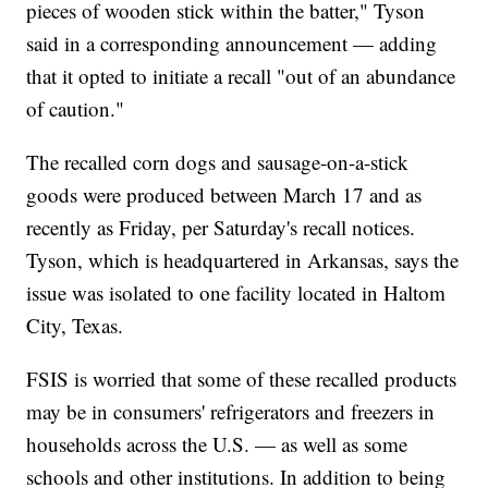
pieces of wooden stick within the batter," Tyson
said in a corresponding announcement — adding
that it opted to initiate a recall "out of an abundance
of caution."
The recalled corn dogs and sausage-on-a-stick
goods were produced between March 17 and as
recently as Friday, per Saturday's recall notices.
Tyson, which is headquartered in Arkansas, says the
issue was isolated to one facility located in Haltom
City, Texas.
FSIS is worried that some of these recalled products
may be in consumers' refrigerators and freezers in
households across the U.S. — as well as some
schools and other institutions. In addition to being