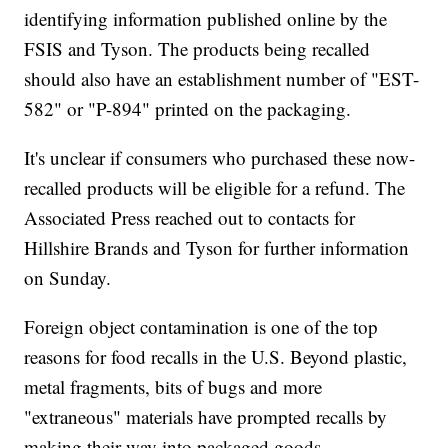
identifying information published online by the
FSIS and Tyson. The products being recalled
should also have an establishment number of "EST-
582" or "P-894" printed on the packaging.
It's unclear if consumers who purchased these now-
recalled products will be eligible for a refund. The
Associated Press reached out to contacts for
Hillshire Brands and Tyson for further information
on Sunday.
Foreign object contamination is one of the top
reasons for food recalls in the U.S. Beyond plastic,
metal fragments, bits of bugs and more
"extraneous" materials have prompted recalls by
making their way into packaged goods.