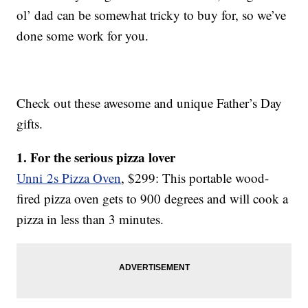
ol’ dad can be somewhat tricky to buy for, so we’ve
done some work for you.
Check out these awesome and unique Father’s Day
gifts.
1. For the serious pizza lover
Unni 2s Pizza Oven
, $299: This portable wood-
fired pizza oven gets to 900 degrees and will cook a
pizza in less than 3 minutes.