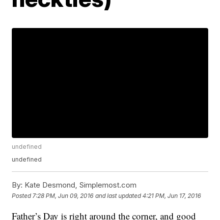
undefined
undefined
By:
Kate Desmond, Simplemost.com
Posted
7:28 PM, Jun 09, 2016
and last updated
4:21 PM, Jun 17, 2016
Father’s Day is right around the corner, and good