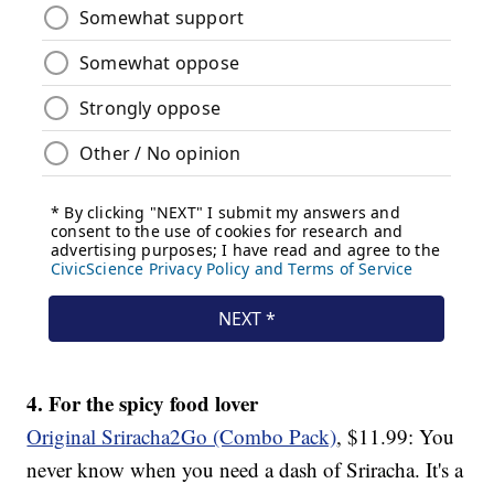
4. For the spicy food lover
Original Sriracha2Go (Combo Pack)
, $11.99: You
never know when you need a dash of Sriracha. It's a