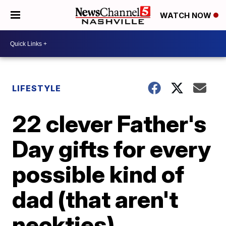
WATCH NOW
LIFESTYLE
22 clever Father's
Day gifts for every
possible kind of
dad (that aren't
neckties)