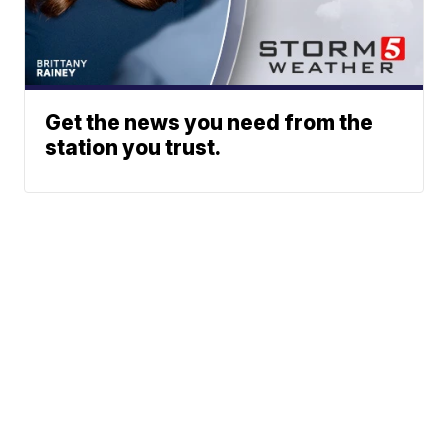
Get the news you need from the
station you trust.