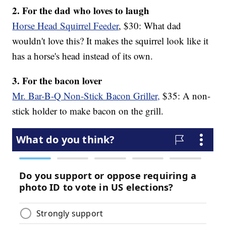
2. For the dad who loves to laugh
Horse Head Squirrel Feeder
, $30: What dad
wouldn't love this? It makes the squirrel look like it
has a horse's head instead of its own.
3. For the bacon lover
Mr. Bar-B-Q Non-Stick Bacon Griller,
$35: A non-
stick holder to make bacon on the grill.