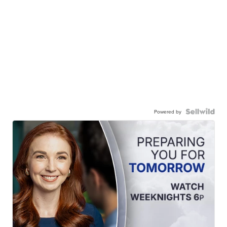
Powered by