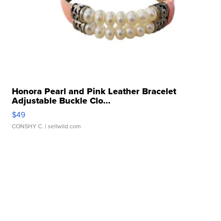
Honora Pearl and Pink Leather Bracelet
Adjustable Buckle Clo...
$49
CONSHY C.
| sellwild.com