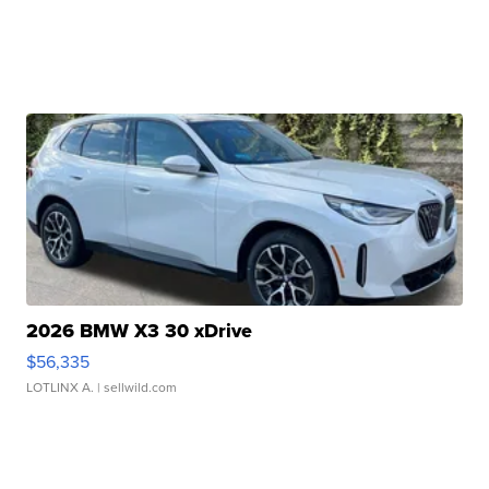
2026 BMW X3 30 xDrive
$56,335
LOTLINX A.
| sellwild.com