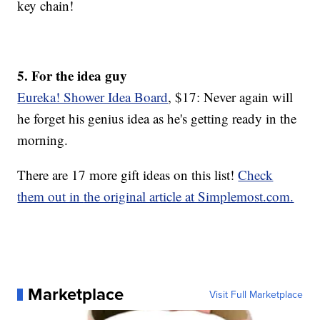
key chain!
5. For the idea guy
Eureka! Shower Idea Board
, $17: Never again will
he forget his genius idea as he's getting ready in the
morning.
There are 17 more gift ideas on this list!
Check
them out in
the original article at Simplemost.com.
Marketplace
Visit Full Marketplace