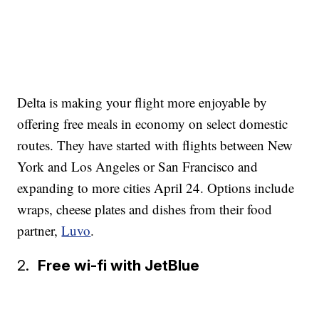
Delta is making your flight more enjoyable by
offering free meals in economy on select domestic
routes. They have started with flights between New
York and Los Angeles or San Francisco and
expanding to more cities April 24. Options include
wraps, cheese plates and dishes from their food
partner,
Luvo
.
2.
Free wi-fi with JetBlue