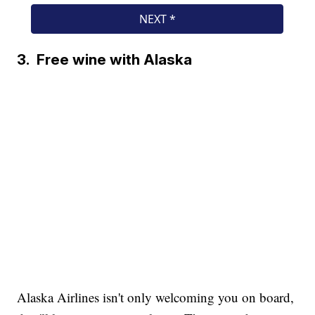
3. Free wine with Alaska
Alaska Airlines isn't only welcoming you on board,