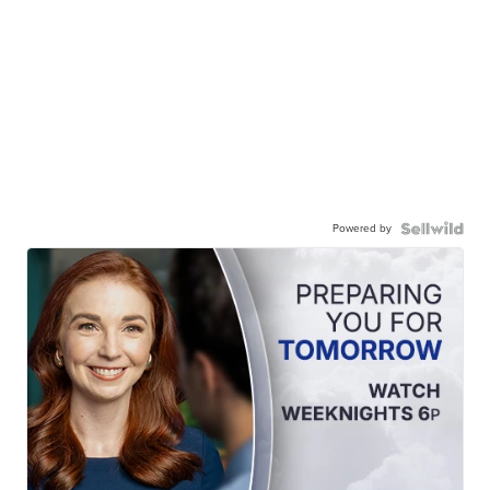
Powered by