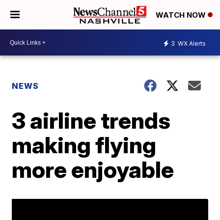
WATCH NOW
3
WX Alerts
NEWS
3 airline trends
making flying
more enjoyable