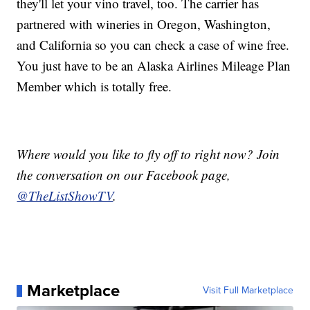
they'll let your vino travel, too. The carrier has
partnered with wineries in Oregon, Washington,
and California so you can check a case of wine free.
You just have to be an Alaska Airlines Mileage Plan
Member which is totally free.
Where would you like to fly off to right now? Join
the conversation on our Facebook page,
@TheListShowTV
.
Marketplace
Visit Full Marketplace