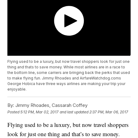
Flying used to be a luxury, but now travel shoppers look for just one
thing and thats to save money. While most airlines are in a race to
the bottom line, some carriers are bringing back the perks that used
to make flying fun. Jimmy Rhoades and AirfareWatchdog.coms
George Hobica have three ways airlines are making your trip your
enjoyable.
By:
Jimmy Rhoades, Cassarah Coffey
Posted
5:12 PM, Mar 02, 2017
and last updated
2:37 PM, Mar 06, 2017
Flying used to be a luxury, but now travel shoppers
look for just one thing and that’s to save money.