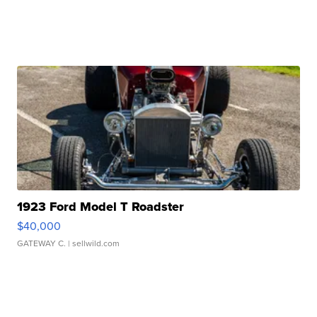
1923 Ford Model T Roadster
$40,000
GATEWAY C.
| sellwild.com