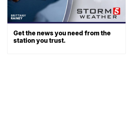
Get the news you need from the
station you trust.