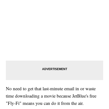
No need to get that last-minute email in or waste
time downloading a movie because JetBlue's free
"Fly-Fi" means you can do it from the air.