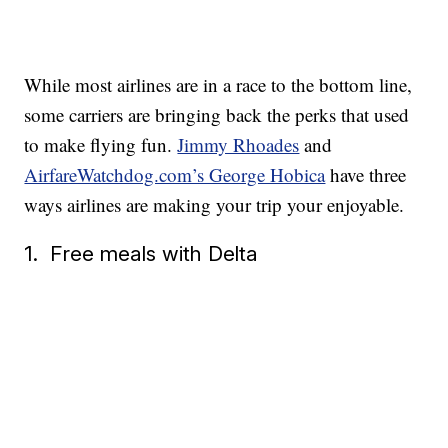
While most airlines are in a race to the bottom line,
some carriers are bringing back the perks that used
to make flying fun.
Jimmy Rhoades
and
AirfareWatchdog.com’s George Hobica
have three
ways airlines are making your trip your enjoyable.
1. Free meals with Delta