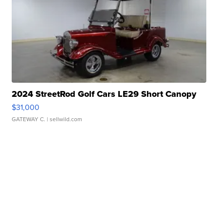
2024 StreetRod Golf Cars LE29 Short Canopy
$31,000
GATEWAY C.
| sellwild.com