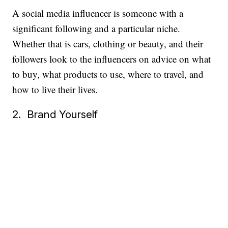
A social media influencer is someone with a
significant following and a particular niche.
Whether that is cars, clothing or beauty, and their
followers look to the influencers on advice on what
to buy, what products to use, where to travel, and
how to live their lives.
2. Brand Yourself