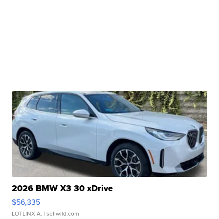
2026 BMW X3 30 xDrive
$56,335
LOTLINX A.
| sellwild.com