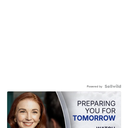
Powered by