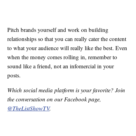
Pitch brands yourself and work on building
relationships so that you can really cater the content
to what your audience will really like the best. Even
when the money comes rolling in, remember to
sound like a friend, not an infomercial in your
posts.
Which social media platform is your favorite? Join
the conversation on our Facebook page,
@TheListShowTV
.