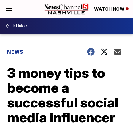
WATCH NOW
NEWS
3 money tips to
become a
successful social
media influencer