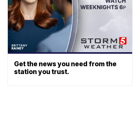
Get the news you need from the
station you trust.