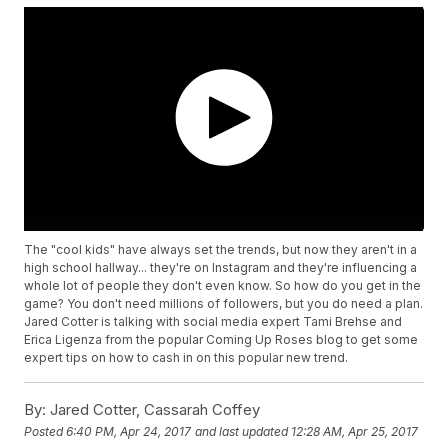
The "cool kids" have always set the trends, but now they aren't in a
high school hallway... they're on Instagram and they're influencing a
whole lot of people they don't even know. So how do you get in the
game? You don't need millions of followers, but you do need a plan.
Jared Cotter is talking with social media expert Tami Brehse and
Erica Ligenza from the popular Coming Up Roses blog to get some
expert tips on how to cash in on this popular new trend.
By:
Jared Cotter, Cassarah Coffey
Posted
6:40 PM, Apr 24, 2017
and last updated
12:28 AM, Apr 25, 2017