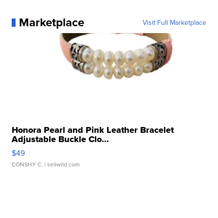
Marketplace
Visit Full Marketplace
Honora Pearl and Pink Leather Bracelet
Adjustable Buckle Clo...
$49
CONSHY C.
| sellwild.com