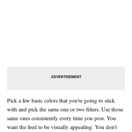
Pick a few basic colors that you're going to stick
with and pick the same one or two filters. Use those
same ones consistently every time you post. You
want the feed to be visually appealing. You don't