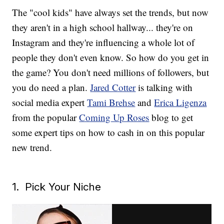
The "cool kids" have always set the trends, but now
they aren't in a high school hallway... they're on
Instagram and they're influencing a whole lot of
people they don't even know. So how do you get in
the game? You don't need millions of followers, but
you do need a plan.
Jared Cotter
is talking with
social media expert
Tami Brehse
and
Erica Ligenza
from the popular
Coming Up Roses
blog to get
some expert tips on how to cash in on this popular
new trend.
1. Pick Your Niche