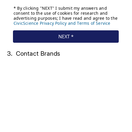
3. Contact Brands