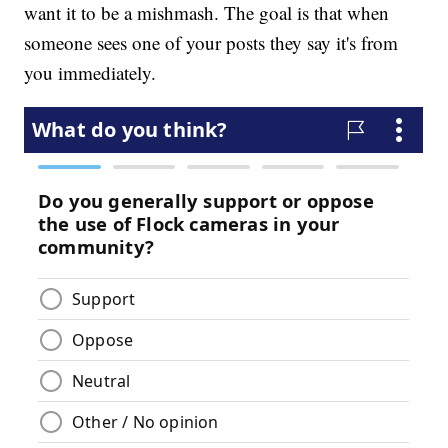
want it to be a mishmash. The goal is that when
someone sees one of your posts they say it's from
you immediately.