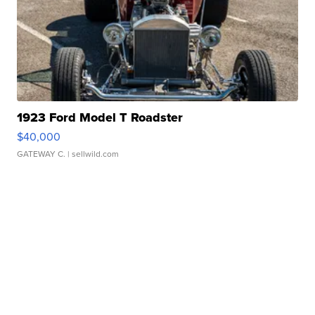
1923 Ford Model T Roadster
$40,000
GATEWAY C.
| sellwild.com