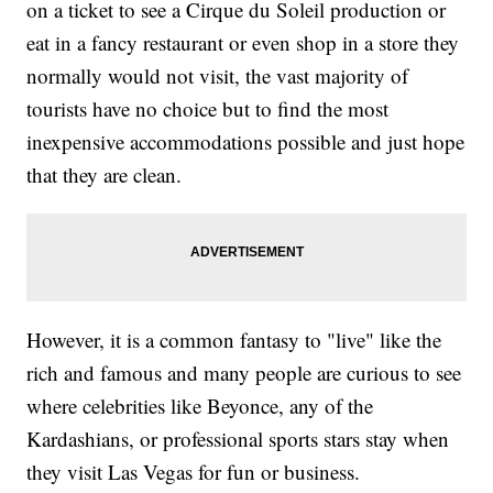
on a ticket to see a Cirque du Soleil production or
eat in a fancy restaurant or even shop in a store they
normally would not visit, the vast majority of
tourists have no choice but to find the most
inexpensive accommodations possible and just hope
that they are clean.
However, it is a common fantasy to "live" like the
rich and famous and many people are curious to see
where celebrities like Beyonce, any of the
Kardashians, or professional sports stars stay when
they visit Las Vegas for fun or business.