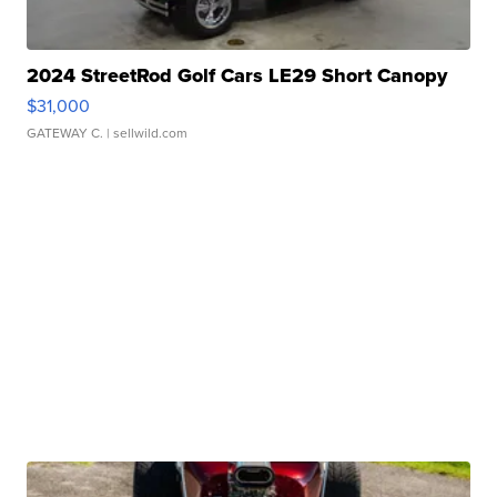
2024 StreetRod Golf Cars LE29 Short Canopy
$31,000
GATEWAY C.
| sellwild.com