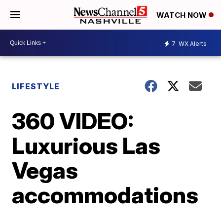
WATCH NOW
7
WX Alerts
LIFESTYLE
360 VIDEO:
Luxurious Las
Vegas
accommodations