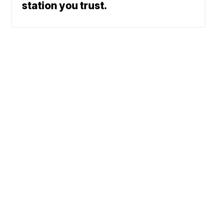
station you trust.