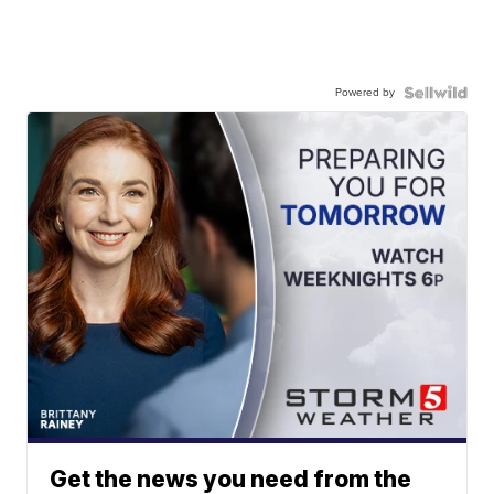
Powered by
Get the news you need from the