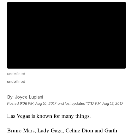
undefined
undefined
By:
Joyce Lupiani
Posted
9:06 PM, Aug 10, 2017
and last updated
12:17 PM, Aug 12, 2017
Las Vegas is known for many things.
Bruno Mars, Lady Gaga, Celine Dion and Garth