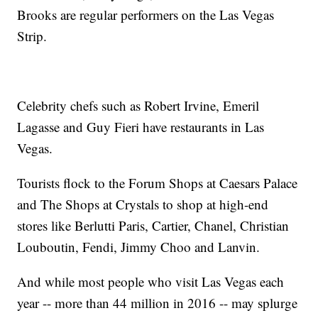
Brooks are regular performers on the Las Vegas
Strip.
Celebrity chefs such as Robert Irvine, Emeril
Lagasse and Guy Fieri have restaurants in Las
Vegas.
Tourists flock to the Forum Shops at Caesars Palace
and The Shops at Crystals to shop at high-end
stores like Berlutti Paris, Cartier, Chanel, Christian
Louboutin, Fendi, Jimmy Choo and Lanvin.
And while most people who visit Las Vegas each
year -- more than 44 million in 2016 -- may splurge