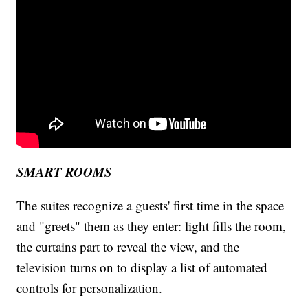
SMART ROOMS
The suites recognize a guests' first time in the space
and "greets" them as they enter: light fills the room,
the curtains part to reveal the view, and the
television turns on to display a list of automated
controls for personalization.