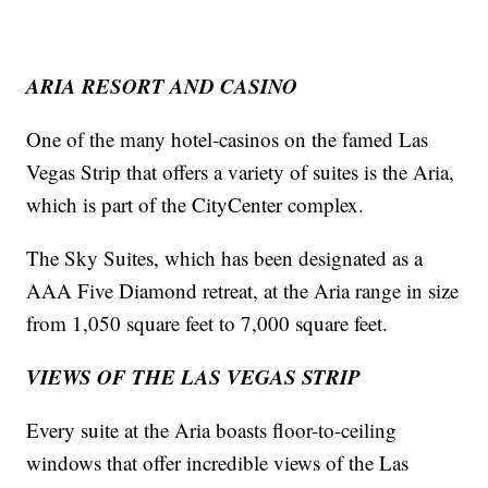
ARIA RESORT AND CASINO
One of the many hotel-casinos on the famed Las
Vegas Strip that offers a variety of suites is the Aria,
which is part of the CityCenter complex.
The Sky Suites, which has been designated as a
AAA Five Diamond retreat, at the Aria range in size
from 1,050 square feet to 7,000 square feet.
VIEWS OF THE LAS VEGAS STRIP
Every suite at the Aria boasts floor-to-ceiling
windows that offer incredible views of the Las