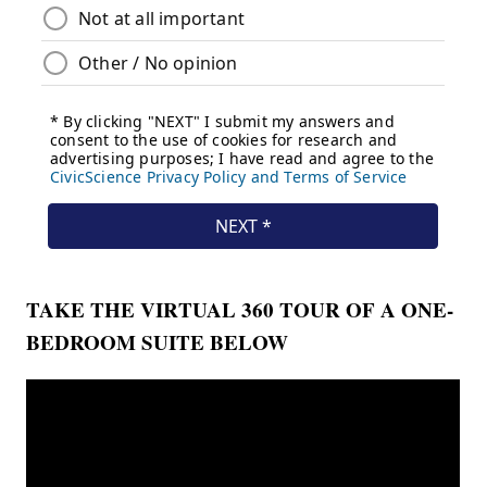
TAKE THE VIRTUAL 360 TOUR OF
A ONE-
BEDROOM
SUITE BELOW