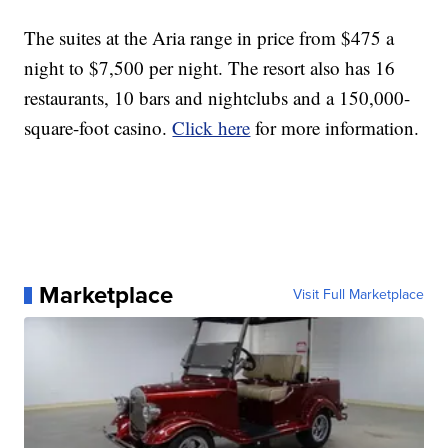
The suites at the Aria range in price from $475 a
night to $7,500 per night. The resort also has 16
restaurants, 10 bars and nightclubs and a 150,000-
square-foot casino.
Click here
for more information.
Marketplace
Visit Full Marketplace