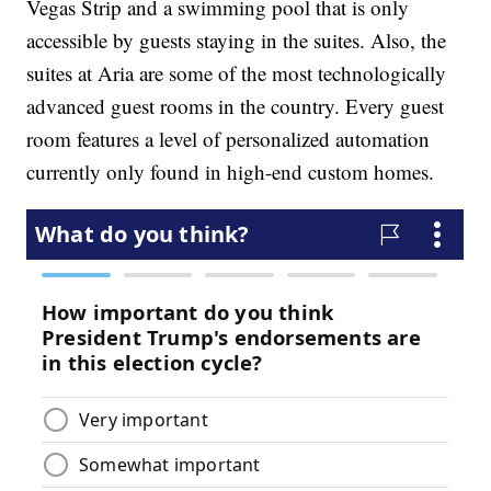
Vegas Strip and a swimming pool that is only
accessible by guests staying in the suites. Also, the
suites at Aria are some of the most technologically
advanced guest rooms in the country. Every guest
room features a level of personalized automation
currently only found in high-end custom homes.