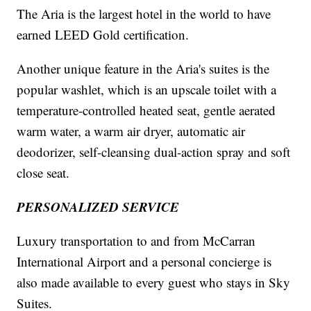
The Aria is the largest hotel in the world to have
earned LEED Gold certification.
Another unique feature in the Aria's suites is the
popular washlet, which is an upscale toilet with a
temperature-controlled heated seat, gentle aerated
warm water, a warm air dryer, automatic air
deodorizer, self-cleansing dual-action spray and soft
close seat.
PERSONALIZED SERVICE
Luxury transportation to and from McCarran
International Airport and a personal concierge is
also made available to every guest who stays in Sky
Suites.