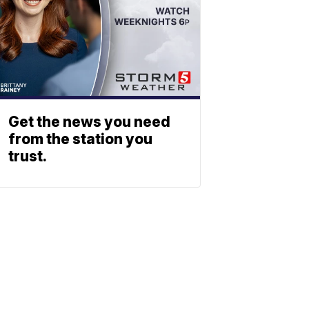
Get the news you need
from the station you
trust.