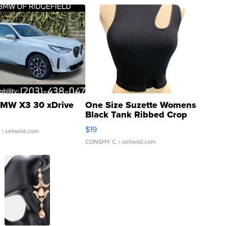
MW X3 30 xDrive
One Size Suzette Womens
Black Tank Ribbed Crop
Asymmetrical ...
$19
.
| sellwild.com
CONSHY C.
| sellwild.com