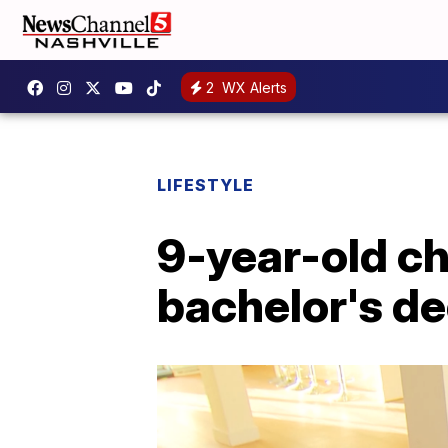
2
WX Alerts
LIFESTYLE
9-year-old ch
bachelor's de