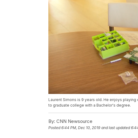
Laurent Simons is 9 years old. He enjoys playing
to graduate college with a Bachelor's degree.
By:
CNN Newsource
Posted
6:44 PM, Dec 10, 2019
and last updated
6:4