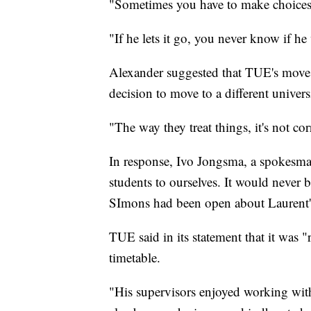
"Sometimes you have to make choices,
"If he lets it go, you never know if he
Alexander suggested that TUE's move to
decision to move to a different univers
"The way they treat things, it's not cor
In response, Ivo Jongsma, a spokesm
students to ourselves. It would never 
SImons had been open about Laurent's
TUE said in its statement that it was 
timetable.
"His supervisors enjoyed working with