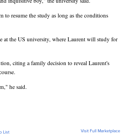
nd inquisitive boy," the university said.
him to resume the study as long as the conditions
te at the US university, where Laurent will study for
ion, citing a family decision to reveal Laurent's
course.
m," he said.
Visit Full Marketplace
o List