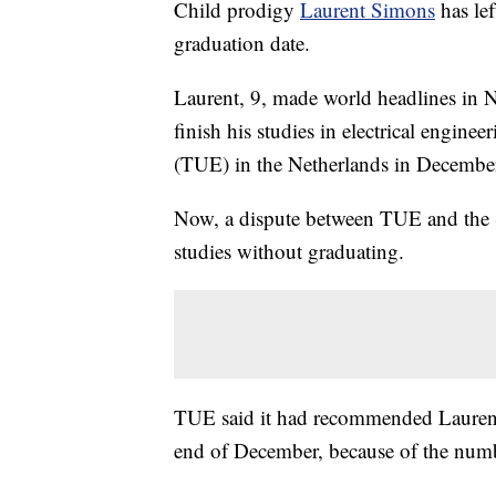
Child prodigy
Laurent Simons
has le
graduation date.
Laurent, 9, made world headlines in
finish his studies in electrical engin
(TUE) in the Netherlands in Decembe
Now, a dispute between TUE and the S
studies without graduating.
TUE said it had recommended Laurent f
end of December, because of the numbe