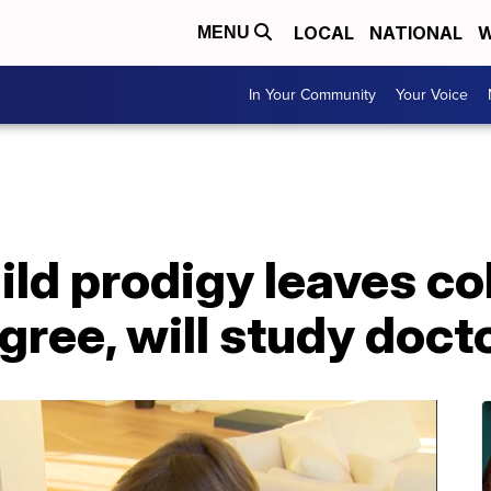
LOCAL
NATIONAL
W
MENU
In Your Community
Your Voice
ild prodigy leaves co
gree, will study doct