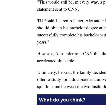
"This would still be, in every way, a p
statement sent to CNN.
TUE said Laurent's father, Alexander S
should obtain his bachelor degree at 
successfully complete his bachelor wit
years."
However, Alexander told CNN that the
accelerated timetable.
Ultimately, he said, the family decid
offer to study for a doctorate at a univ
split his time between the two instituti