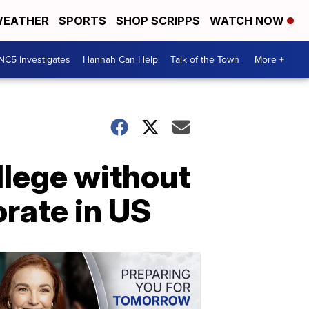
EATHER
SPORTS
SHOP SCRIPPS
WATCH NOW
NC5 Investigates
Hannah Can Help
Talk of the Town
More +
llege without
orate in US