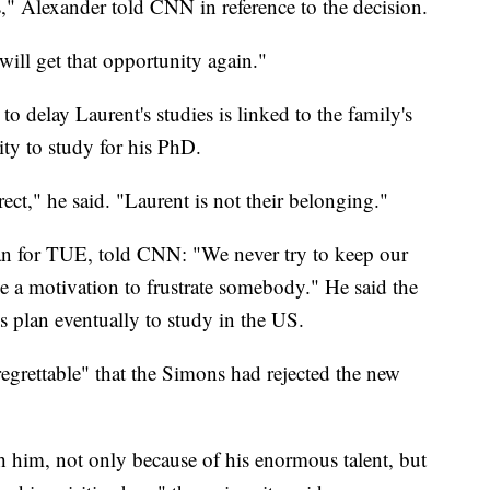
" Alexander told CNN in reference to the decision.
 will get that opportunity again."
 delay Laurent's studies is linked to the family's
ity to study for his PhD.
rect," he said. "Laurent is not their belonging."
an for TUE, told CNN: "We never try to keep our
be a motivation to frustrate somebody." He said the
 plan eventually to study in the US.
"regrettable" that the Simons had rejected the new
 him, not only because of his enormous talent, but