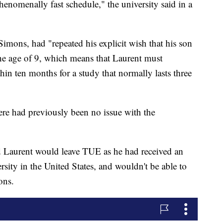
henomenally fast schedule," the university said in a
imons, had "repeated his explicit wish that his son
the age of 9, which means that Laurent must
hin ten months for a study that normally lasts three
re had previously been no issue with the
ed Laurent would leave TUE as he had received an
ersity in the United States, and wouldn't be able to
ons.