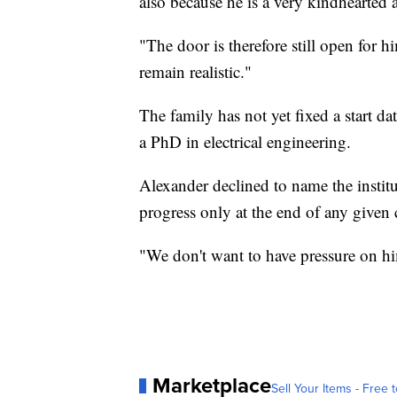
also because he is a very kindhearted a
"The door is therefore still open for 
remain realistic."
The family has not yet fixed a start da
a PhD in electrical engineering.
Alexander declined to name the institut
progress only at the end of any given 
"We don't want to have pressure on hi
Marketplace
Sell Your Items - Free t