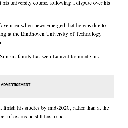
ft his university course, following a dispute over his
 November when news emerged that he was due to
eering at the Eindhoven University of Technology
r.
imons family has seen Laurent terminate his
inish his studies by mid-2020, rather than at the
r of exams he still has to pass.