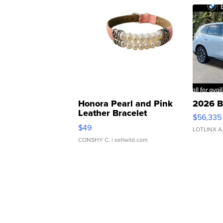
Honora Pearl and Pink
2026 B
Leather Bracelet
$56,335
Adjustable Buckle Clo...
$49
LOTLINX A
CONSHY C.
| sellwild.com