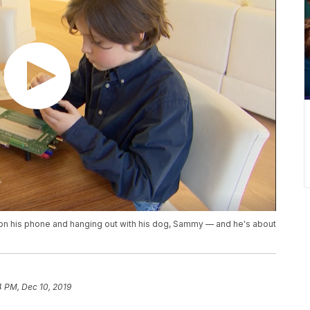
 on his phone and hanging out with his dog, Sammy — and he's about
4 PM, Dec 10, 2019