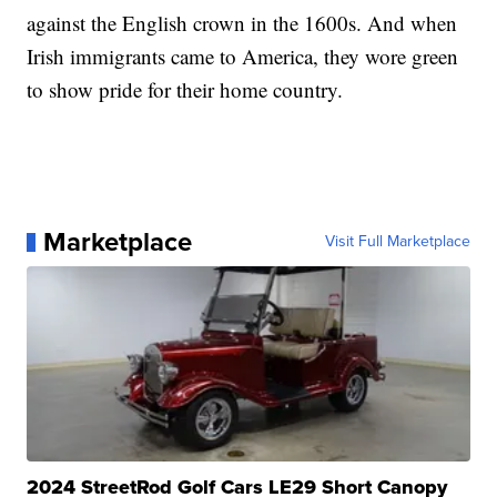
against the English crown in the 1600s. And when
Irish immigrants came to America, they wore green
to show pride for their home country.
Marketplace
Visit Full Marketplace
2024 StreetRod Golf Cars LE29 Short Canopy