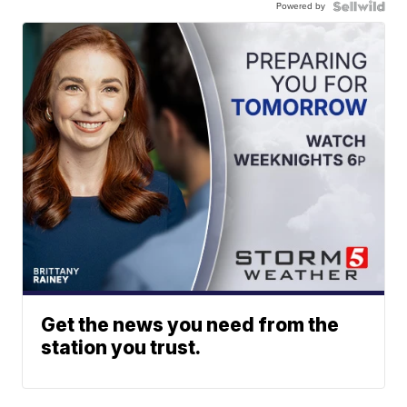
Powered by
Get the news you need from the
station you trust.