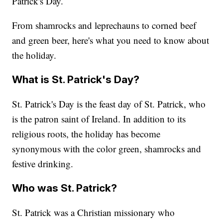
Patrick's Day.
From shamrocks and leprechauns to corned beef
and green beer, here's what you need to know about
the holiday.
What is St. Patrick's Day?
St. Patrick's Day is the feast day of St. Patrick, who
is the patron saint of Ireland. In addition to its
religious roots, the holiday has become
synonymous with the color green, shamrocks and
festive drinking.
Who was St. Patrick?
St. Patrick was a Christian missionary who