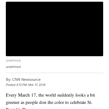
undefined
undefined
By:
CNN Newsource
Posted
3:13 PM, Mar 17, 2019
Every March 17, the world suddenly looks a bit
greener as people don the color to celebrate St.