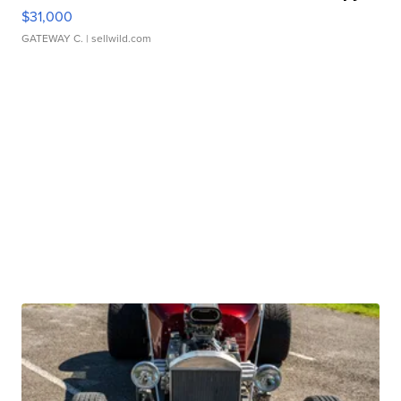
$31,000
GATEWAY C.
| sellwild.com