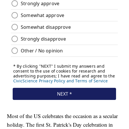
Most of the US celebrates the occasion as a secular
holiday. The first St. Patrick's Day celebration in