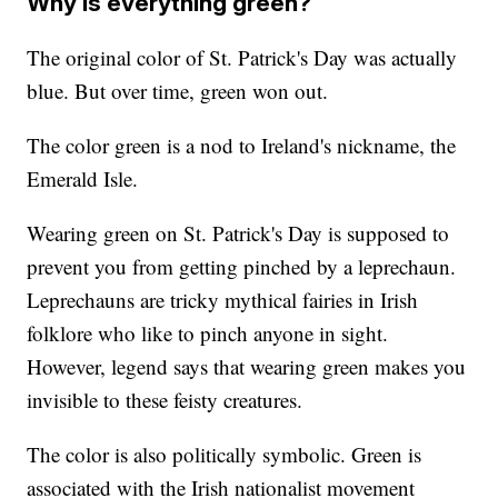
Why is everything green?
The original color of St. Patrick's Day was actually
blue. But over time, green won out.
The color green is a nod to Ireland's nickname, the
Emerald Isle.
Wearing green on St. Patrick's Day is supposed to
prevent you from getting pinched by a leprechaun.
Leprechauns are tricky mythical fairies in Irish
folklore who like to pinch anyone in sight.
However, legend says that wearing green makes you
invisible to these feisty creatures.
The color is also politically symbolic. Green is
associated with the Irish nationalist movement