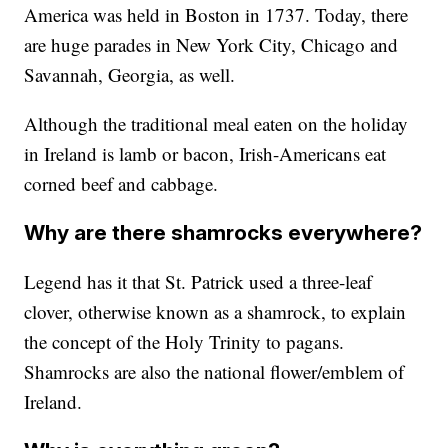
America was held in Boston in 1737. Today, there
are huge parades in New York City, Chicago and
Savannah, Georgia, as well.
Although the traditional meal eaten on the holiday
in Ireland is lamb or bacon, Irish-Americans eat
corned beef and cabbage.
Why are there shamrocks everywhere?
Legend has it that St. Patrick used a three-leaf
clover, otherwise known as a shamrock, to explain
the concept of the Holy Trinity to pagans.
Shamrocks are also the national flower/emblem of
Ireland.