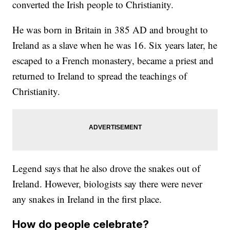
converted the Irish people to Christianity.
He was born in Britain in 385 AD and brought to
Ireland as a slave when he was 16. Six years later, he
escaped to a French monastery, became a priest and
returned to Ireland to spread the teachings of
Christianity.
Legend says that he also drove the snakes out of
Ireland. However, biologists say there were never
any snakes in Ireland in the first place.
How do people celebrate?