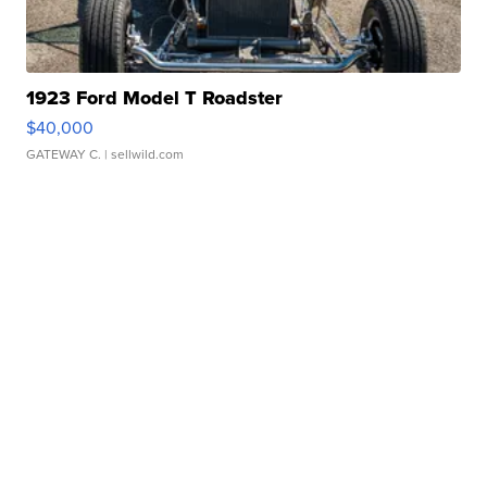
1923 Ford Model T Roadster
$40,000
GATEWAY C.
| sellwild.com