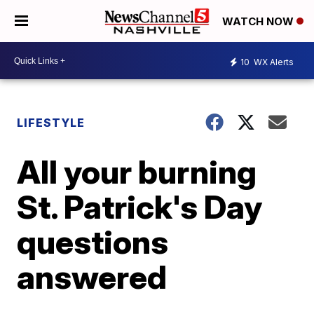
WATCH NOW
10
WX Alerts
LIFESTYLE
All your burning
St. Patrick's Day
questions
answered