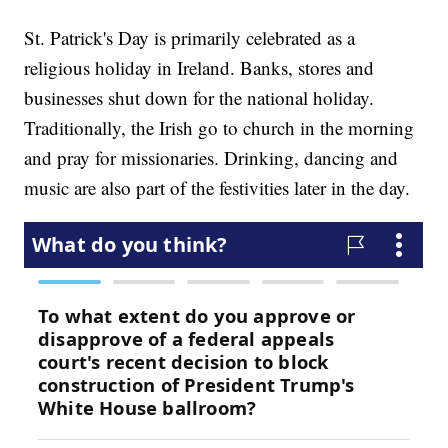
St. Patrick's Day is primarily celebrated as a
religious holiday in Ireland. Banks, stores and
businesses shut down for the national holiday.
Traditionally, the Irish go to church in the morning
and pray for missionaries. Drinking, dancing and
music are also part of the festivities later in the day.