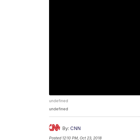
undefined
undefined
By:
CNN
Posted
12:10 PM, Oct 23, 2018