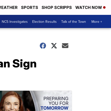
EATHER
SPORTS
SHOP SCRIPPS
WATCH NOW
NC5 Investigates
Election Results
Talk of the Town
More +
can Sign