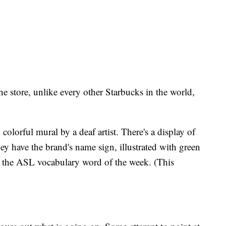
he store, unlike every other Starbucks in the world,
, colorful mural by a deaf artist. There's a display of
y have the brand's name sign, illustrated with green
 the ASL vocabulary word of the week. (This