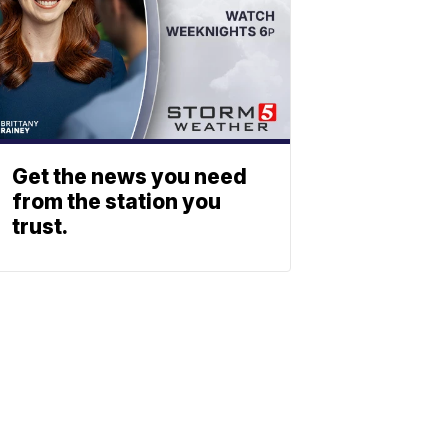
Get the news you need
from the station you
trust.