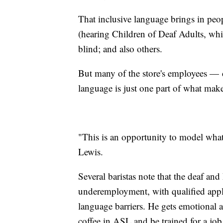
That inclusive language brings in pe
(hearing Children of Deaf Adults, whi
blind; and also others.
But many of the store's employees — 
language is just one part of what make
"This is an opportunity to model what 
Lewis.
Several baristas note that the deaf an
underemployment, with qualified appl
language barriers. He gets emotional 
coffee in ASL and be trained for a job