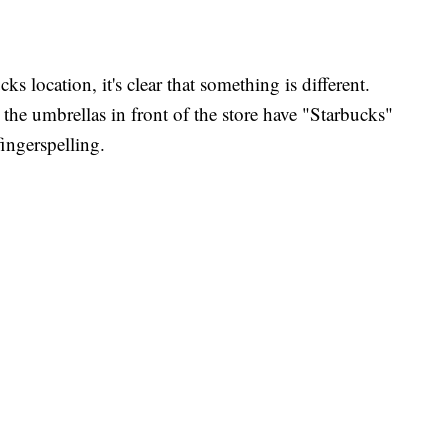
ks location, it's clear that something is different.
 the umbrellas in front of the store have "Starbucks"
ingerspelling.