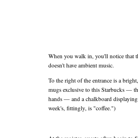
When you walk in, you'll notice that t
doesn't have ambient music.
To the right of the entrance is a bright
mugs exclusive to this Starbucks — the
hands — and a chalkboard displaying
week's, fittingly, is "coffee.")