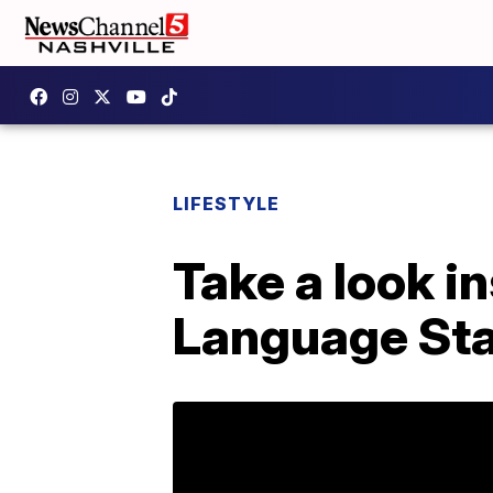
LIFESTYLE
Take a look i
Language St