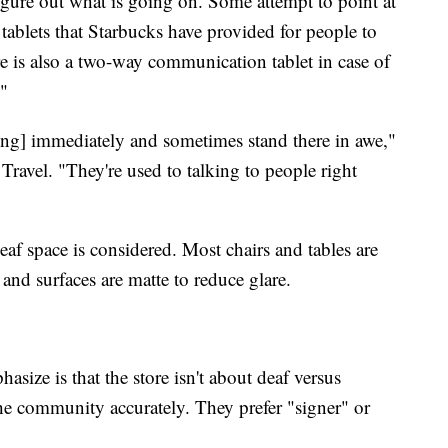
 figure out what is going on. Some attempt to point at
tablets that Starbucks have provided for people to
re is also a two-way communication tablet in case of
?"
ning] immediately and sometimes stand there in awe,"
 Travel. "They're used to talking to people right
eaf space is considered. Most chairs and tables are
, and surfaces are matte to reduce glare.
size is that the store isn't about deaf versus
the community accurately. They prefer "signer" or