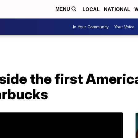
LOCAL
NATIONAL
W
MENU
In Your Community
Your Voice
nside the first Ameri
arbucks