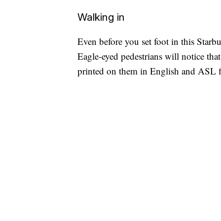
Walking in
Even before you set foot in this Starbuc
Eagle-eyed pedestrians will notice that
printed on them in English and ASL f