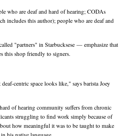
ople who are deaf and hard of hearing; CODAs
ch includes this author); people who are deaf and
called "partners" in Starbucksese — emphasize that
s this shop friendly to signers.
deaf-centric space looks like," says barista Joey
d hard of hearing community suffers from chronic
icants struggling to find work simply because of
about how meaningful it was to be taught to make
 in his native language.