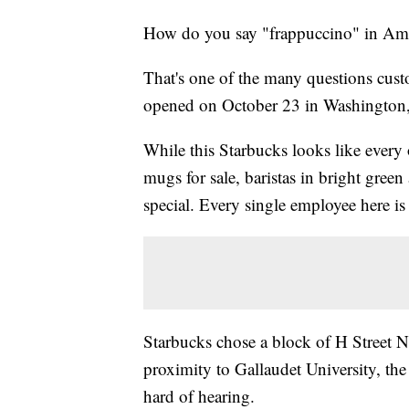
How do you say "frappuccino" in Am
That's one of the many questions cust
opened on October 23 in Washington
While this Starbucks looks like every
mugs for sale, baristas in bright gree
special. Every single employee here 
Starbucks chose a block of H Street No
proximity to Gallaudet University, the 
hard of hearing.