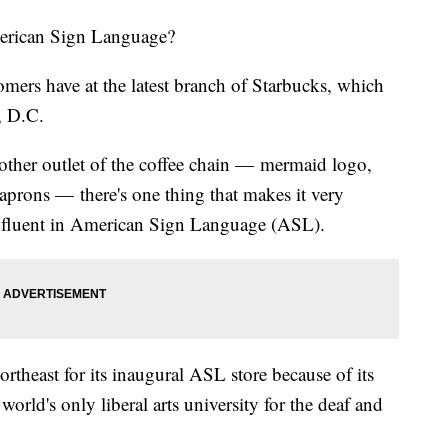
erican Sign Language?
omers have at the latest branch of Starbucks, which
, D.C.
 other outlet of the coffee chain — mermaid logo,
n aprons — there's one thing that makes it very
is fluent in American Sign Language (ASL).
rtheast for its inaugural ASL store because of its
world's only liberal arts university for the deaf and