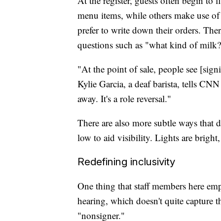
At the register, guests often begin to
menu items, while others make use of 
prefer to write down their orders. The
questions such as "what kind of milk
"At the point of sale, people see [sig
Kylie Garcia, a deaf barista, tells CNN
away. It's a role reversal."
There are also more subtle ways that d
low to aid visibility. Lights are bright
Redefining inclusivity
One thing that staff members here empha
hearing, which doesn't quite capture 
"nonsigner."