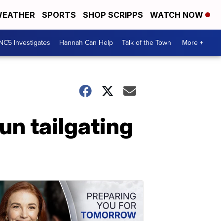
EATHER
SPORTS
SHOP SCRIPPS
WATCH NOW
NC5 Investigates
Hannah Can Help
Talk of the Town
More +
un tailgating