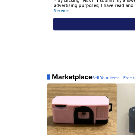
Marketplace
Sell Your Items - Free t