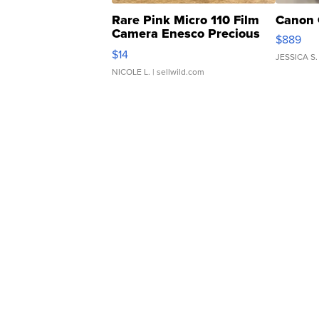
Rare Pink Micro 110 Film
Canon 
Camera Enesco Precious
$889
Moments TD4
$14
JESSICA S.
NICOLE L.
| sellwild.com