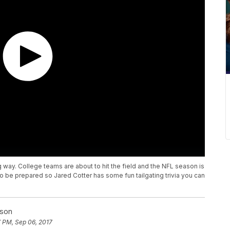
big way. College teams are about to hit the field and the NFL season is
 to be prepared so Jared Cotter has some fun tailgating trivia you can
nson
 PM, Sep 06, 2017