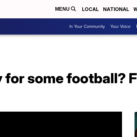
LOCAL
NATIONAL
W
MENU
In Your Community
Your Voice
 for some football? F