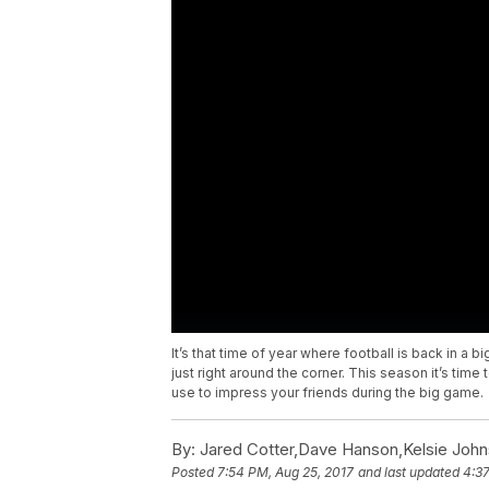
It’s that time of year where football is back in a 
just right around the corner. This season it’s time
use to impress your friends during the big game.
By:
Jared Cotter,Dave Hanson,Kelsie Joh
Posted
7:54 PM, Aug 25, 2017
and last updated
4:37