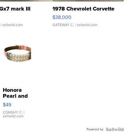
Gx7 mark III
1978 Chevrolet Corvette
$38,000
| sellwild.com
GATEWAY C.
| sellwild.com
Honora
Pearl and
Pink
$49
Leather
Bracelet
CONSHY C.
|
sellwild.com
Adjustable
Buckle
Powered by
Clo...