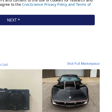
Visit Full Marketplace
o List