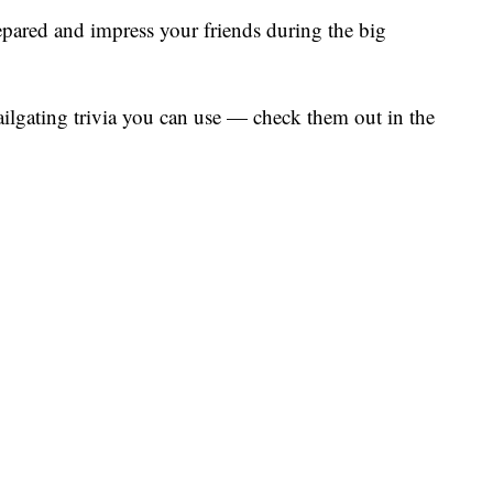
prepared and impress your friends during the big
ilgating trivia you can use — check them out in the