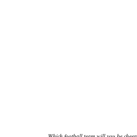
Which football team will you be cheer