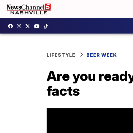
LIFESTYLE
BEER WEEK
Are you ready
facts