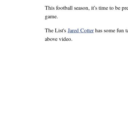
This football season, it’s time to be 
game.
The List's
Jared Cotter
has some fun ta
above video.