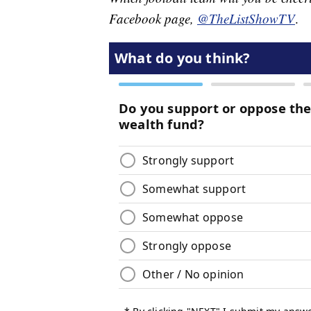
Facebook page,
@TheListShowTV
.