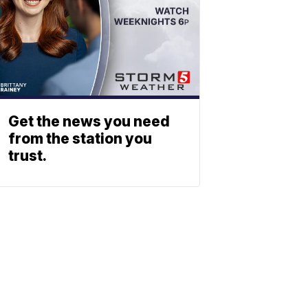
Get the news you need
from the station you
trust.