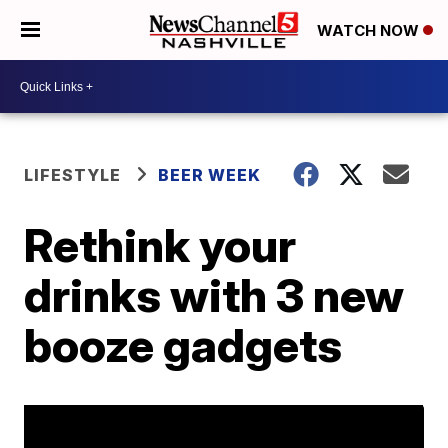
WATCH NOW
LIFESTYLE
BEER WEEK
Rethink your
drinks with 3 new
booze gadgets