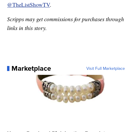
@TheListShowTV
.
Scripps may get commissions for purchases through
links in this story.
Marketplace
Visit Full Marketplace