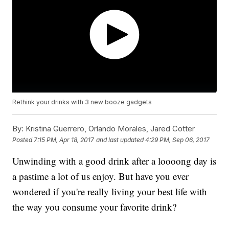
Rethink your drinks with 3 new booze gadgets
By:
Kristina Guerrero, Orlando Morales, Jared Cotter
Posted
7:15 PM, Apr 18, 2017
and last updated
4:29 PM, Sep 06, 2017
Unwinding with a good drink after a loooong day is
a pastime a lot of us enjoy. But have you ever
wondered if you're really living your best life with
the way you consume your favorite drink?