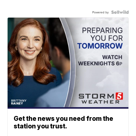
Powered by
Get the news you need from the
station you trust.