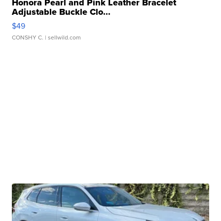
Honora Pearl and Pink Leather Bracelet
Adjustable Buckle Clo...
$49
CONSHY C.
| sellwild.com