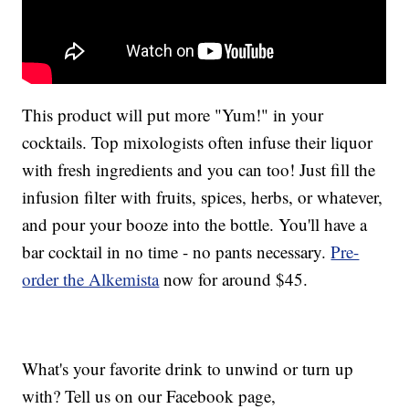
This product will put more "Yum!" in your
cocktails. Top mixologists often infuse their liquor
with fresh ingredients and you can too! Just fill the
infusion filter with fruits, spices, herbs, or whatever,
and pour your booze into the bottle. You'll have a
bar cocktail in no time - no pants necessary.
Pre-
order the Alkemista
now for around $45.
What's your favorite drink to unwind or turn up
with? Tell us on our Facebook page,