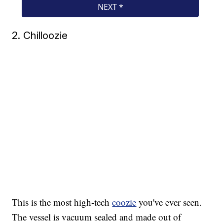
2. Chilloozie
This is the most high-tech
coozie
you've ever seen.
The vessel is vacuum sealed and made out of