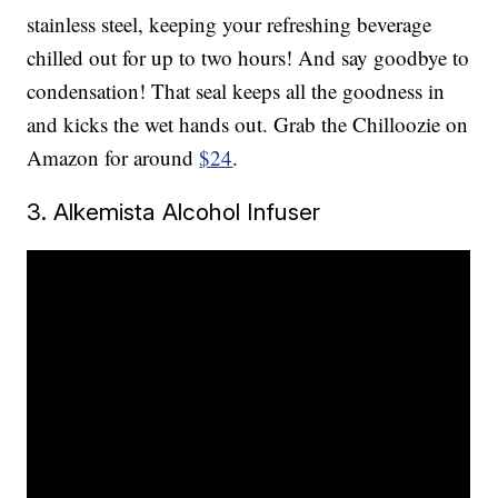
stainless steel, keeping your refreshing beverage
chilled out for up to two hours! And say goodbye to
condensation! That seal keeps all the goodness in
and kicks the wet hands out. Grab the Chilloozie on
Amazon for around
$24
.
3. Alkemista Alcohol Infuser