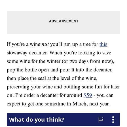
If you're a wine
nut
you'll run up a tree for
this
stowaway decanter. When you're looking to save
some wine for the winter (or two days from now),
pop the bottle open and pour it into the decanter,
then place the seal at the level of the wine,
preserving your wine and bottling some fun for later
on. Pre order a decanter for around
$59
- you can
expect to get one sometime in March, next year.