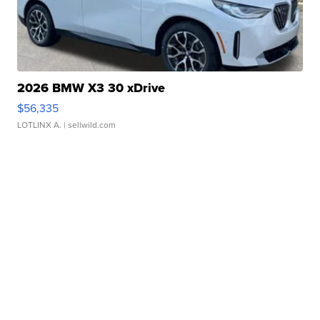
2026 BMW X3 30 xDrive
$56,335
LOTLINX A.
| sellwild.com