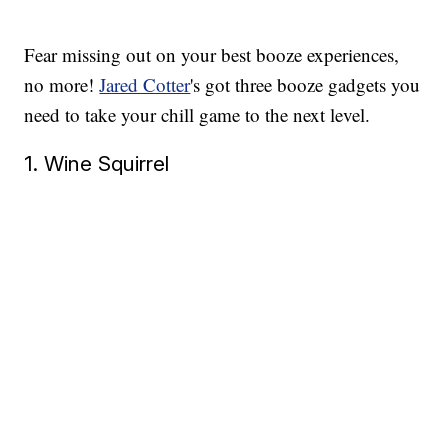
Fear missing out on your best booze experiences,
no more!
Jared Cotter
's got three booze gadgets you
need to take your chill game to the next level.
1. Wine Squirrel