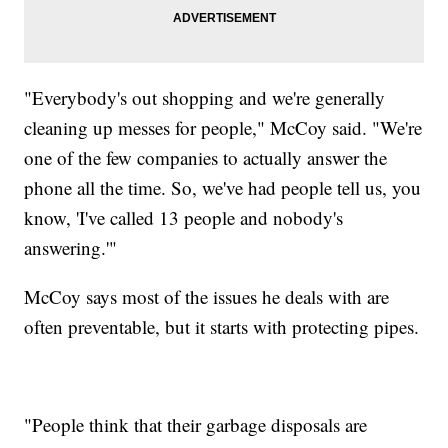
"Everybody's out shopping and we're generally
cleaning up messes for people," McCoy said. "We're
one of the few companies to actually answer the
phone all the time. So, we've had people tell us, you
know, 'I've called 13 people and nobody's
answering.'"
McCoy says most of the issues he deals with are
often preventable, but it starts with protecting pipes.
"People think that their garbage disposals are