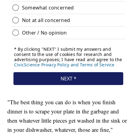
"The best thing you can do is when you finish
dinner is to scrape your plate in the garbage and
then whatever little pieces get washed in the sink or
in your dishwasher, whatever, those are fine,"