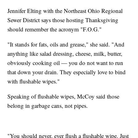
Jennifer Elting with the Northeast Ohio Regional
Sewer District says those hosting Thanksgiving
should remember the acronym "F.O.G."
"It stands for fats, oils and grease," she said. "And
anything like salad dressing, cheese, milk, butter,
obviously cooking oil — you do not want to run
that down your drain. They especially love to bind
with flushable wipes."
Speaking of flushable wipes, McCoy said those
belong in garbage cans, not pipes.
"You should never, ever flush a flushable wipe. Just