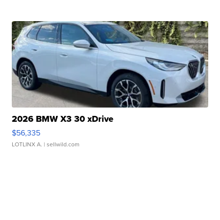
2026 BMW X3 30 xDrive
$56,335
LOTLINX A.
| sellwild.com