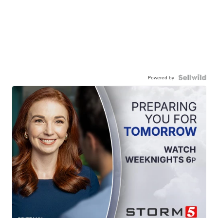
Powered by