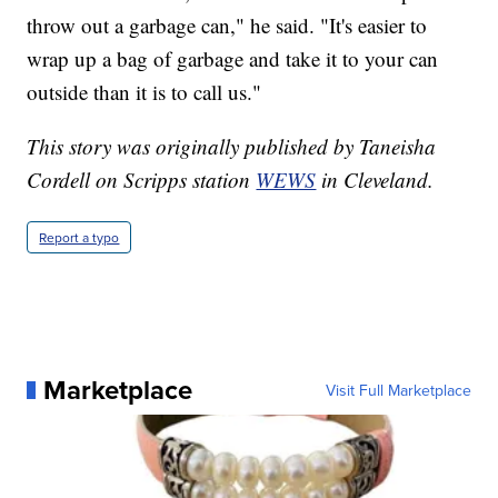
throw out a garbage can," he said. "It's easier to
wrap up a bag of garbage and take it to your can
outside than it is to call us."
This story was originally published by Taneisha
Cordell on Scripps station
WEWS
in Cleveland.
Report a typo
Marketplace
Visit Full Marketplace