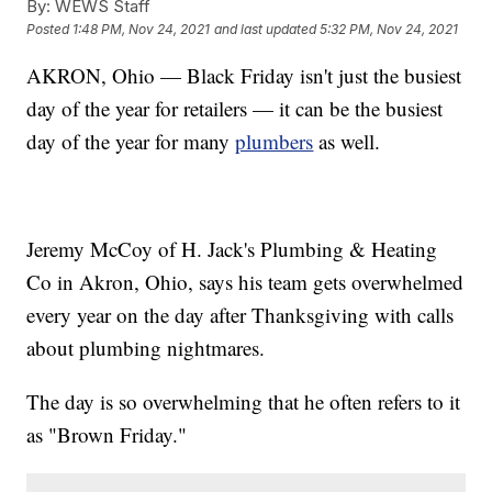
By:
WEWS Staff
Posted
1:48 PM, Nov 24, 2021
and last updated
5:32 PM, Nov 24, 2021
AKRON, Ohio — Black Friday isn't just the busiest
day of the year for retailers — it can be the busiest
day of the year for many
plumbers
as well.
Jeremy McCoy of H. Jack's Plumbing & Heating
Co in Akron, Ohio, says his team gets overwhelmed
every year on the day after Thanksgiving with calls
about plumbing nightmares.
The day is so overwhelming that he often refers to it
as "Brown Friday."