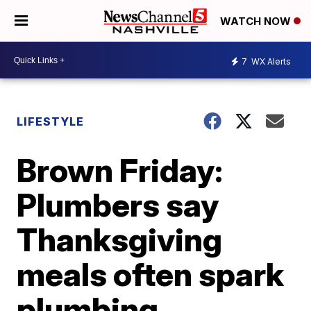
WATCH NOW
7
WX Alerts
LIFESTYLE
Brown Friday:
Plumbers say
Thanksgiving
meals often spark
plumbing