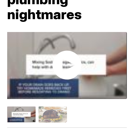
nightmares