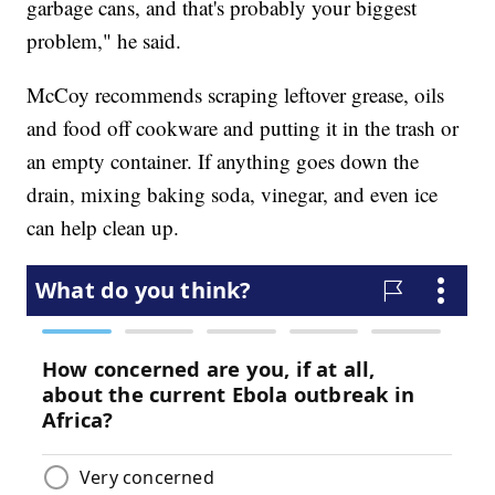
garbage cans, and that's probably your biggest
problem," he said.
McCoy recommends scraping leftover grease, oils
and food off cookware and putting it in the trash or
an empty container. If anything goes down the
drain, mixing baking soda, vinegar, and even ice
can help clean up.