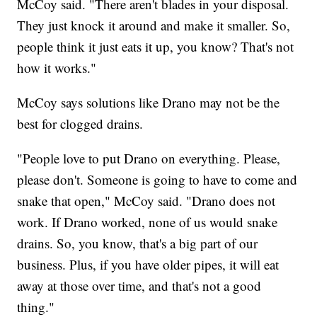
McCoy said. "There aren't blades in your disposal.
They just knock it around and make it smaller. So,
people think it just eats it up, you know? That's not
how it works."
McCoy says solutions like Drano may not be the
best for clogged drains.
"People love to put Drano on everything. Please,
please don't. Someone is going to have to come and
snake that open," McCoy said. "Drano does not
work. If Drano worked, none of us would snake
drains. So, you know, that's a big part of our
business. Plus, if you have older pipes, it will eat
away at those over time, and that's not a good
thing."