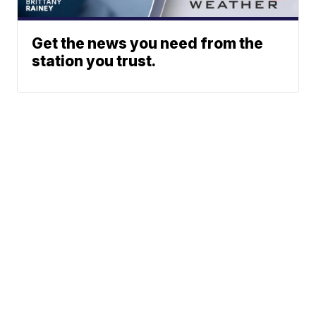
Get the news you need from the
station you trust.