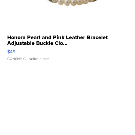
Honora Pearl and Pink Leather Bracelet
Adjustable Buckle Clo...
$49
CONSHY C.
| sellwild.com