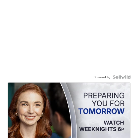
Powered by