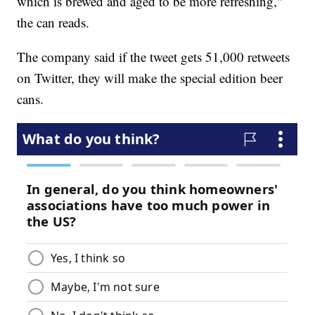
which is brewed and aged to be more refreshing,"
the can reads.
The company said if the tweet gets 51,000 retweets
on Twitter, they will make the special edition beer
cans.