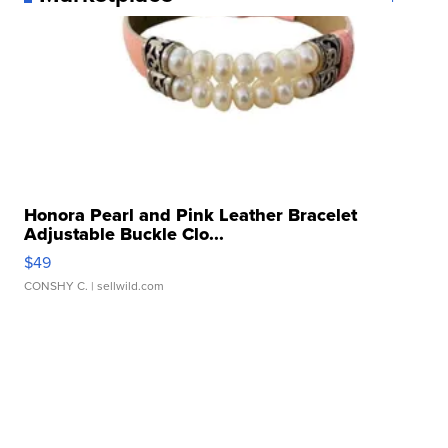
Honora Pearl and Pink Leather Bracelet
Adjustable Buckle Clo...
$49
CONSHY C.
| sellwild.com