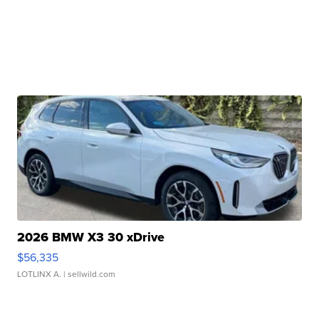
2026 BMW X3 30 xDrive
$56,335
LOTLINX A.
| sellwild.com