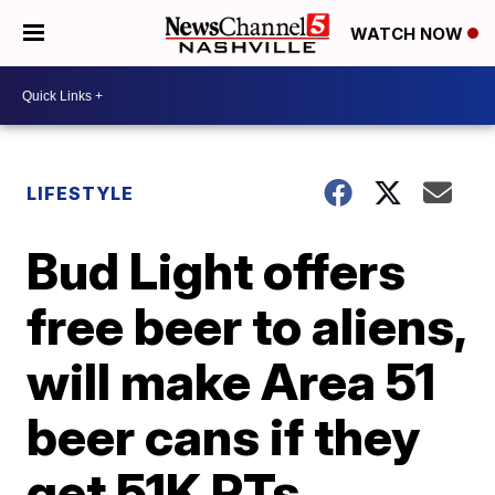
WATCH NOW
LIFESTYLE
Bud Light offers
free beer to aliens,
will make Area 51
beer cans if they
get 51K RTs