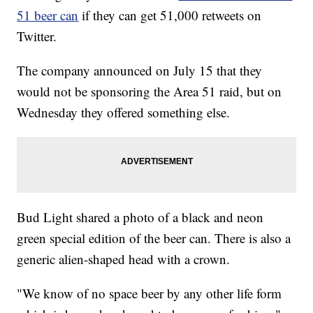
51 beer can
if they can get 51,000 retweets on
Twitter.
The company announced on July 15 that they
would not be sponsoring the Area 51 raid, but on
Wednesday they offered something else.
Bud Light shared a photo of a black and neon
green special edition of the beer can. There is also a
generic alien-shaped head with a crown.
"We know of no space beer by any other life form