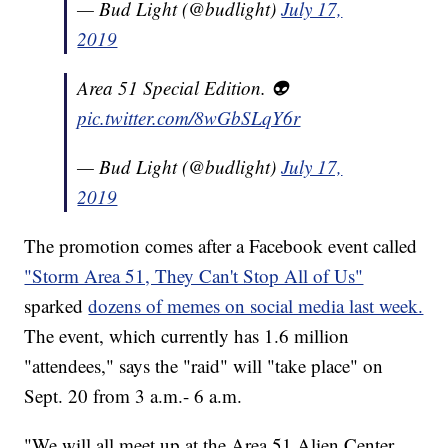
— Bud Light (@budlight)
July 17,
2019
Area 51 Special Edition. 👽
pic.twitter.com/8wGbSLqY6r
— Bud Light (@budlight)
July 17,
2019
The promotion comes after a Facebook event called
"Storm Area 51, They Can't Stop All of Us"
sparked
dozens of memes on social media last week.
The event, which currently has 1.6 million
"attendees," says the "raid" will "take place" on
Sept. 20 from 3 a.m.- 6 a.m.
"We will all meet up at the Area 51 Alien Center