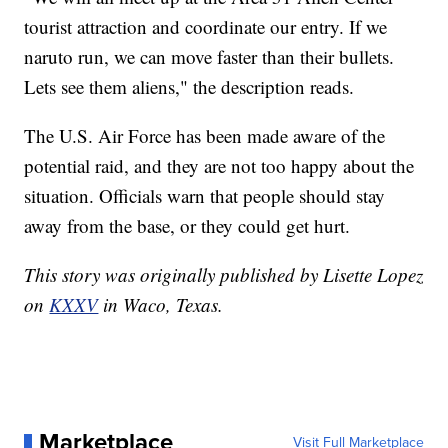
tourist attraction and coordinate our entry. If we
naruto run, we can move faster than their bullets.
Lets see them aliens," the description reads.
The U.S. Air Force has been made aware of the
potential raid, and they are not too happy about the
situation. Officials warn that people should stay
away from the base, or they could get hurt.
This story was originally published by Lisette Lopez
on
KXXV
in Waco, Texas.
Marketplace
Visit Full Marketplace