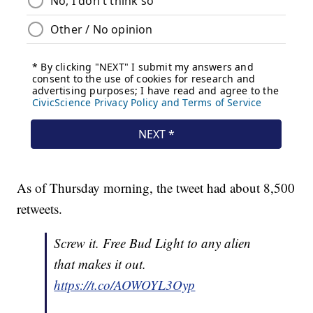
As of Thursday morning, the tweet had about 8,500
retweets.
Screw it. Free Bud Light to any alien
that makes it out.
https://t.co/AOWOYL3Oyp