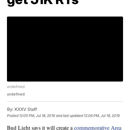
undefined
undefined
By:
KXXV Staff
Posted
12:05 PM, Jul 18, 2019
and last updated
12:06 PM, Jul 18, 2019
Bud Light says it will create a
commemorative Area