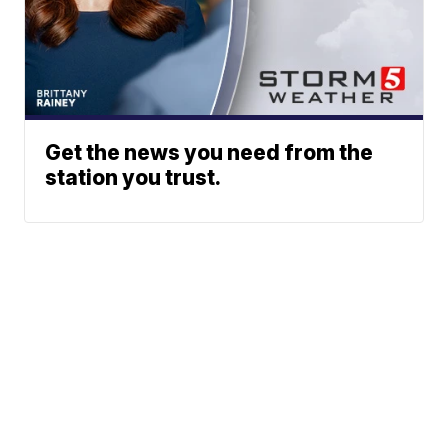
Get the news you need from the
station you trust.