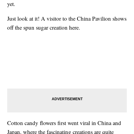
yet.
Just look at it! A visitor to the China Pavilion shows
off the spun sugar creation here.
Cotton candy flowers first went viral in China and
Japan, where the fascinating creations are quite