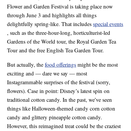
Flower and Garden Festival is taking place now
through June 3 and highlights all things
delightfully spring-like. That includes
special events
, such as the three-hour-long, horticulturist-led
Gardens of the World tour, the Royal Garden Tea
Tour and the free English Tea Garden Tour.
But actually, the
food offerings
might be the most
exciting and — dare we say — most
Instagrammable surprises of the festival (sorry,
flowers). Case in point: Disney’s latest spin on
traditional cotton candy. In the past, we’ve seen
things like Halloween-themed candy corn cotton
candy and glittery pineapple cotton candy.
However, this reimagined treat could be the craziest