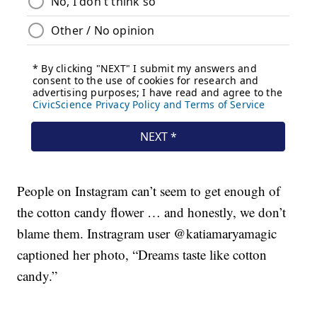
People on Instagram can’t seem to get enough of
the cotton candy flower … and honestly, we don’t
blame them. Instragram user @katiamaryamagic
captioned her photo, “Dreams taste like cotton
candy.”