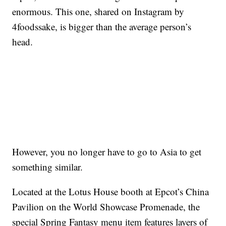
enormous. This one, shared on Instagram by
4foodssake, is bigger than the average person’s
head.
However, you no longer have to go to Asia to get
something similar.
Located at the Lotus House booth at Epcot’s China
Pavilion on the World Showcase Promenade, the
special Spring Fantasy menu item features layers of