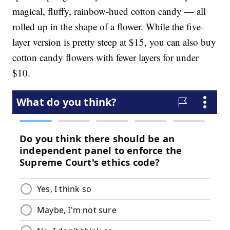
magical, fluffy, rainbow-hued cotton candy — all
rolled up in the shape of a flower. While the five-
layer version is pretty steep at $15, you can also buy
cotton candy flowers with fewer layers for under
$10.