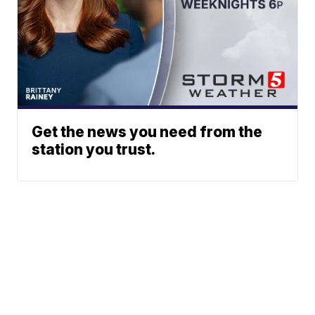
Get the news you need from the
station you trust.