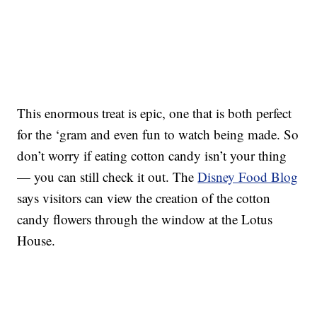
This enormous treat is epic, one that is both perfect
for the ‘gram and even fun to watch being made. So
don’t worry if eating cotton candy isn’t your thing
— you can still check it out. The
Disney Food Blog
says visitors can view the creation of the cotton
candy flowers through the window at the Lotus
House.