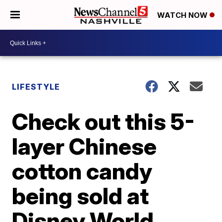
WATCH NOW
LIFESTYLE
Check out this 5-
layer Chinese
cotton candy
being sold at
Disney World