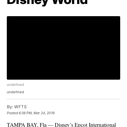
undefined
undefined
By:
WFTS
Posted
6:38 PM, Mar 24, 2019
TAMPA BAY, Fla — Disney’s Epcot International