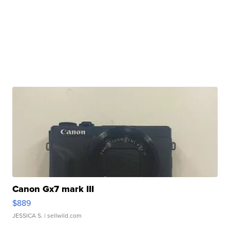
Canon Gx7 mark III
$889
JESSICA S.
| sellwild.com