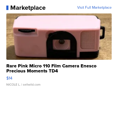
Marketplace
Visit Full Marketplace
Rare Pink Micro 110 Film Camera Enesco
Precious Moments TD4
$14
NICOLE L.
| sellwild.com