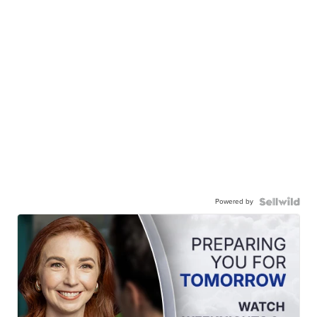
Powered by