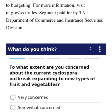
to budgeting. For more information, visit
tn.gov/securities. Segment paid for by TN
Department of Commerce and Insurance Securities
Division.