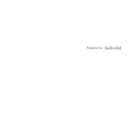
Powered by