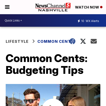
WATCH NOW
10
WX Alerts
LIFESTYLE
COMMON CENTS
Common Cents:
Budgeting Tips