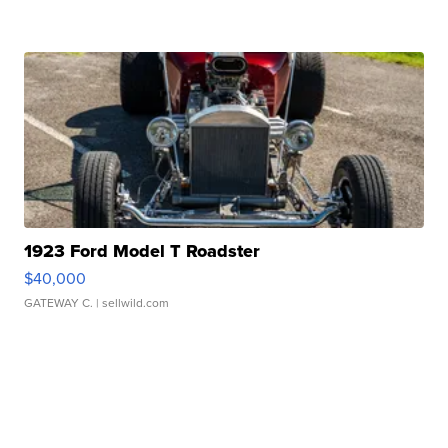
1923 Ford Model T Roadster
$40,000
GATEWAY C.
| sellwild.com