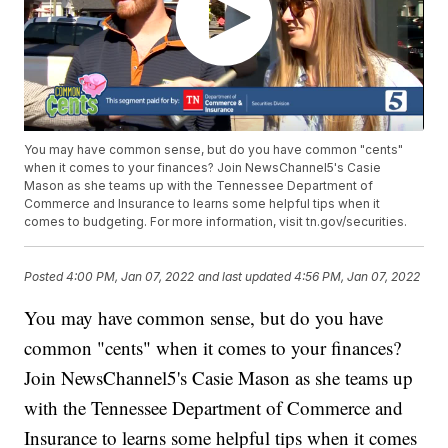
You may have common sense, but do you have common "cents"
when it comes to your finances? Join NewsChannel5's Casie
Mason as she teams up with the Tennessee Department of
Commerce and Insurance to learns some helpful tips when it
comes to budgeting. For more information, visit tn.gov/securities.
Posted
4:00 PM, Jan 07, 2022
and last updated
4:56 PM, Jan 07, 2022
You may have common sense, but do you have
common "cents" when it comes to your finances?
Join NewsChannel5's Casie Mason as she teams up
with the Tennessee Department of Commerce and
Insurance to learns some helpful tips when it comes