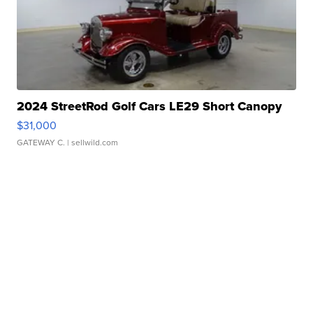
2024 StreetRod Golf Cars LE29 Short Canopy
$31,000
GATEWAY C.
| sellwild.com