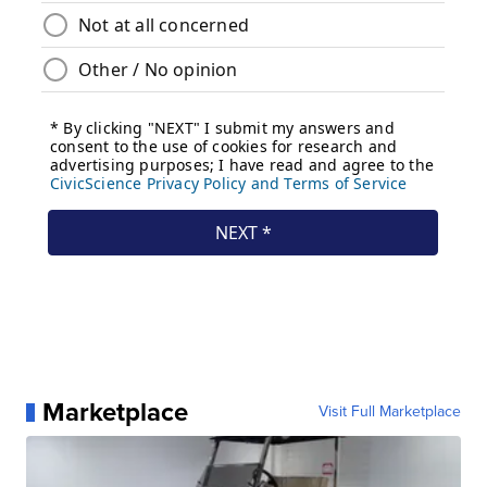
Marketplace
Visit Full Marketplace