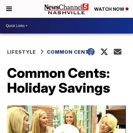
WATCH NOW
LIFESTYLE
COMMON CENTS
Common Cents:
Holiday Savings