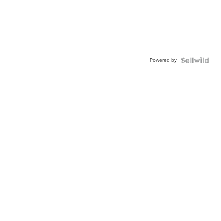
Powered by