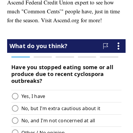
Ascend Federal Credit Union expert to see how
much "Common Cents’" people have, just in time
for the season. Visit Ascend.org for more!