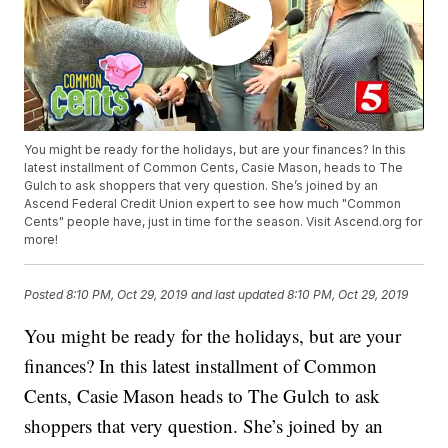
You might be ready for the holidays, but are your finances? In this
latest installment of Common Cents, Casie Mason, heads to The
Gulch to ask shoppers that very question. She’s joined by an
Ascend Federal Credit Union expert to see how much "Common
Cents" people have, just in time for the season. Visit Ascend.org for
more!
Posted
8:10 PM, Oct 29, 2019
and last updated
8:10 PM, Oct 29, 2019
You might be ready for the holidays, but are your
finances? In this latest installment of Common
Cents, Casie Mason heads to The Gulch to ask
shoppers that very question. She’s joined by an