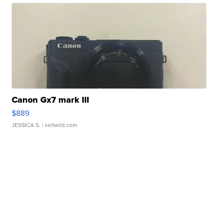
Canon Gx7 mark III
$889
JESSICA S.
| sellwild.com