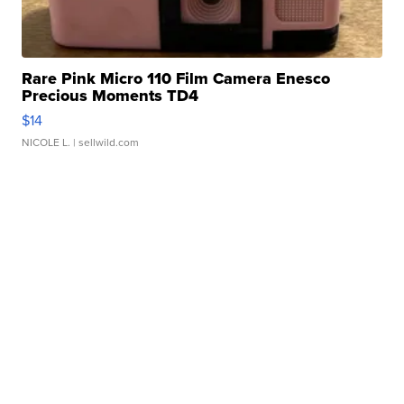
Rare Pink Micro 110 Film Camera Enesco
Precious Moments TD4
$14
NICOLE L.
| sellwild.com