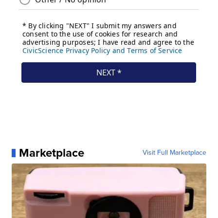
Marketplace
Visit Full Marketplace