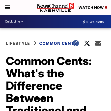
WATCH NOW
5
WX Alerts
LIFESTYLE
COMMON CENTS
Common Cents:
What's the
Difference
Between
Traditional and