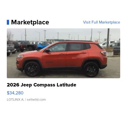
Marketplace
Visit Full Marketplace
2026 Jeep Compass Latitude
$34,280
LOTLINX A.
| sellwild.com