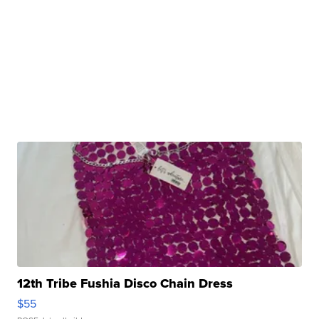
12th Tribe Fushia Disco Chain Dress
$55