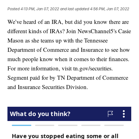
Posted
4:13 PM, Jan 07, 2022
and last updated
4:56 PM, Jan 07, 2022
We’ve heard of an IRA, but did you know there are
different kinds of IRAs? Join NewsChannel5's Casie
Mason as she teams up with the Tennessee
Department of Commerce and Insurance to see how
much people know when it comes to their finances.
For more information, visit tn.gov/securities.
Segment paid for by TN Department of Commerce
and Insurance Securities Division.