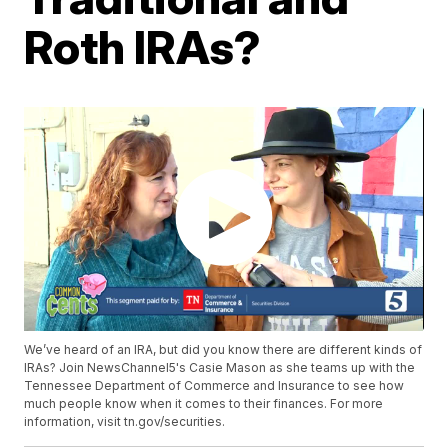
Roth IRAs?
We’ve heard of an IRA, but did you know there are different kinds of
IRAs? Join NewsChannel5's Casie Mason as she teams up with the
Tennessee Department of Commerce and Insurance to see how
much people know when it comes to their finances. For more
information, visit tn.gov/securities.