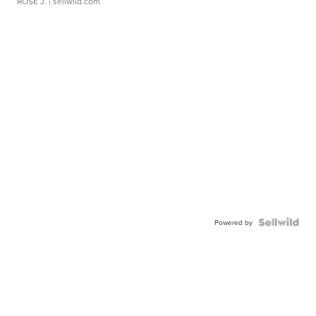
ROSE J.
| sellwild.com
Powered by