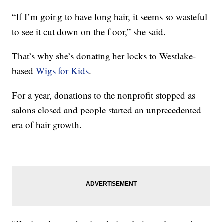
“If I’m going to have long hair, it seems so wasteful
to see it cut down on the floor,” she said.
That’s why she’s donating her locks to Westlake-
based
Wigs for Kids
.
For a year, donations to the nonprofit stopped as
salons closed and people started an unprecedented
era of hair growth.