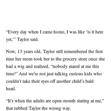
“Every day when I came home, I was like ‘is it here
yet,’” Taylor said.
Now, 13 years old, Taylor still remembered the first
time her mom took her to the grocery store once she
had a wig and realized, “nobody stared at me this
time!” And we’re not just talking curious kids who
couldn’t take their eyes off another child’s bald
head.
“It’s when the adults are open-mouth staring at me,”
that rubbed Taylor the wrong way.