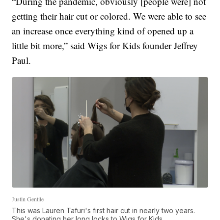
“During the pandemic, obviously [people were] not
getting their hair cut or colored. We were able to see
an increase once everything kind of opened up a
little bit more,” said Wigs for Kids founder Jeffrey
Paul.
Justin Gentile
This was Lauren Tafuri's first hair cut in nearly two years.
She's donating her long locks to Wigs for Kids.