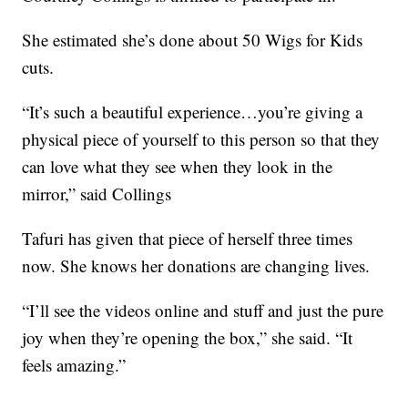
She estimated she’s done about 50 Wigs for Kids
cuts.
“It’s such a beautiful experience…you’re giving a
physical piece of yourself to this person so that they
can love what they see when they look in the
mirror,” said Collings
Tafuri has given that piece of herself three times
now. She knows her donations are changing lives.
“I’ll see the videos online and stuff and just the pure
joy when they’re opening the box,” she said. “It
feels amazing.”