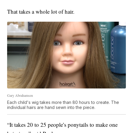
That takes a whole lot of hair.
Gary Abrahamsen
Each child's wig takes more than 80 hours to create. The
individual hairs are hand sewn into the piece.
“It takes 20 to 25 people’s ponytails to make one