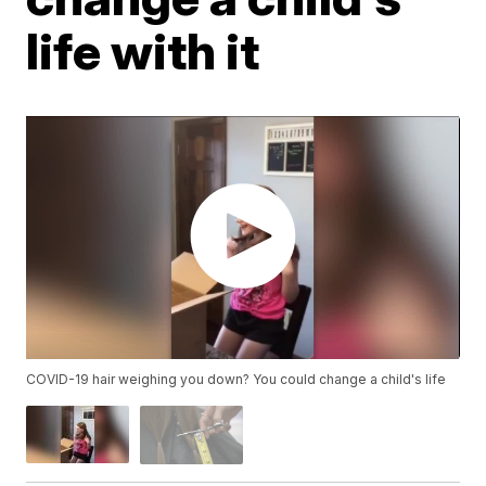
life with it
COVID-19 hair weighing you down? You could change a child's life