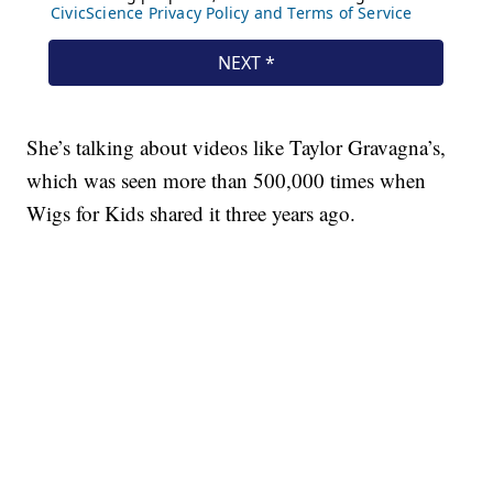
She’s talking about videos like Taylor Gravagna’s,
which was seen more than 500,000 times when
Wigs for Kids shared it three years ago.