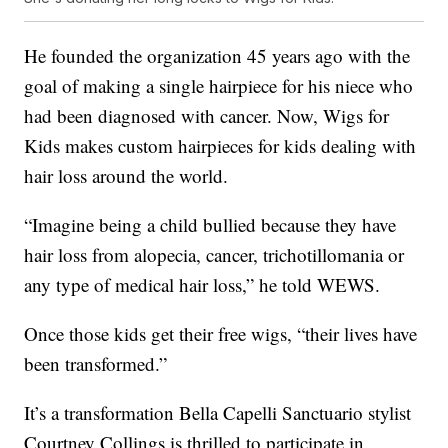
He founded the organization 45 years ago with the
goal of making a single hairpiece for his niece who
had been diagnosed with cancer. Now, Wigs for
Kids makes custom hairpieces for kids dealing with
hair loss around the world.
“Imagine being a child bullied because they have
hair loss from alopecia, cancer, trichotillomania or
any type of medical hair loss,” he told WEWS.
Once those kids get their free wigs, “their lives have
been transformed.”
It’s a transformation Bella Capelli Sanctuario stylist
Courtney Collings is thrilled to participate in.