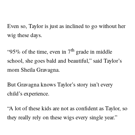
Even so, Taylor is just as inclined to go without her
wig these days.
th
“95% of the time, even in 7
grade in middle
school, she goes bald and beautiful,” said Taylor’s
mom Sheila Gravagna.
But Gravagna knows Taylor’s story isn’t every
child’s experience.
“A lot of these kids are not as confident as Taylor, so
they really rely on these wigs every single year.”