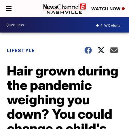
WATCH NOW
4
WX Alerts
LIFESTYLE
Hair grown during
the pandemic
weighing you
down? You could
change a child's