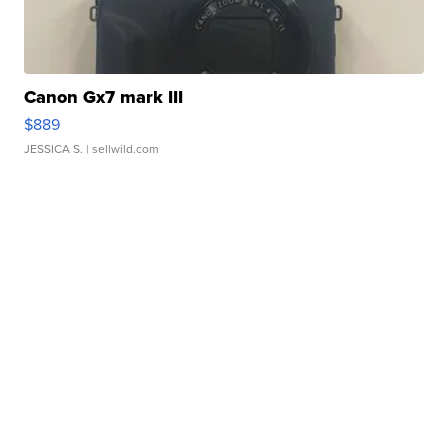
Canon Gx7 mark III
$889
JESSICA S.
| sellwild.com