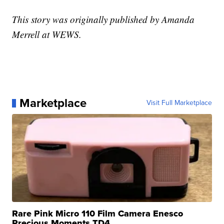
This story was originally published by Amanda
Merrell at WEWS.
Marketplace
Visit Full Marketplace
Rare Pink Micro 110 Film Camera Enesco
Precious Moments TD4