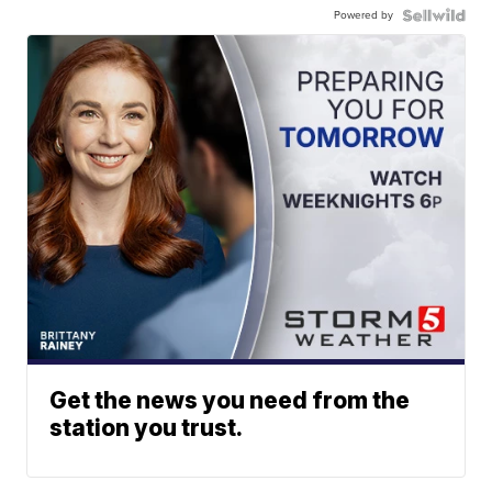
Powered by
Get the news you need from the
station you trust.