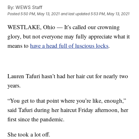
By:
WEWS Staff
Posted
5:50 PM, May 13, 2021
and last updated
5:53 PM, May 13, 2021
WESTLAKE, Ohio — It’s called our crowning
glory, but not everyone may fully appreciate what it
means to
have a head full of luscious locks
.
Lauren Tafuri hasn’t had her hair cut for nearly two
years.
“You get to that point where you’re like, enough,”
said Tafuri during her haircut Friday afternoon, her
first since the pandemic.
She took a lot off.