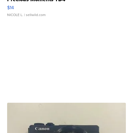
$14
NICOLE L.
| sellwild.com