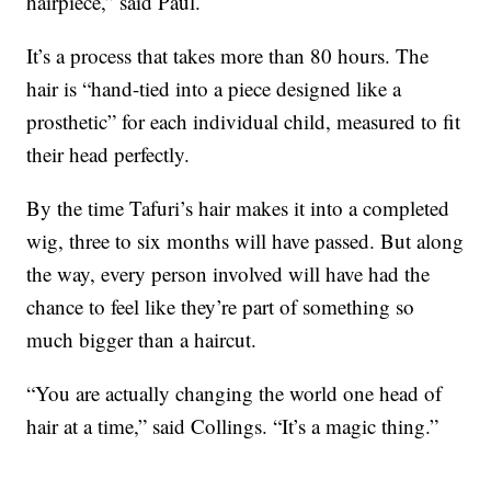
hairpiece,” said Paul.
It’s a process that takes more than 80 hours. The
hair is “hand-tied into a piece designed like a
prosthetic” for each individual child, measured to fit
their head perfectly.
By the time Tafuri’s hair makes it into a completed
wig, three to six months will have passed. But along
the way, every person involved will have had the
chance to feel like they’re part of something so
much bigger than a haircut.
“You are actually changing the world one head of
hair at a time,” said Collings. “It’s a magic thing.”