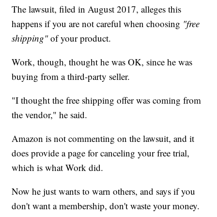
The lawsuit, filed in August 2017, alleges this
happens if you are not careful when choosing
"free
shipping"
of your product.
Work, though, thought he was OK, since he was
buying from a third-party seller.
"I thought the free shipping offer was coming from
the vendor," he said.
Amazon is not commenting on the lawsuit, and it
does provide a page for canceling your free trial,
which is what Work did.
Now he just wants to warn others, and says if you
don't want a membership, don't waste your money.