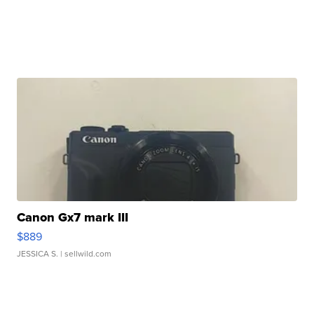
Canon Gx7 mark III
$889
JESSICA S.
| sellwild.com