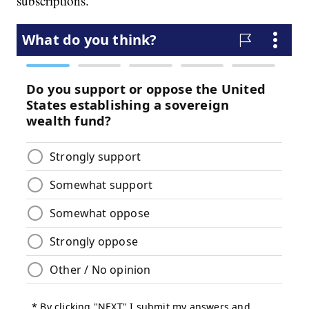
subscriptions.