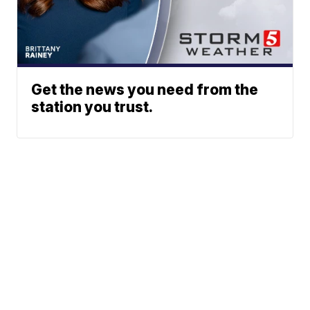
Get the news you need from the
station you trust.