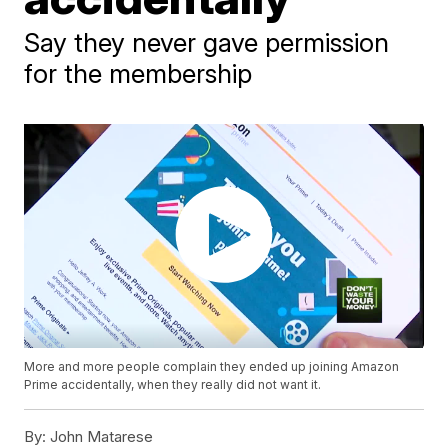
Say they never gave permission
for the membership
More and more people complain they ended up joining Amazon
Prime accidentally, when they really did not want it.
By:
John Matarese