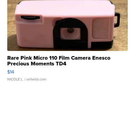
Rare Pink Micro 110 Film Camera Enesco
Precious Moments TD4
$14
NICOLE L.
| sellwild.com