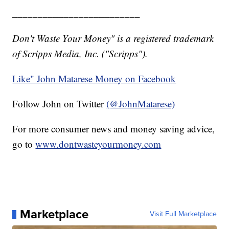
_________________________
Don't Waste Your Money" is a registered trademark
of Scripps Media, Inc. ("Scripps").
Like" John Matarese Money on Facebook
Follow John on Twitter
(@JohnMatarese)
For more consumer news and money saving advice,
go to
www.dontwasteyourmoney.com
Marketplace
Visit Full Marketplace