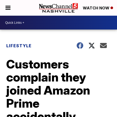
WATCH NOW
LIFESTYLE
Customers
complain they
joined Amazon
Prime
accidentally