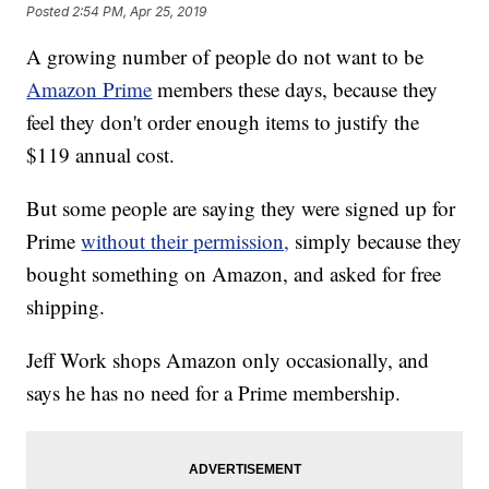
Posted
2:54 PM, Apr 25, 2019
A growing number of people do not want to be
Amazon Prime
members these days, because they
feel they don't order enough items to justify the
$119 annual cost.
But some people are saying they were signed up for
Prime
without their permission,
simply because they
bought something on Amazon, and asked for free
shipping.
Jeff Work shops Amazon only occasionally, and
says he has no need for a Prime membership.