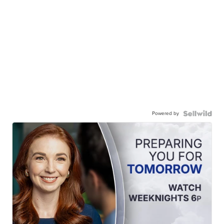
Powered by