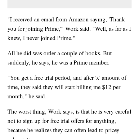
"I received an email from Amazon saying,
'Thank
you for joining Prime,'" Work said. "Well, as far as I
knew, I never joined Prime."
All he did was order a couple of books. But
suddenly, he says, he was a Prime member.
"You get a free trial period, and after 'x' amount of
time, they said they will start billing me $12 per
month," he said.
The worst thing, Work says, is that he is very careful
not to sign up for free trial offers for anything,
because he realizes they can often lead to pricey