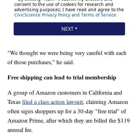
"We thought we were being very careful with each
of those purchases," he said.
Free shipping can lead to trial membership
A group of Amazon customers in California and
Texas
filed a class action lawsuit,
claiming Amazon
often signs shoppers up for a 30-day "free trial" of
Amazon Prime, after which they are billed the $119
annual fee.