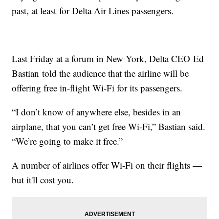
past, at least for Delta Air Lines passengers.
Last Friday at a forum in New York, Delta CEO Ed
Bastian told the audience that the airline will be
offering free in-flight Wi-Fi for its passengers.
“I don’t know of anywhere else, besides in an
airplane, that you can’t get free Wi-Fi,” Bastian said.
“We’re going to make it free.”
A number of airlines offer Wi-Fi on their flights —
but it'll cost you.