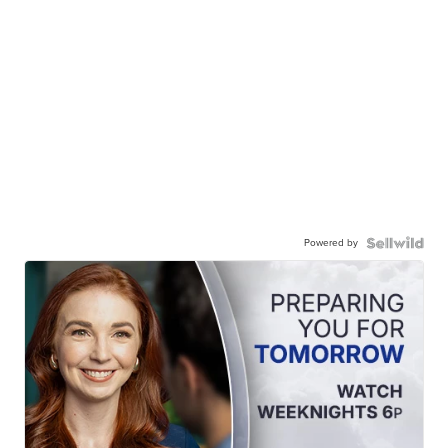
Powered by