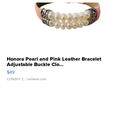
Honora Pearl and Pink Leather Bracelet
Adjustable Buckle Clo...
$49
CONSHY C.
| sellwild.com