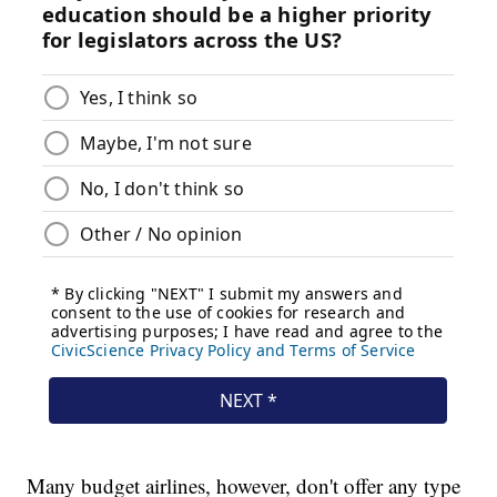
Many budget airlines, however, don't offer any type