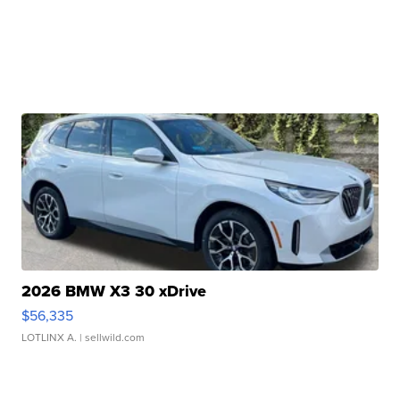
2026 BMW X3 30 xDrive
$56,335
LOTLINX A.
| sellwild.com