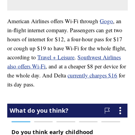
American Airlines offers Wi-Fi through
Gogo
, an
in-flight internet company. Passengers can get two
hours of internet for $12, a four-hour pass for $17
or cough up $19 to have Wi-Fi for the whole flight,
according to
Travel + Leisure
.
Southwest Airlines
also offers Wi-Fi
, and at a cheaper $8 per device for
the whole day. And Delta
currently charges $16
for
its day pass.