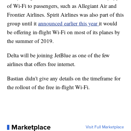
of Wi-Fi to passengers, such as Allegiant Air and
Frontier Airlines. Spirit Airlines was also part of this
group until it
announced earlier this year
it would
be offering in-flight Wi-Fi on most of its planes by
the summer of 2019.
Delta will be joining JetBlue as one of the few
airlines that offers free internet.
Bastian didn't give any details on the timeframe for
the rollout of the free in-flight Wi-Fi.
Marketplace
Visit Full Marketplace