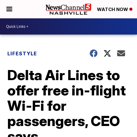
WATCH NOW
LIFESTYLE
Delta Air Lines to
offer free in-flight
Wi-Fi for
passengers, CEO
says