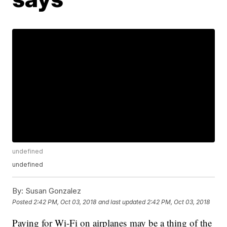
undefined
undefined
By:
Susan Gonzalez
Posted
2:42 PM, Oct 03, 2018
and last updated
2:42 PM, Oct 03, 2018
Paying for Wi-Fi on airplanes may be a thing of the