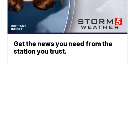
Get the news you need from the
station you trust.