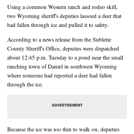
Using a common Western ranch and rodeo skill,
two Wyoming sheriff's deputies lassoed a deer that
had fallen through ice and pulled it to safety.
According to a news release from the Sublette
County Sheriff's Office, deputies were dispatched
about 12:45 p.m. Tuesday to a pond near the small
ranching town of Daniel in southwest Wyoming
where someone had reported a deer had fallen
through the ice.
Because the ice was too thin to walk on, deputies