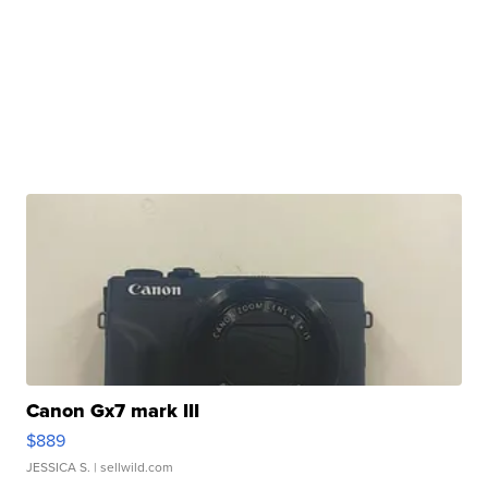
Canon Gx7 mark III
$889
JESSICA S.
| sellwild.com