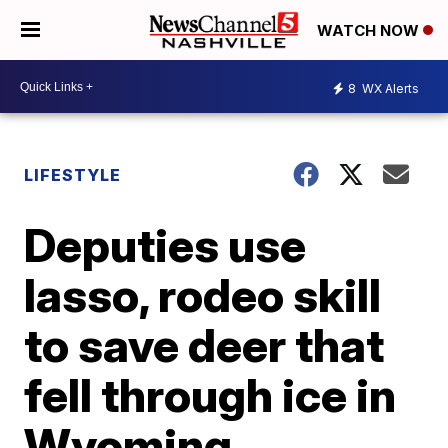
WATCH NOW
8
WX Alerts
LIFESTYLE
Deputies use
lasso, rodeo skill
to save deer that
fell through ice in
Wyoming