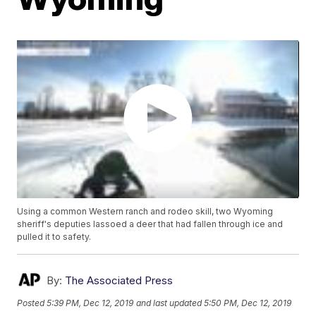
Using a common Western ranch and rodeo skill, two Wyoming
sheriff's deputies lassoed a deer that had fallen through ice and
pulled it to safety.
By:
The Associated Press
Posted
5:39 PM, Dec 12, 2019
and last updated
5:50 PM, Dec 12, 2019