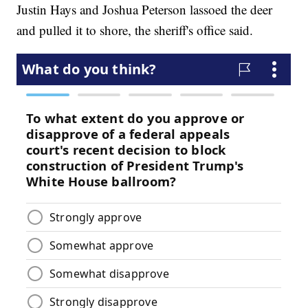
Justin Hays and Joshua Peterson lassoed the deer
and pulled it to shore, the sheriff's office said.