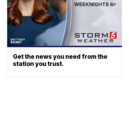
Get the news you need from the
station you trust.