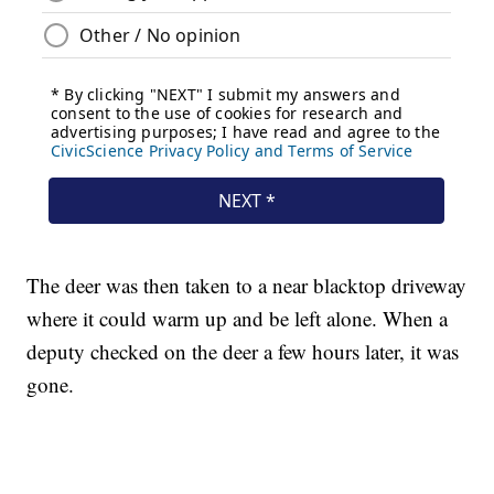
The deer was then taken to a near blacktop driveway
where it could warm up and be left alone. When a
deputy checked on the deer a few hours later, it was
gone.