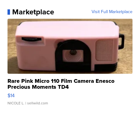
Marketplace
Visit Full Marketplace
Rare Pink Micro 110 Film Camera Enesco
Precious Moments TD4
$14
NICOLE L.
| sellwild.com