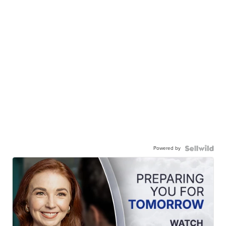
Powered by