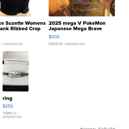
ze Suzette Womens
2025 mega V PokeMon
Tank Ribbed Crop
Japanese Mega Brave
rical ...
076/063 Super Rare H...
$300
.
| sellwild.com
DAVID M.
| sellwild.com
ring
$250
TERRY S.
|
sellwild.com
Powered by