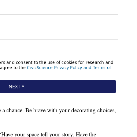
ke a chance. Be brave with your decorating choices,
. “Have your space tell your story. Have the