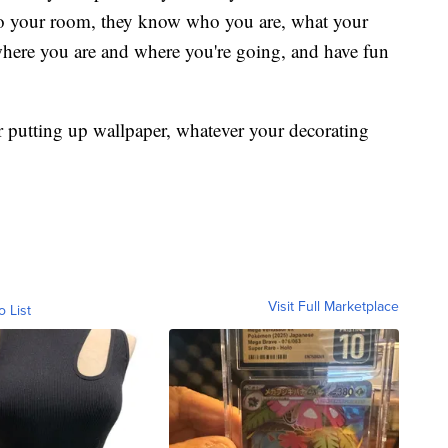
to your room, they know who you are, what your
where you are and where you're going, and have fun
or putting up wallpaper, whatever your decorating
Visit Full Marketplace
o List