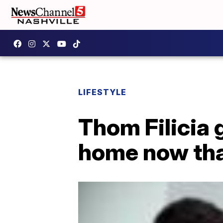
LIFESTYLE
Thom Filicia 
home now tha