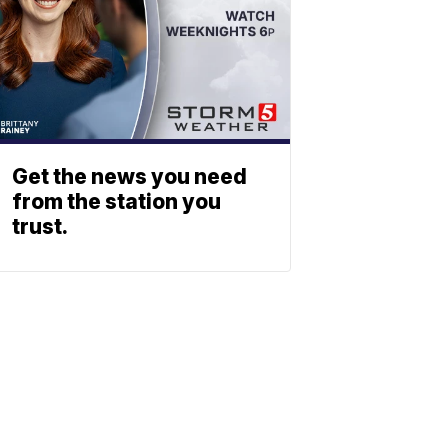
Get the news you need
from the station you
trust.