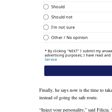
Finally, he says now is the time to ta
instead of going the safe route.
“Inject your personality,” said Filicia