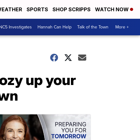
EATHER
SPORTS
SHOP SCRIPPS
WATCH NOW
NC5 Investigates
Hannah Can Help
Talk of the Town
More +
cozy up your
own