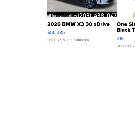
2026 BMW X3 30 xDrive
One Si
Black 
$56,335
Asymmet
$19
LOTLINX A.
| sellwild.com
CONSHY C