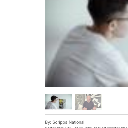
By:
Scripps National