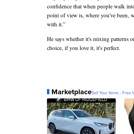
confidence that when people walk in
point of view is, where you've been, 
with it.”
He says whether it's mixing patterns 
choice, if you love it, it's perfect.
Marketplace
Sell Your Items - Free t