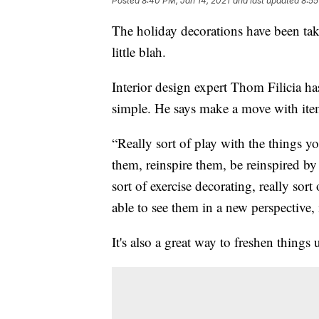
Posted
8:40 PM, Jan 14, 2021
and last updated
8:55
The holiday decorations have been t
little blah.
Interior design expert Thom Filicia h
simple. He says make a move with ite
“Really sort of play with the things y
them, reinspire them, be reinspired by 
sort of exercise decorating, really sor
able to see them in a new perspective, 
It's also a great way to freshen thin