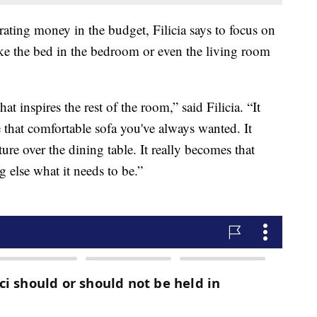
rating money in the budget, Filicia says to focus on
ike the bed in the bedroom or even the living room
that inspires the rest of the room,” said Filicia. “It
e that comfortable sofa you've always wanted. It
ture over the dining table. It really becomes that
g else what it needs to be.”