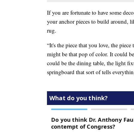
If you are fortunate to have some deco
your anchor pieces to build around, l
rug.
“It's the piece that you love, the piece 
might be that pop of color. It could b
could be the dining table, the light fix
springboard that sort of tells everythin