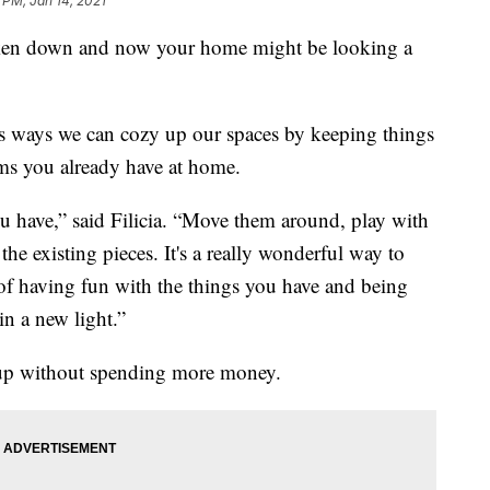
 PM, Jan 14, 2021
aken down and now your home might be looking a
as ways we can cozy up our spaces by keeping things
ms you already have at home.
ou have,” said Filicia. “Move them around, play with
the existing pieces. It's a really wonderful way to
t of having fun with the things you have and being
in a new light.”
gs up without spending more money.