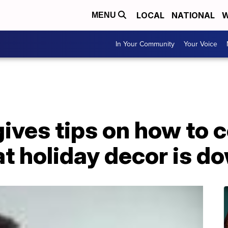
LOCAL
NATIONAL
W
MENU
In Your Community
Your Voice
gives tips on how to 
t holiday decor is d