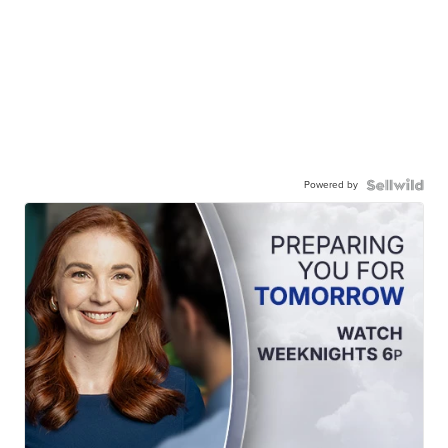
Powered by