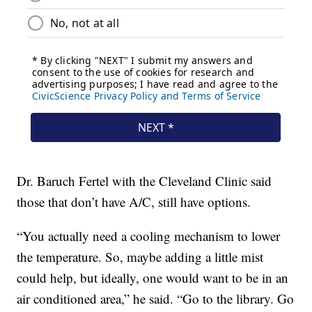
Dr. Baruch Fertel with the Cleveland Clinic said
those that don’t have A/C, still have options.
“You actually need a cooling mechanism to lower
the temperature. So, maybe adding a little mist
could help, but ideally, one would want to be in an
air conditioned area,” he said. “Go to the library. Go