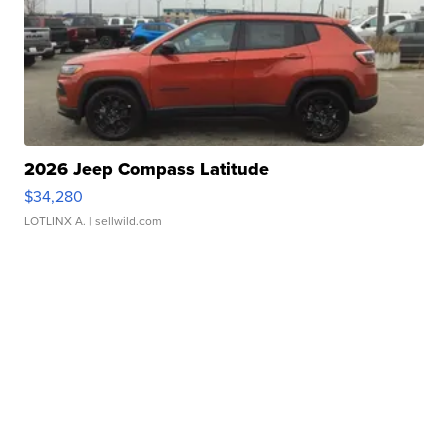
2026 Jeep Compass Latitude
$34,280
LOTLINX A.
| sellwild.com