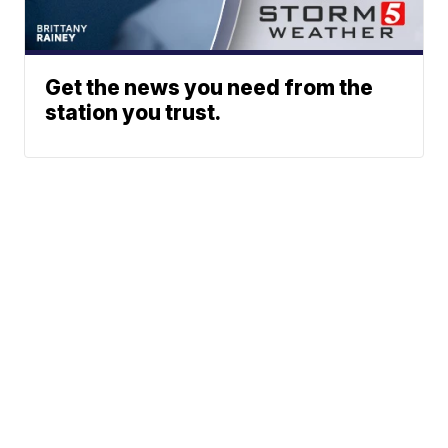
Get the news you need from the
station you trust.