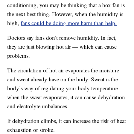
conditioning, you may be thinking that a box fan is
the next best thing. However, when the humidity is
high,
fans could be doing more harm than help.
Doctors say fans don’t remove humidity. In fact,
they are just blowing hot air — which can cause
problems.
The circulation of hot air evaporates the moisture
and sweat already have on the body. Sweat is the
body’s way of regulating your body temperature —
when the sweat evaporates, it can cause dehydration
and electrolyte imbalances.
If dehydration climbs, it can increase the risk of heat
exhaustion or stroke.