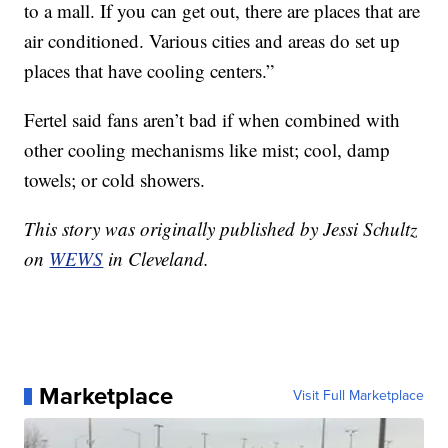
to a mall. If you can get out, there are places that are
air conditioned. Various cities and areas do set up
places that have cooling centers.”
Fertel said fans aren’t bad if when combined with
other cooling mechanisms like mist; cool, damp
towels; or cold showers.
This story was originally published by Jessi Schultz
on
WEWS
in Cleveland.
Marketplace
Visit Full Marketplace