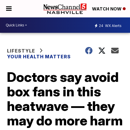
WATCH NOW
24
WX Alerts
LIFESTYLE
YOUR HEALTH MATTERS
Doctors say avoid
box fans in this
heatwave — they
may do more harm