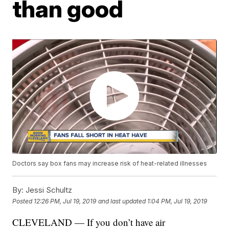
than good
Doctors say box fans may increase risk of heat-related illnesses
By:
Jessi Schultz
Posted
12:26 PM, Jul 19, 2019
and last updated
1:04 PM, Jul 19, 2019
CLEVELAND — If you don’t have air