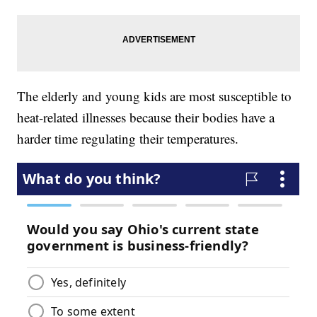
The elderly and young kids are most susceptible to
heat-related illnesses because their bodies have a
harder time regulating their temperatures.