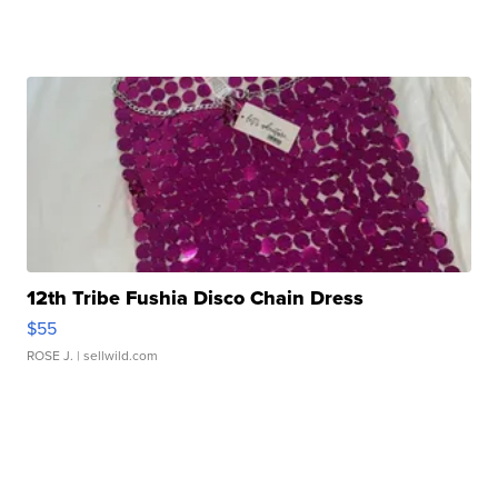
12th Tribe Fushia Disco Chain Dress
$55
ROSE J.
| sellwild.com