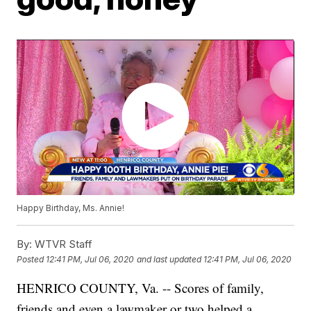
Happy Birthday, Ms. Annie!
By:
WTVR Staff
Posted
12:41 PM, Jul 06, 2020
and last updated
12:41 PM, Jul 06, 2020
HENRICO COUNTY, Va. -- Scores of family,
friends and even a lawmaker or two helped a