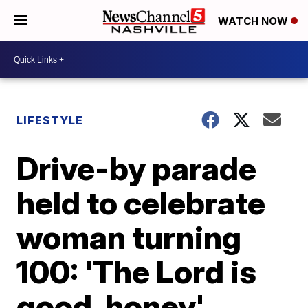
WATCH NOW
LIFESTYLE
Drive-by parade
held to celebrate
woman turning
100: 'The Lord is
good, honey'