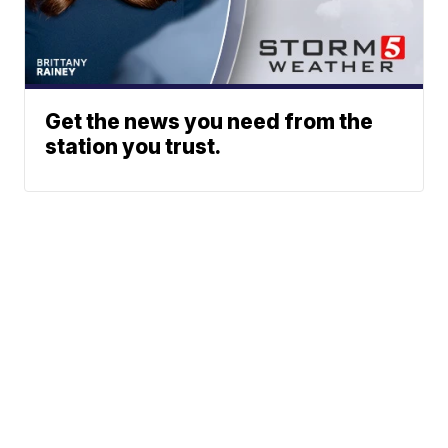
Get the news you need from the
station you trust.