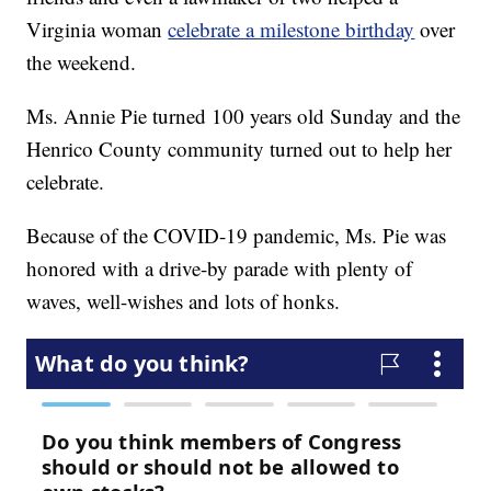
Virginia woman
celebrate a milestone birthday
over
the weekend.
Ms. Annie Pie turned 100 years old Sunday and the
Henrico County community turned out to help her
celebrate.
Because of the COVID-19 pandemic, Ms. Pie was
honored with a drive-by parade with plenty of
waves, well-wishes and lots of honks.