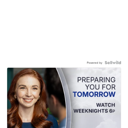
Powered by