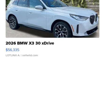
2026 BMW X3 30 xDrive
$56,335
LOTLINX A.
| sellwild.com