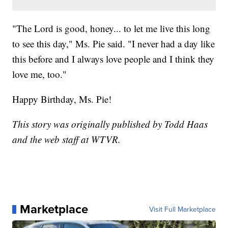
"The Lord is good, honey... to let me live this long
to see this day," Ms. Pie said. "I never had a day like
this before and I always love people and I think they
love me, too."
Happy Birthday, Ms. Pie!
This story was originally published by Todd Haas
and the web staff at WTVR.
Marketplace
Visit Full Marketplace