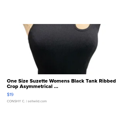
One Size Suzette Womens Black Tank Ribbed
Crop Asymmetrical ...
$19
CONSHY C.
| sellwild.com