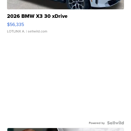
2026 BMW X3 30 xDrive
$56,335
LOTLINX A.
| sellwild.com
Powered by