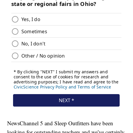
NewsChannel 5 and Sleep Outfitters have been
looking for outstanding teachers and we’ve certainly