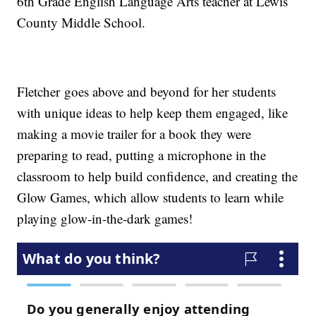
6th Grade English Language Arts teacher at Lewis
County Middle School.
Fletcher goes above and beyond for her students
with unique ideas to help keep them engaged, like
making a movie trailer for a book they were
preparing to read, putting a microphone in the
classroom to help build confidence, and creating the
Glow Games, which allow students to learn while
playing glow-in-the-dark games!