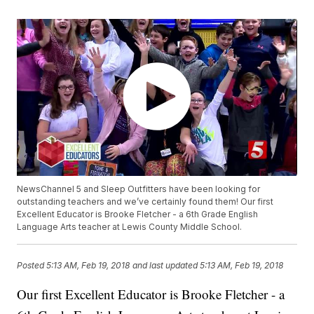
NewsChannel 5 and Sleep Outfitters have been looking for
outstanding teachers and we’ve certainly found them! Our first
Excellent Educator is Brooke Fletcher - a 6th Grade English
Language Arts teacher at Lewis County Middle School.
Posted
5:13 AM, Feb 19, 2018
and last updated
5:13 AM, Feb 19, 2018
Our first Excellent Educator is Brooke Fletcher - a