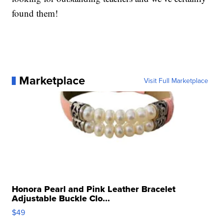
found them!
Marketplace
Visit Full Marketplace
Honora Pearl and Pink Leather Bracelet
Adjustable Buckle Clo...
$49