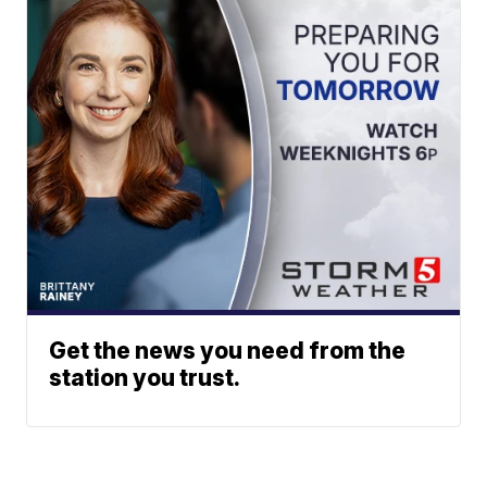
Get the news you need from the
station you trust.