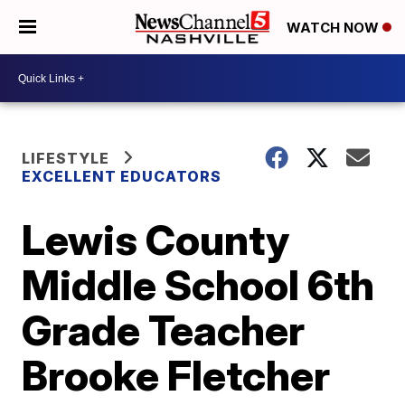
WATCH NOW
LIFESTYLE
EXCELLENT EDUCATORS
Lewis County
Middle School 6th
Grade Teacher
Brooke Fletcher