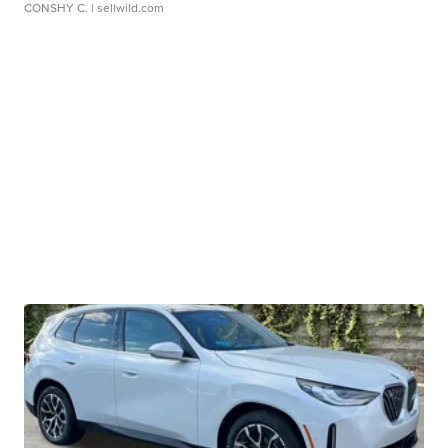
CONSHY C.
| sellwild.com