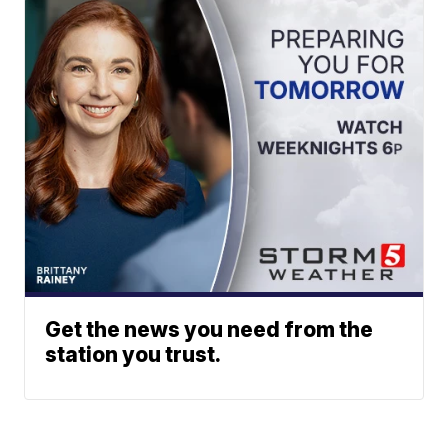
Get the news you need from the
station you trust.