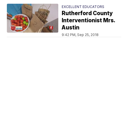
EXCELLENT EDUCATORS
Rutherford County
Interventionist Mrs.
Austin
9:42 PM, Sep 25, 2018