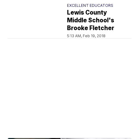
EXCELLENT EDUCATORS
Lewis County
Middle School's
Brooke Fletcher
5:13 AM, Feb 19, 2018