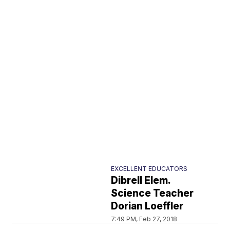
EXCELLENT EDUCATORS
Dibrell Elem.
Science Teacher
Dorian Loeffler
7:49 PM, Feb 27, 2018