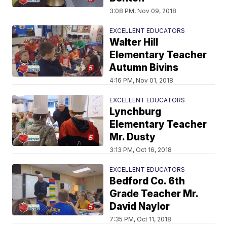
3:08 PM, Nov 09, 2018
EXCELLENT EDUCATORS
Walter Hill
Elementary Teacher
Autumn Bivins
4:16 PM, Nov 01, 2018
EXCELLENT EDUCATORS
Lynchburg
Elementary Teacher
Mr. Dusty
3:13 PM, Oct 16, 2018
EXCELLENT EDUCATORS
Bedford Co. 6th
Grade Teacher Mr.
David Naylor
7:35 PM, Oct 11, 2018