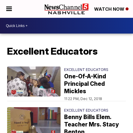
WATCH NOW
Excellent Educators
EXCELLENT EDUCATORS
One-Of-A-Kind
Principal Ched
Mickles
11:22 PM, Dec 12, 2018
EXCELLENT EDUCATORS
Benny Bills Elem.
Teacher Mrs. Stacy
Benton