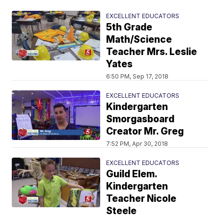
EXCELLENT EDUCATORS
5th Grade
Math/Science
Teacher Mrs. Leslie
Yates
6:50 PM, Sep 17, 2018
EXCELLENT EDUCATORS
Kindergarten
Smorgasboard
Creator Mr. Greg
7:52 PM, Apr 30, 2018
EXCELLENT EDUCATORS
Guild Elem.
Kindergarten
Teacher Nicole
Steele