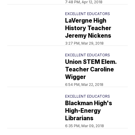
7:48 PM, Apr 12, 2018
EXCELLENT EDUCATORS
LaVergne High
History Teacher
Jeremy Nickens
3:27 PM, Mar 29, 2018
EXCELLENT EDUCATORS
Union STEM Elem.
Teacher Caroline
Wigger
6:54 PM, Mar 22, 2018
EXCELLENT EDUCATORS
Blackman High's
High-Energy
Librarians
6:35 PM, Mar 09, 2018