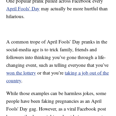
One popular prank pulled across Facebook every
April Fools’ Day
may actually be more hurtful than
hilarious.
A common trope of April Fools’ Day pranks in the
social-media age is to trick family, friends and
followers into thinking you’ve gone through a life-
changing event, such as telling everyone that you’ve
won the lottery
or that you’re
taking a job out of the
country
.
While those examples can be harmless jokes, some
people have been faking pregnancies as an April
Fools' Day gag. However, as a viral Facebook post