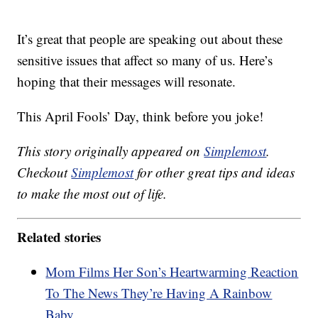
It’s great that people are speaking out about these
sensitive issues that affect so many of us. Here’s
hoping that their messages will resonate.
This April Fools’ Day, think before you joke!
This story originally appeared on
Simplemost
.
Checkout
Simplemost
for other great tips and ideas
to make the most out of life.
Related stories
Mom Films Her Son’s Heartwarming Reaction
To The News They’re Having A Rainbow
Baby