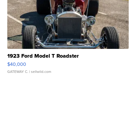
1923 Ford Model T Roadster
$40,000
GATEWAY C.
| sellwild.com