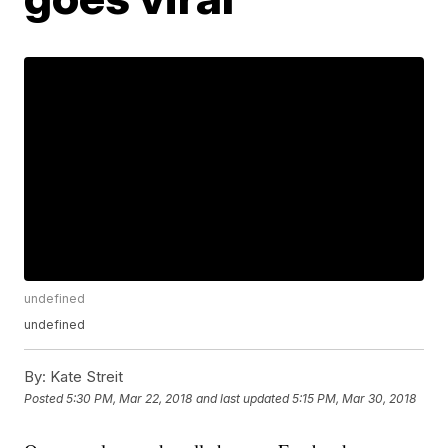
undefined
undefined
By:
Kate Streit
Posted
5:30 PM, Mar 22, 2018
and last updated
5:15 PM, Mar 30, 2018