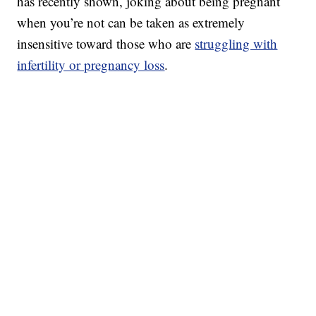
has recently shown, joking about being pregnant
when you’re not can be taken as extremely
insensitive toward those who are
struggling with
infertility or pregnancy loss
.