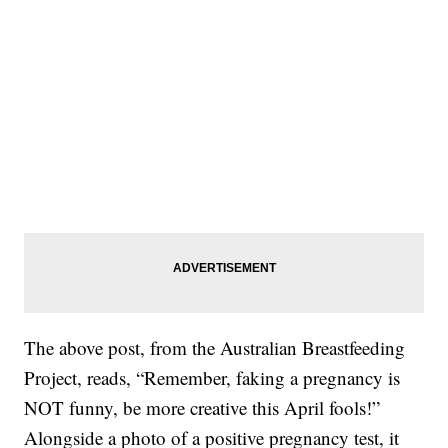
The above post, from the Australian Breastfeeding
Project, reads, “Remember, faking a pregnancy is
NOT funny, be more creative this April fools!”
Alongside a photo of a positive pregnancy test, it