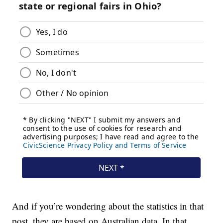
And if you’re wondering about the statistics in that
post, they are based on Australian data. In that