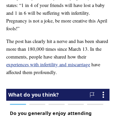
states: “1 in 4 of your friends will have lost a baby
and 1 in 6 will be suffering with infertility.
Pregnancy is not a joke, be more creative this April
fools!”
The post has clearly hit a nerve and has been shared
more than 180,000 times since March 13. In the
comments, people have shared how their
experiences with infertility and miscarriage
have
affected them profoundly.