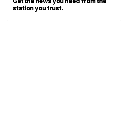
Get the news you need from the
station you trust.