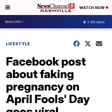
WATCH NOW
3
WX Alerts
LIFESTYLE
Facebook post
about faking
pregnancy on
April Fools' Day
goes viral