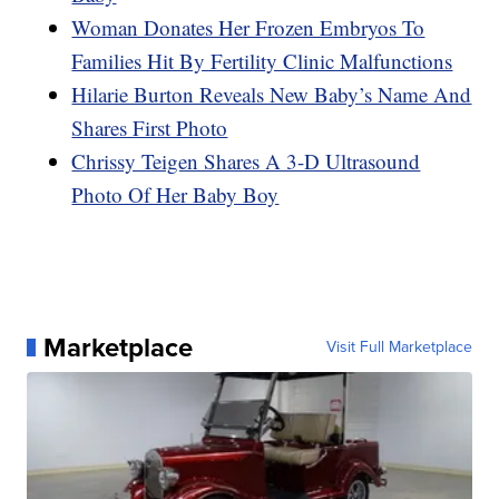
Woman Donates Her Frozen Embryos To
Families Hit By Fertility Clinic Malfunctions
Hilarie Burton Reveals New Baby’s Name And
Shares First Photo
Chrissy Teigen Shares A 3-D Ultrasound
Photo Of Her Baby Boy
Marketplace
Visit Full Marketplace