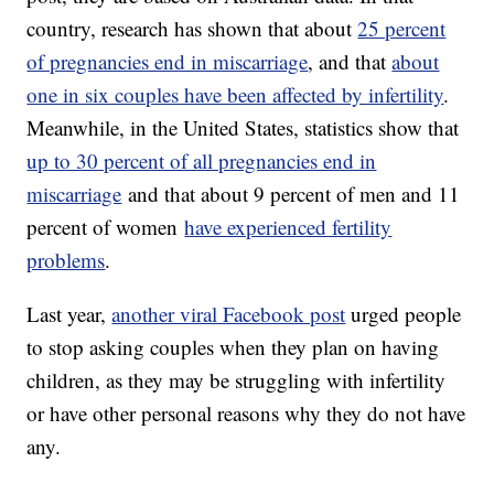
country, research has shown that about
25 percent
of pregnancies end in miscarriage
, and that
about
one in six couples have been affected by infertility
.
Meanwhile, in the United States, statistics show that
up to 30 percent of all pregnancies end in
miscarriage
and that about 9 percent of men and 11
percent of women
have experienced fertility
problems
.
Last year,
another viral Facebook post
urged people
to stop asking couples when they plan on having
children, as they may be struggling with infertility
or have other personal reasons why they do not have
any.