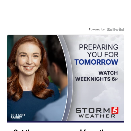
Powered by