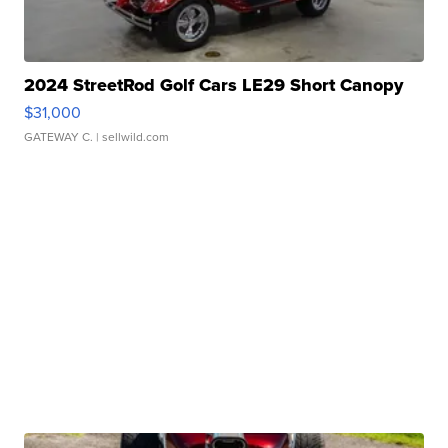
2024 StreetRod Golf Cars LE29 Short Canopy
$31,000
GATEWAY C.
| sellwild.com