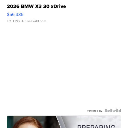
2026 BMW X3 30 xDrive
$56,335
LOTLINX A.
| sellwild.com
Powered by