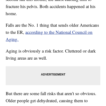
fracture his pelvis. Both accidents happened at his
home.
Falls are the No. 1 thing that sends older Americans
to the ER,
according to the National Council on
Aging.
Aging is obviously a risk factor. Cluttered or dark
living areas are as well.
But there are some fall risks that aren't so obvious.
Older people get dehydrated, causing them to