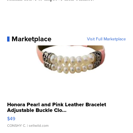
Marketplace
Visit Full Marketplace
Honora Pearl and Pink Leather Bracelet
Adjustable Buckle Clo...
$49
CONSHY C.
| sellwild.com