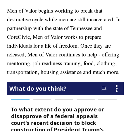
Men of Valor begins working to break that
destructive cycle while men are still incarcerated. In
partnership with the state of Tennessee and
CoreCivic, Men of Valor works to prepare
individuals for a life of freedom. Once they are
released, Men of Valor continues to help - offering
mentoring, job readiness training, food, clothing,
transportation, housing assistance and much more.