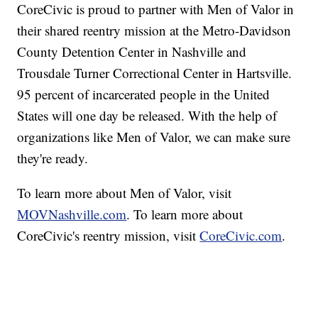
CoreCivic is proud to partner with Men of Valor in
their shared reentry mission at the Metro-Davidson
County Detention Center in Nashville and
Trousdale Turner Correctional Center in Hartsville.
95 percent of incarcerated people in the United
States will one day be released. With the help of
organizations like Men of Valor, we can make sure
they're ready.
To learn more about Men of Valor, visit
MOVNashville.com
. To learn more about
CoreCivic's reentry mission, visit
CoreCivic.com
.