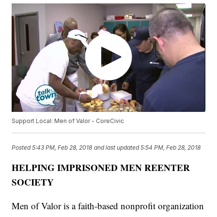
Support Local: Men of Valor - CoreCivic
Posted
5:43 PM, Feb 28, 2018
and last updated
5:54 PM, Feb 28, 2018
HELPING IMPRISONED MEN REENTER
SOCIETY
Men of Valor is a faith-based nonprofit organization