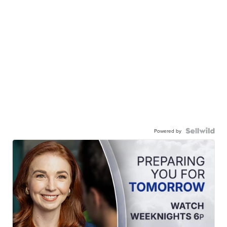
Powered by