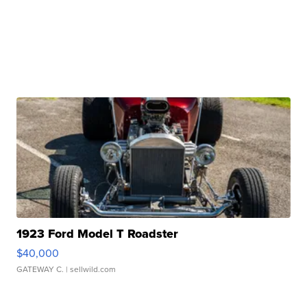
1923 Ford Model T Roadster
$40,000
GATEWAY C.
| sellwild.com