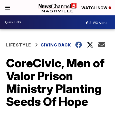
WATCH NOW
3
WX Alerts
LIFESTYLE
GIVING BACK
CoreCivic, Men of
Valor Prison
Ministry Planting
Seeds Of Hope