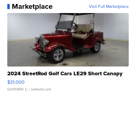
Marketplace
Visit Full Marketplace
2024 StreetRod Golf Cars LE29 Short Canopy
$31,000
GATEWAY C.
| sellwild.com