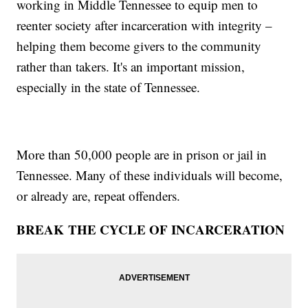
working in Middle Tennessee to equip men to
reenter society after incarceration with integrity –
helping them become givers to the community
rather than takers. It's an important mission,
especially in the state of Tennessee.
More than 50,000 people are in prison or jail in
Tennessee. Many of these individuals will become,
or already are, repeat offenders.
BREAK THE CYCLE OF INCARCERATION