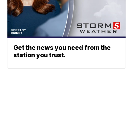
Get the news you need from the
station you trust.