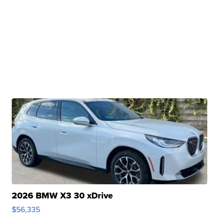
2026 BMW X3 30 xDrive
$56,335