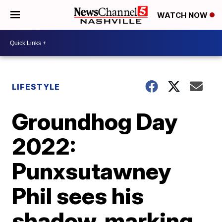
WATCH NOW
LIFESTYLE
Groundhog Day
2022:
Punxsutawney
Phil sees his
shadow, marking