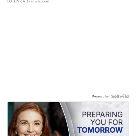
LOTLINX A.
| sellwild.com
Powered by