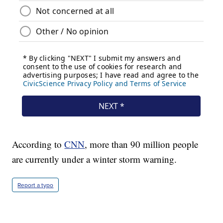
According to
CNN
, more than 90 million people
are currently under a winter storm warning.
Report a typo