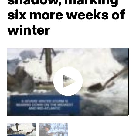
six more weeks of
winter