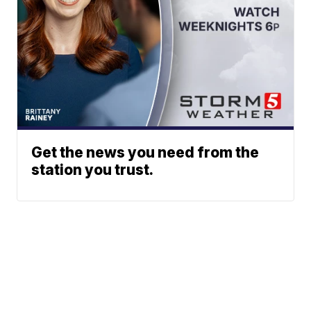
Get the news you need from the
station you trust.