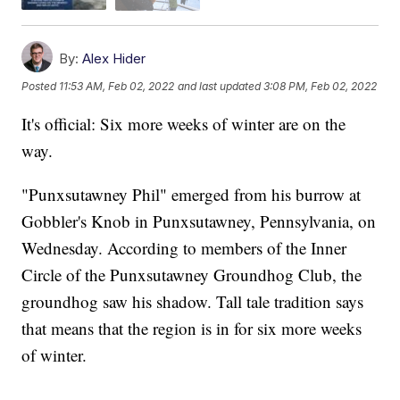
By:
Alex Hider
Posted
11:53 AM, Feb 02, 2022
and last updated
3:08 PM, Feb 02, 2022
It's official: Six more weeks of winter are on the
way.
"Punxsutawney Phil" emerged from his burrow at
Gobbler's Knob in Punxsutawney, Pennsylvania, on
Wednesday. According to members of the Inner
Circle of the Punxsutawney Groundhog Club, the
groundhog saw his shadow. Tall tale tradition says
that means that the region is in for six more weeks
of winter.