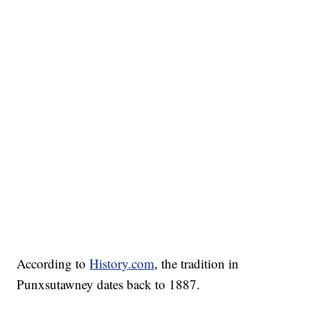
According to
History.com
, the tradition in
Punxsutawney dates back to 1887.