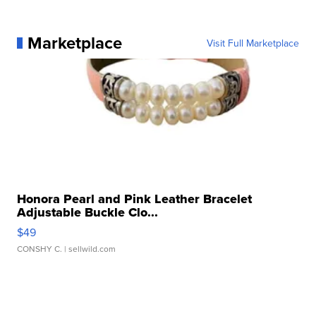
Marketplace
Visit Full Marketplace
Honora Pearl and Pink Leather Bracelet
Adjustable Buckle Clo...
$49
CONSHY C.
| sellwild.com