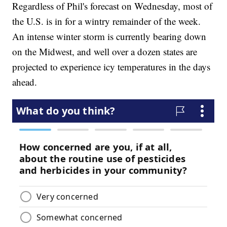
Regardless of Phil's forecast on Wednesday, most of
the U.S. is in for a wintry remainder of the week.
An intense winter storm is currently bearing down
on the Midwest, and well over a dozen states are
projected to experience icy temperatures in the days
ahead.