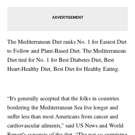
The Mediterranean Diet ranks No. 1 for Easiest Diet
to Follow and Plant-Based Diet. The Mediterranean
Diet tied for No. 1 for Best Diabetes Diet, Best
Heart-Healthy Diet, Best Diet for Healthy Eating.
“It's generally accepted that the folks in countries
bordering the Mediterranean Sea live longer and
suffer less than most Americans from cancer and
cardiovascular ailments,” said US News and World
Report’s synopsis of the diet. “The not-so-surprising