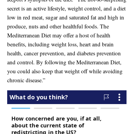
secret is an active lifestyle, weight control, and a diet
low in red meat, sugar and saturated fat and high in
produce, nuts and other healthful foods. The
Mediterranean Diet may offer a host of health
benefits, including weight loss, heart and brain
health, cancer prevention, and diabetes prevention
and control. By following the Mediterranean Diet,
you could also keep that weight off while avoiding
chronic disease.”