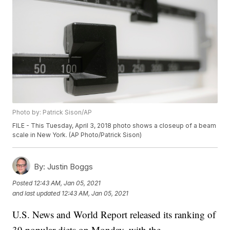
Photo by: Patrick Sison/AP
FILE - This Tuesday, April 3, 2018 photo shows a closeup of a beam
scale in New York. (AP Photo/Patrick Sison)
By:
Justin Boggs
Posted
12:43 AM, Jan 05, 2021
and last updated
12:43 AM, Jan 05, 2021
U.S. News and World Report released its ranking of
39 popular diets on Monday, with the