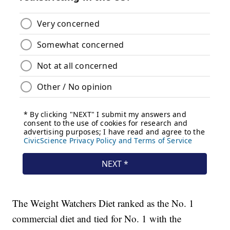
The Weight Watchers Diet ranked as the No. 1
commercial diet and tied for No. 1 with the