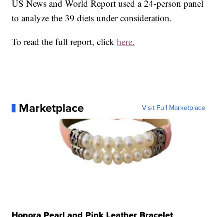
US News and World Report used a 24-person panel
to analyze the 39 diets under consideration.
To read the full report, click
here.
Marketplace
Visit Full Marketplace
Honora Pearl and Pink Leather Bracelet