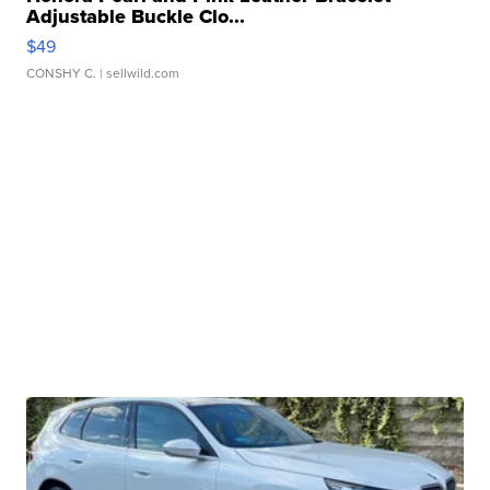
Adjustable Buckle Clo...
$49
CONSHY C.
| sellwild.com