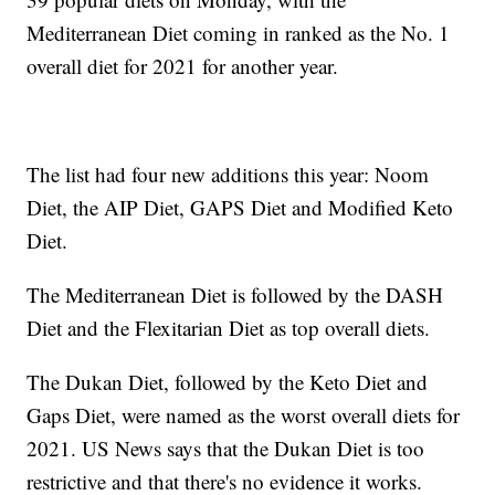
Mediterranean Diet coming in ranked as the No. 1
overall diet for 2021 for another year.
The list had four new additions this year: Noom
Diet, the AIP Diet, GAPS Diet and Modified Keto
Diet.
The Mediterranean Diet is followed by the DASH
Diet and the Flexitarian Diet as top overall diets.
The Dukan Diet, followed by the Keto Diet and
Gaps Diet, were named as the worst overall diets for
2021. US News says that the Dukan Diet is too
restrictive and that there's no evidence it works.