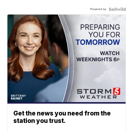
Powered by
Get the news you need from the
station you trust.