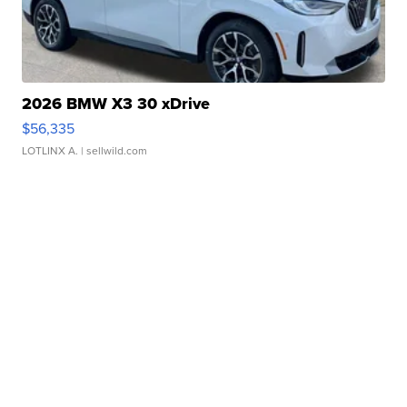
2026 BMW X3 30 xDrive
$56,335
LOTLINX A.
| sellwild.com