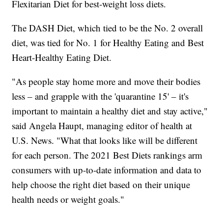
Flexitarian Diet for best-weight loss diets.
The DASH Diet, which tied to be the No. 2 overall
diet, was tied for No. 1 for Healthy Eating and Best
Heart-Healthy Eating Diet.
"As people stay home more and move their bodies
less – and grapple with the 'quarantine 15' – it's
important to maintain a healthy diet and stay active,"
said Angela Haupt, managing editor of health at
U.S. News. "What that looks like will be different
for each person. The 2021 Best Diets rankings arm
consumers with up-to-date information and data to
help choose the right diet based on their unique
health needs or weight goals."