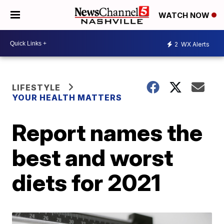
WATCH NOW
2
WX Alerts
LIFESTYLE
YOUR HEALTH MATTERS
Report names the
best and worst
diets for 2021