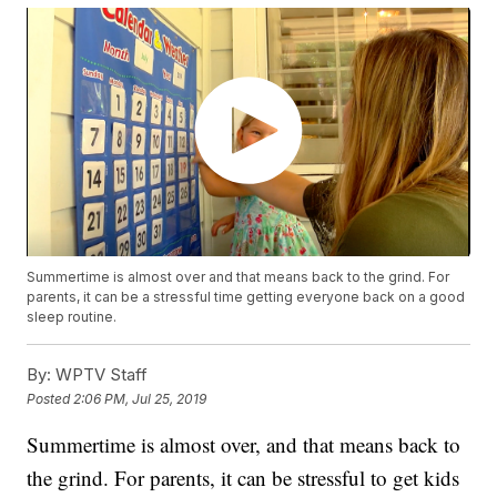
Summertime is almost over and that means back to the grind. For
parents, it can be a stressful time getting everyone back on a good
sleep routine.
By:
WPTV Staff
Posted
2:06 PM, Jul 25, 2019
Summertime is almost over, and that means back to
the grind. For parents, it can be stressful to get kids