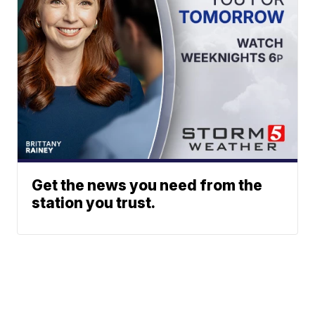
Get the news you need from the
station you trust.