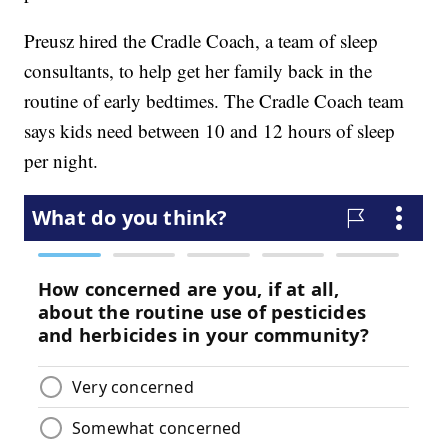
Preusz hired the Cradle Coach, a team of sleep
consultants, to help get her family back in the
routine of early bedtimes. The Cradle Coach team
says kids need between 10 and 12 hours of sleep
per night.