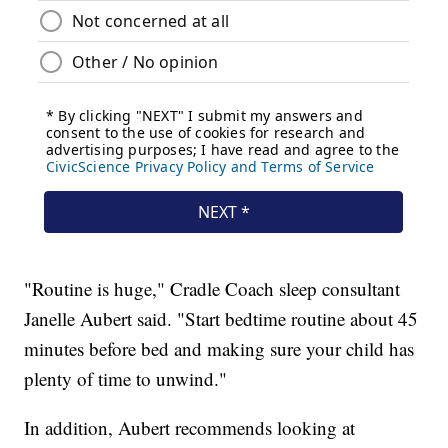
"Routine is huge," Cradle Coach sleep consultant
Janelle Aubert said. "Start bedtime routine about 45
minutes before bed and making sure your child has
plenty of time to unwind."
In addition, Aubert recommends looking at