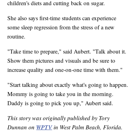
children's diets and cutting back on sugar.
She also says first-time students can experience
some sleep regression from the stress of a new
routine.
"Take time to prepare," said Aubert. "Talk about it.
Show them pictures and visuals and be sure to
increase quality and one-on-one time with them."
"Start talking about exactly what's going to happen.
Mommy is going to take you in the morning.
Daddy is going to pick you up," Aubert said.
This story was originally published by Tory
Dunnan on
WPTV
in West Palm Beach, Florida.