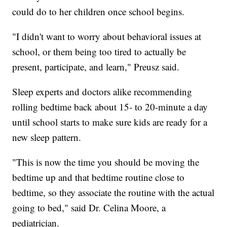
could do to her children once school begins.
"I didn't want to worry about behavioral issues at
school, or them being too tired to actually be
present, participate, and learn," Preusz said.
Sleep experts and doctors alike recommending
rolling bedtime back about 15- to 20-minute a day
until school starts to make sure kids are ready for a
new sleep pattern.
"This is now the time you should be moving the
bedtime up and that bedtime routine close to
bedtime, so they associate the routine with the actual
going to bed," said Dr. Celina Moore, a
pediatrician.