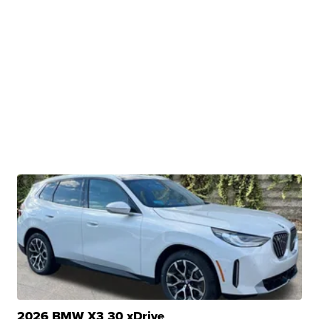
2026 BMW X3 30 xDrive