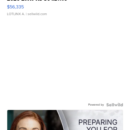
$56,335
LOTLINX A.
| sellwild.com
Powered by