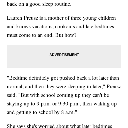
back on a good sleep routine.
Lauren Preusz is a mother of three young children
and knows vacations, cookouts and late bedtimes
must come to an end. But how?
"Bedtime definitely got pushed back a lot later than
normal, and then they were sleeping in later," Preusz
said. "But with school coming up they can't be
staying up to 9 p.m. or 9:30 p.m., then waking up
and getting to school by 8 a.m."
She says she's worried about what later bedtimes