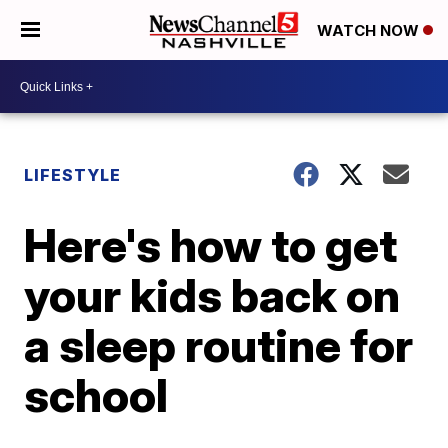
WATCH NOW
LIFESTYLE
Here's how to get
your kids back on
a sleep routine for
school