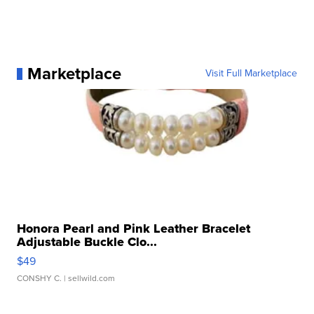
Marketplace
Visit Full Marketplace
Honora Pearl and Pink Leather Bracelet
Adjustable Buckle Clo...
$49
CONSHY C.
| sellwild.com