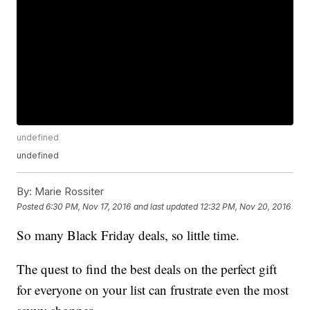
undefined
undefined
By:
Marie Rossiter
Posted
6:30 PM, Nov 17, 2016
and last updated
12:32 PM, Nov 20, 2016
So many Black Friday deals, so little time.
The quest to find the best deals on the perfect gift
for everyone on your list can frustrate even the most