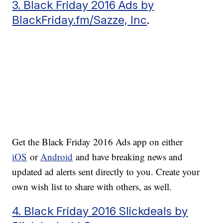
3. Black Friday 2016 Ads by
BlackFriday.fm/Sazze, Inc
.
Get the Black Friday 2016 Ads app on either
iOS
or
Android
and have breaking news and
updated ad alerts sent directly to you. Create your
own wish list to share with others, as well.
4. Black Friday 2016 Slickdeals by