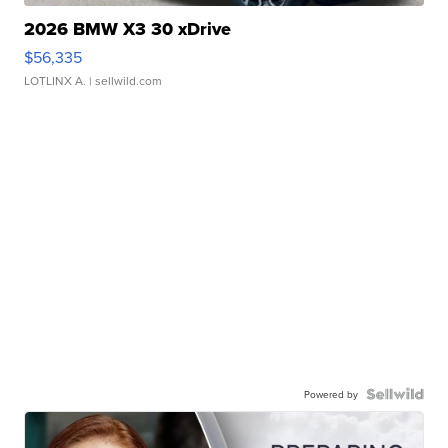
2026 BMW X3 30 xDrive
$56,335
LOTLINX A.
| sellwild.com
Powered by