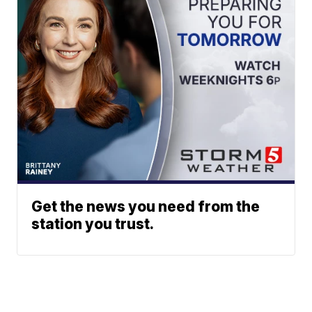
Get the news you need from the
station you trust.