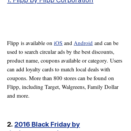
Flipp is available on
iOS
and
Android
and can be
used to search circular ads by the best discounts,
product name, coupons available or category. Users
can add loyalty cards to match local deals with
coupons. More than 800 stores can be found on
Flipp, including Target, Walgreens, Family Dollar
and more.
2.
2016 Black Friday by