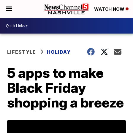
WATCH NOW
LIFESTYLE
HOLIDAY
5 apps to make
Black Friday
shopping a breeze