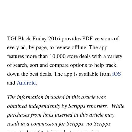
TGI Black Friday 2016 provides PDF versions of
every ad, by page, to review offline. The app
features more than 10,000 store deals with a variety
of search, sort and compare options to help track
down the best deals. The app is available from
iOS
and
Android
.
The information included in this article was
obtained independently by Scripps reporters. While
purchases from links inserted in this article may
result in a commission for Scripps, no Scripps