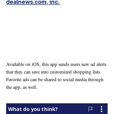
dealnews.com, inc.
Available on iOS, this app sends users new ad alerts
that they can save into customized shopping lists.
Favorite ads can be shared to social media through
the app, as well.