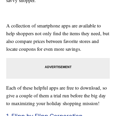
savvy shopper.
A collection of smartphone apps are available to
help shoppers not only find the items they need, but
also compare prices between favorite stores and
locate coupons for even more savings.
Each of these helpful apps are free to download, so
give a couple of them a trial run before the big day
to maximizing your holiday shopping mission!
1. Flipp by Flipp Corporation