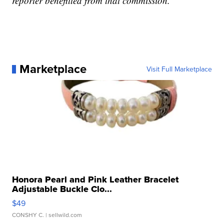
reporter benefitted from that commission.
Marketplace
Visit Full Marketplace
Honora Pearl and Pink Leather Bracelet
Adjustable Buckle Clo...
$49
CONSHY C.
| sellwild.com