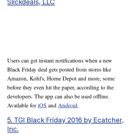
Slickdeals, LLC
Users can get instant notifications when a new
Black Friday deal gets posted from stores like
Amazon, Kohl's, Home Depot and more, some
before they even hit the paper, according to the
developers. The app can also be used offline.
Available for
iOS
and
Android
.
5. TGI Black Friday 2016 by Ecatcher,
Inc.