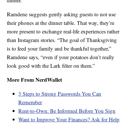
dinner.”
Ramdene suggests gently asking guests to not use
their phones at the dinner table. That way, they’re
more present to exchange real-life experiences rather
than Instagram stories. “The goal of Thanksgiving
is to feed your family and be thankful together,”
Ramdene says, “even if your potatoes don’t really
look good with the Lark filter on them.”
More From NerdWallet
3 Steps to Strong Passwords You Can
Remember
Rent-to-Own: Be Informed Before You Sign
Want to Improve Your Finances? Ask for Help