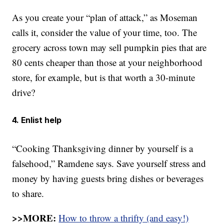
As you create your “plan of attack,” as Moseman
calls it, consider the value of your time, too. The
grocery across town may sell pumpkin pies that are
80 cents cheaper than those at your neighborhood
store, for example, but is that worth a 30-minute
drive?
4. Enlist help
“Cooking Thanksgiving dinner by yourself is a
falsehood,” Ramdene says. Save yourself stress and
money by having guests bring dishes or beverages
to share.
>>MORE:
How to throw a thrifty (and easy!)