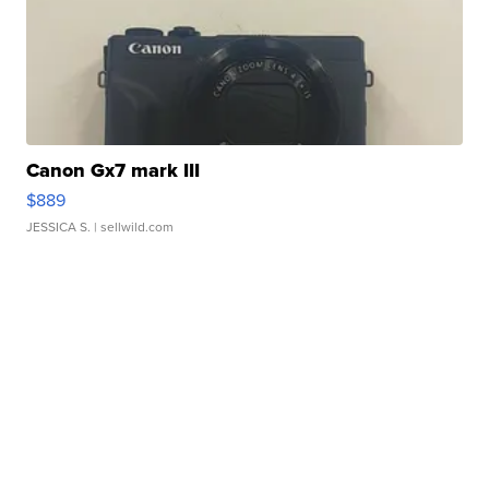
Canon Gx7 mark III
$889
JESSICA S.
| sellwild.com