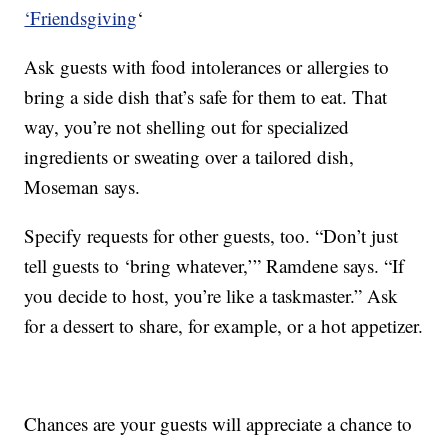
‘Friendsgiving
‘
Ask guests with food intolerances or allergies to
bring a side dish that’s safe for them to eat. That
way, you’re not shelling out for specialized
ingredients or sweating over a tailored dish,
Moseman says.
Specify requests for other guests, too. “Don’t just
tell guests to ‘bring whatever,’” Ramdene says. “If
you decide to host, you’re like a taskmaster.” Ask
for a dessert to share, for example, or a hot appetizer.
Chances are your guests will appreciate a chance to