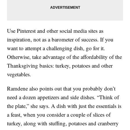
Use Pinterest and other social media sites as
inspiration, not as a barometer of success. If you
want to attempt a challenging dish, go for it.
Otherwise, take advantage of the affordability of the
Thanksgiving basics: turkey, potatoes and other
vegetables.
Ramdene also points out that you probably don’t
need a dozen appetizers and side dishes. “Think of
the plate,” she says. A dish with just the essentials is
a feast, when you consider a couple of slices of
turkey, along with stuffing, potatoes and cranberry