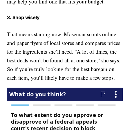
may help you find one that fits your budget.
3. Shop wisely
That means starting now. Moseman scouts online
and paper flyers of local stores and compares prices
for the ingredients she’ll need. “A lot of times, the
best deals won’t be found all at one store,” she says.
So if you’re truly looking for the best bargain on
each item, you’ll likely have to make a few stops.