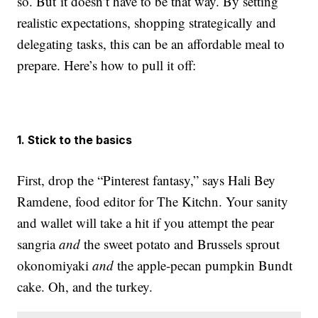
so. But it doesn’t have to be that way. By setting
realistic expectations, shopping strategically and
delegating tasks, this can be an affordable meal to
prepare. Here’s how to pull it off:
1. Stick to the basics
First, drop the “Pinterest fantasy,” says Hali Bey
Ramdene, food editor for The Kitchn. Your sanity
and wallet will take a hit if you attempt the pear
sangria
and
the sweet potato and Brussels sprout
okonomiyaki
and
the apple-pecan pumpkin Bundt
cake. Oh, and the turkey.