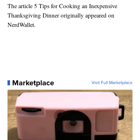
The article 5 Tips for Cooking an Inexpensive
Thanksgiving Dinner originally appeared on
NerdWallet.
Marketplace
Visit Full Marketplace