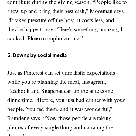
contribute during the giving season. “People like to
show up and bring their best dish,” Moseman says.
“It takes pressure off the host, it costs less, and
they’re happy to say, ‘Here’s something amazing I
cooked. Please compliment me.”
5. Downplay social media
Just as Pinterest can set unrealistic expectations
while you’re planning the meal, Instagram,
Facebook and Snapchat can up the ante come
dinnertime. “Before, you just had dinner with your
people. You fed them, and it was wonderful,”
Ramdene says. “Now those people are taking
photos of every single thing and narrating the