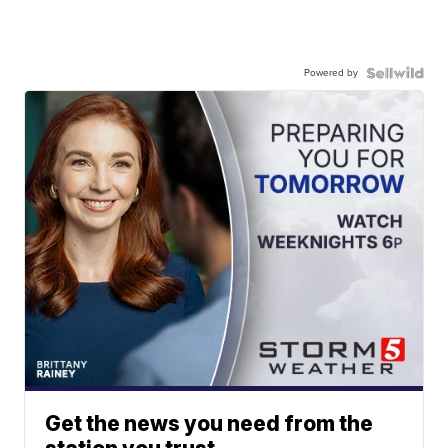
Powered by
Get the news you need from the