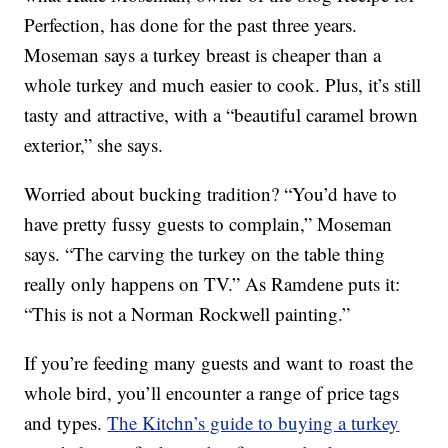
Perfection, has done for the past three years.
Moseman says a turkey breast is cheaper than a
whole turkey and much easier to cook. Plus, it’s still
tasty and attractive, with a “beautiful caramel brown
exterior,” she says.
Worried about bucking tradition? “You’d have to
have pretty fussy guests to complain,” Moseman
says. “The carving the turkey on the table thing
really only happens on TV.” As Ramdene puts it:
“This is not a Norman Rockwell painting.”
If you’re feeding many guests and want to roast the
whole bird, you’ll encounter a range of price tags
and types.
The Kitchn’s guide to buying a turkey