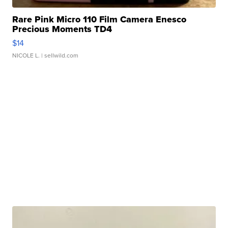
Rare Pink Micro 110 Film Camera Enesco
Precious Moments TD4
$14
NICOLE L.
| sellwild.com