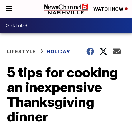
WATCH NOW
LIFESTYLE
HOLIDAY
5 tips for cooking
an inexpensive
Thanksgiving
dinner