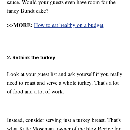
sauce. Would your guests even have room for the
fancy Bundt cake?
>>MORE:
How to eat healthy on a budget
2. Rethink the turkey
Look at your guest list and ask yourself if you really
need to roast and serve a whole turkey. That’s a lot
of food and a lot of work.
Instead, consider serving just a turkey breast. That’s
what Katie Moseman, owner of the blog Recipe for