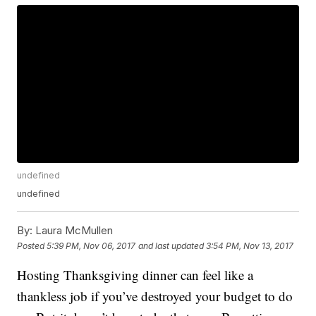
undefined
undefined
By:
Laura McMullen
Posted
5:39 PM, Nov 06, 2017
and last updated
3:54 PM, Nov 13, 2017
Hosting Thanksgiving dinner can feel like a
thankless job if you’ve destroyed your budget to do