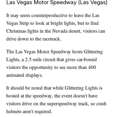
Las Vegas Motor Speedway (Las Vegas)
It may seem counterproductive to leave the Las
Vegas Strip to look at bright lights, but to find
Christmas lights in the Nevada desert, visitors can
drive down to the racetrack.
The Las Vegas Motor Speedway hosts Glittering
Lights, a 2.5-mile circuit that gives car-bound
visitors the opportunity to see more than 400
animated displays.
It should be noted that while Glittering Lights is
hosted at the speedway, the event doesn't have
visitors drive on the superspeedway track, so crash
helmets aren't required.