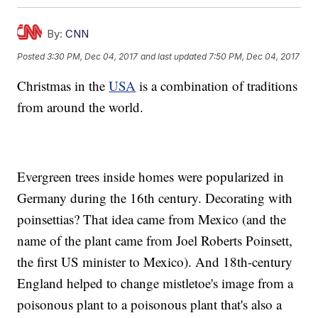
By:
CNN
Posted
3:30 PM, Dec 04, 2017
and last updated
7:50 PM, Dec 04, 2017
Christmas in the
USA
is a combination of traditions
from around the world.
Evergreen trees inside homes were popularized in
Germany during the 16th century. Decorating with
poinsettias? That idea came from Mexico (and the
name of the plant came from Joel Roberts Poinsett,
the first US minister to Mexico). And 18th-century
England helped to change mistletoe's image from a
poisonous plant to a poisonous plant that's also a