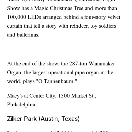
Show has a Magic Christmas Tree and more than
100,000 LEDs arranged behind a four-story velvet
curtain that tell a story with reindeer, toy soldiers
and ballerinas.
At the end of the show, the 287-ton Wanamaker
Organ, the largest operational pipe organ in the
world, plays "O Tannenbaum."
Macy's at Center City, 1300 Market St.,
Philadelphia
Zilker Park (Austin, Texas)