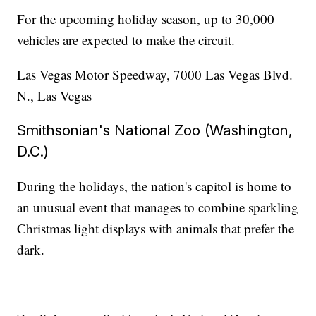
For the upcoming holiday season, up to 30,000
vehicles are expected to make the circuit.
Las Vegas Motor Speedway, 7000 Las Vegas Blvd.
N., Las Vegas
Smithsonian's National Zoo (Washington,
D.C.)
During the holidays, the nation's capitol is home to
an unusual event that manages to combine sparkling
Christmas light displays with animals that prefer the
dark.