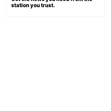
station you trust.