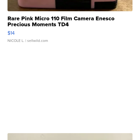
Rare Pink Micro 110 Film Camera Enesco
Precious Moments TD4
$14
NICOLE L.
| sellwild.com