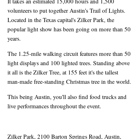
It takes an estimated 15,000 hours and 1,500
volunteers to put together Austin's Trail of Lights.
Located in the Texas capital's Zilker Park, the
popular light show has been going on more than 50
years.
The 1.25-mile walking circuit features more than 50
light displays and 100 lighted trees. Standing above
it all is the Zilker Tree, at 155 feet it's the tallest
man-made free-standing Christmas tree in the world.
This being Austin, you'll also find food trucks and
live performances throughout the event.
Zilker Park, 2100 Barton Springs Road, Austin,