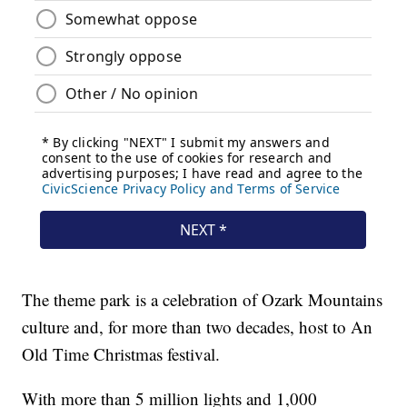
The theme park is a celebration of Ozark Mountains
culture and, for more than two decades, host to An
Old Time Christmas festival.
With more than 5 million lights and 1,000