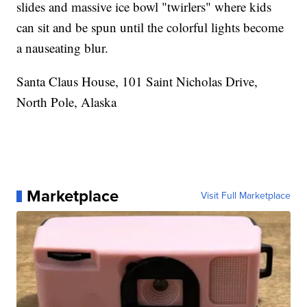
slides and massive ice bowl "twirlers" where kids
can sit and be spun until the colorful lights become
a nauseating blur.
Santa Claus House, 101 Saint Nicholas Drive,
North Pole, Alaska
Marketplace
Visit Full Marketplace