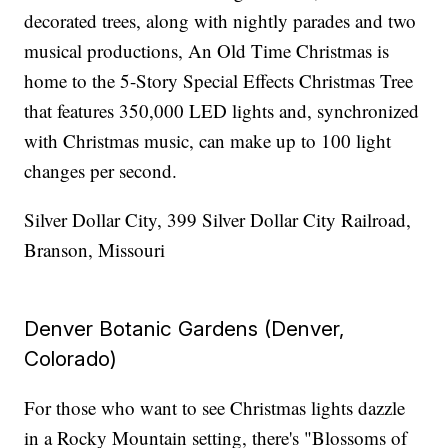
decorated trees, along with nightly parades and two
musical productions, An Old Time Christmas is
home to the 5-Story Special Effects Christmas Tree
that features 350,000 LED lights and, synchronized
with Christmas music, can make up to 100 light
changes per second.
Silver Dollar City, 399 Silver Dollar City Railroad,
Branson, Missouri
Denver Botanic Gardens (Denver,
Colorado)
For those who want to see Christmas lights dazzle
in a Rocky Mountain setting, there's "Blossoms of