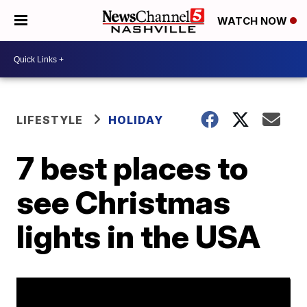
WATCH NOW
LIFESTYLE
HOLIDAY
7 best places to
see Christmas
lights in the USA