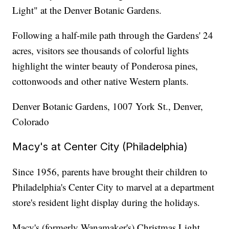
Light" at the Denver Botanic Gardens.
Following a half-mile path through the Gardens' 24
acres, visitors see thousands of colorful lights
highlight the winter beauty of Ponderosa pines,
cottonwoods and other native Western plants.
Denver Botanic Gardens, 1007 York St., Denver,
Colorado
Macy's at Center City (Philadelphia)
Since 1956, parents have brought their children to
Philadelphia's Center City to marvel at a department
store's resident light display during the holidays.
Macy's (formerly Wanamaker's) Christmas Light