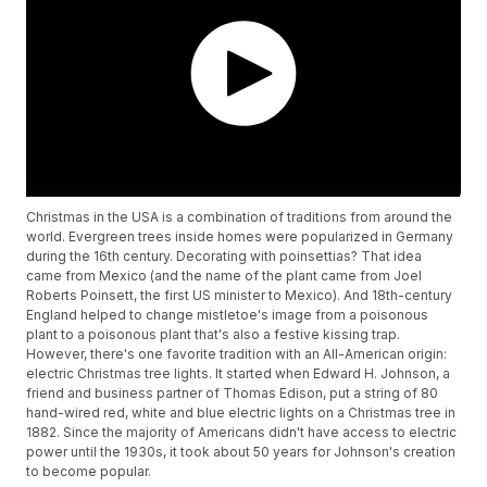
Christmas in the USA is a combination of traditions from around the
world. Evergreen trees inside homes were popularized in Germany
during the 16th century. Decorating with poinsettias? That idea
came from Mexico (and the name of the plant came from Joel
Roberts Poinsett, the first US minister to Mexico). And 18th-century
England helped to change mistletoe's image from a poisonous
plant to a poisonous plant that's also a festive kissing trap.
However, there's one favorite tradition with an All-American origin:
electric Christmas tree lights. It started when Edward H. Johnson, a
friend and business partner of Thomas Edison, put a string of 80
hand-wired red, white and blue electric lights on a Christmas tree in
1882. Since the majority of Americans didn't have access to electric
power until the 1930s, it took about 50 years for Johnson's creation
to become popular.