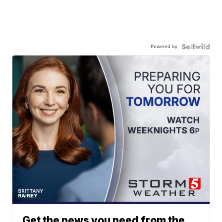
Powered by
Get the news you need from the