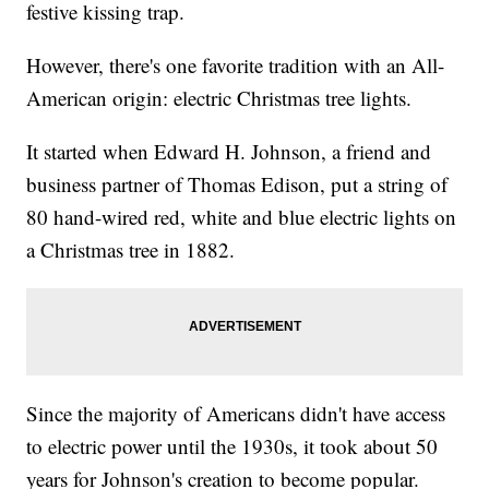
festive kissing trap.
However, there's one favorite tradition with an All-
American origin: electric Christmas tree lights.
It started when Edward H. Johnson, a friend and
business partner of Thomas Edison, put a string of
80 hand-wired red, white and blue electric lights on
a Christmas tree in 1882.
Since the majority of Americans didn't have access
to electric power until the 1930s, it took about 50
years for Johnson's creation to become popular.