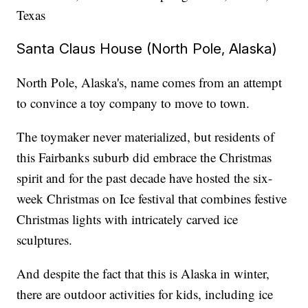
Texas
Santa Claus House (North Pole, Alaska)
North Pole, Alaska's, name comes from an attempt
to convince a toy company to move to town.
The toymaker never materialized, but residents of
this Fairbanks suburb did embrace the Christmas
spirit and for the past decade have hosted the six-
week Christmas on Ice festival that combines festive
Christmas lights with intricately carved ice
sculptures.
And despite the fact that this is Alaska in winter,
there are outdoor activities for kids, including ice