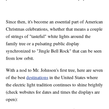
Since then, it's become an essential part of American
Christmas celebrations, whether that means a couple
of strings of "tasteful" white lights around the
family tree or a pulsating public display
synchronized to "Jingle Bell Rock" that can be seen
from low orbit.
With a nod to Mr. Johnson's first tree, here are seven
of the best
destinations
in the United States where
the electric light tradition continues to shine brightly
(check websites for dates and times the displays are
open):