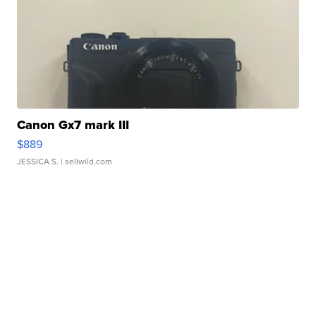
Canon Gx7 mark III
$889
JESSICA S.
| sellwild.com