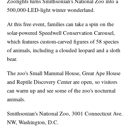
Zoolights turns Smithsonian's National Zoo into a
500,000-LED-light winter wonderland.
At this free event, families can take a spin on the
solar-powered Speedwell Conservation Carousel,
which features custom-carved figures of 58 species
of animals, including a clouded leopard and a sloth
bear.
The zoo's Small Mammal House, Great Ape House
and Reptile Discovery Center are open, so visitors
can warm up and see some of the zoo's nocturnal
animals.
Smithsonian's National Zoo, 3001 Connecticut Ave.
NW, Washington, D.C.