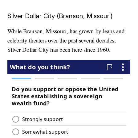
Silver Dollar City (Branson, Missouri)
While Branson, Missouri, has grown by leaps and
celebrity theaters over the past several decades,
Silver Dollar City has been here since 1960.