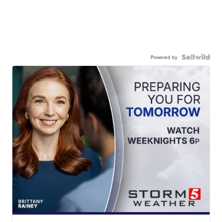
Powered by