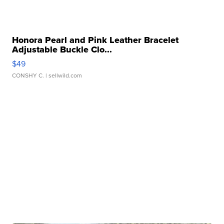
Honora Pearl and Pink Leather Bracelet
Adjustable Buckle Clo...
$49
CONSHY C.
| sellwild.com