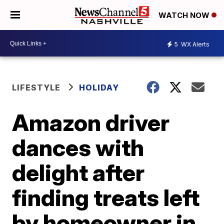
WATCH NOW
5
WX Alerts
LIFESTYLE
HOLIDAY
Amazon driver
dances with
delight after
finding treats left
by homeowner in