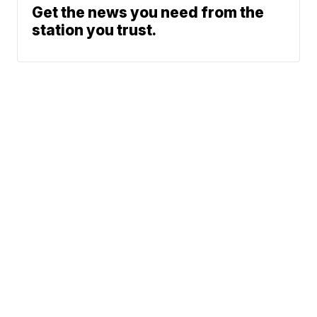
Get the news you need from the
station you trust.