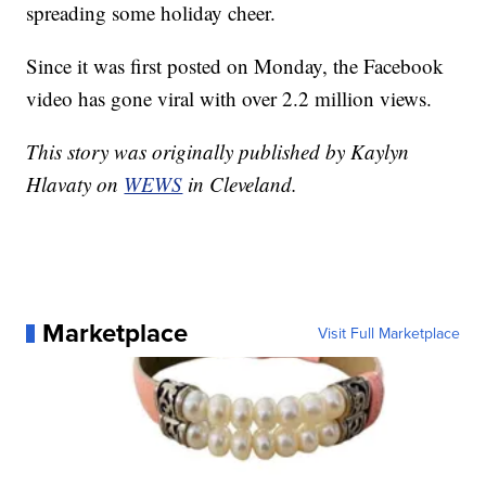
spreading some holiday cheer.
Since it was first posted on Monday, the Facebook
video has gone viral with over 2.2 million views.
This story was originally published by Kaylyn
Hlavaty on
WEWS
in Cleveland.
Marketplace
Visit Full Marketplace