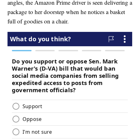
angles, the Amazon Prime driver is seen delivering a
package to her doorstep when he notices a basket
full of goodies on a chair.