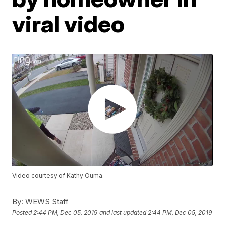
viral video
Video courtesy of Kathy Ouma.
By:
WEWS Staff
Posted
2:44 PM, Dec 05, 2019
and last updated
2:44 PM, Dec 05, 2019