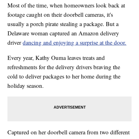
Most of the time, when homeowners look back at
footage caught on their doorbell cameras, it's
usually a porch pirate stealing a package. But a
Delaware woman captured an Amazon delivery
driver
dancing and enjoying a surprise at the door.
Every year, Kathy Ouma leaves treats and
refreshments for the delivery drivers braving the
cold to deliver packages to her home during the
holiday season.
Captured on her doorbell camera from two different