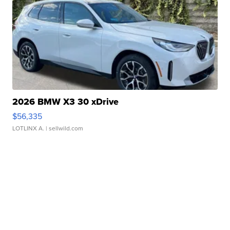
2026 BMW X3 30 xDrive
$56,335
LOTLINX A.
| sellwild.com