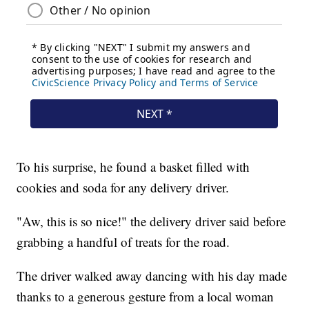
To his surprise, he found a basket filled with
cookies and soda for any delivery driver.
"Aw, this is so nice!" the delivery driver said before
grabbing a handful of treats for the road.
The driver walked away dancing with his day made
thanks to a generous gesture from a local woman