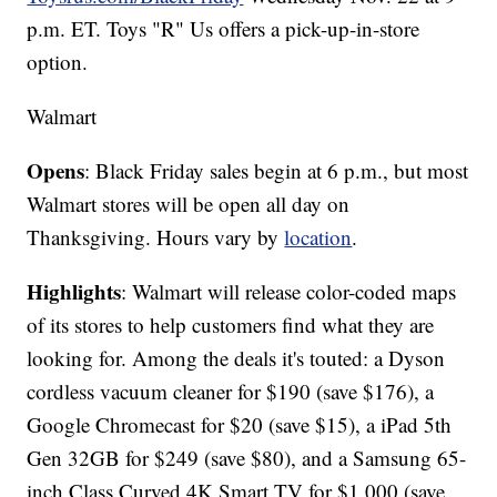
p.m. ET. Toys "R" Us offers a pick-up-in-store
option.
Walmart
Opens
: Black Friday sales begin at 6 p.m., but most
Walmart stores will be open all day on
Thanksgiving. Hours vary by
location
.
Highlights
: Walmart will release color-coded maps
of its stores to help customers find what they are
looking for. Among the deals it's touted: a Dyson
cordless vacuum cleaner for $190 (save $176), a
Google Chromecast for $20 (save $15), a iPad 5th
Gen 32GB for $249 (save $80), and a Samsung 65-
inch Class Curved 4K Smart TV for $1,000 (save