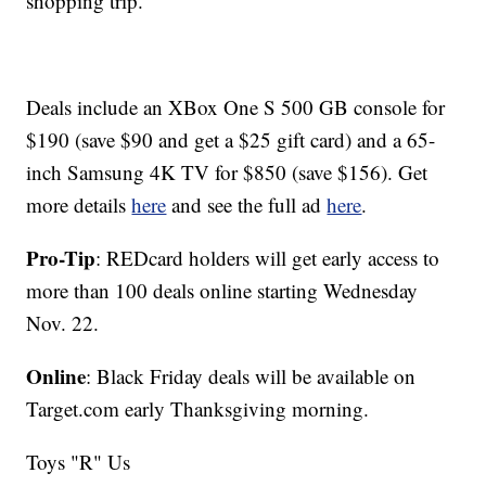
shopping trip.
Deals include an XBox One S 500 GB console for
$190 (save $90 and get a $25 gift card) and a 65-
inch Samsung 4K TV for $850 (save $156). Get
more details
here
and see the full ad
here
.
Pro-Tip
: REDcard holders will get early access to
more than 100 deals online starting Wednesday
Nov. 22.
Online
: Black Friday deals will be available on
Target.com early Thanksgiving morning.
Toys "R" Us