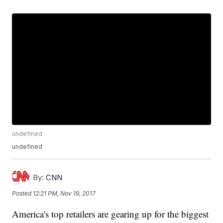
undefined
undefined
By:
CNN
Posted
12:21 PM, Nov 19, 2017
America's top retailers are gearing up for the biggest