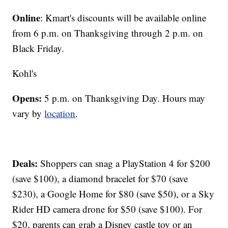
Online
: Kmart's discounts will be available online
from 6 p.m. on Thanksgiving through 2 p.m. on
Black Friday.
Kohl's
Opens:
5 p.m. on Thanksgiving Day. Hours may
vary by
location
.
Deals:
Shoppers can snag a PlayStation 4 for $200
(save $100), a diamond bracelet for $70 (save
$230), a Google Home for $80 (save $50), or a Sky
Rider HD camera drone for $50 (save $100). For
$20, parents can grab a Disney castle toy or an