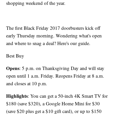
shopping weekend of the year.
The first Black Friday 2017 doorbusters kick off
early Thursday morning. Wondering what's open
and where to snag a deal? Here's our guide.
Best Buy
Opens
: 5 p.m. on Thanksgiving Day and will stay
open until 1 a.m. Friday. Reopens Friday at 8 a.m.
and closes at 10 p.m.
Highlights
: You can get a 50-inch 4K Smart TV for
$180 (save $320), a Google Home Mini for $30
(save $20 plus get a $10 gift card), or up to $150