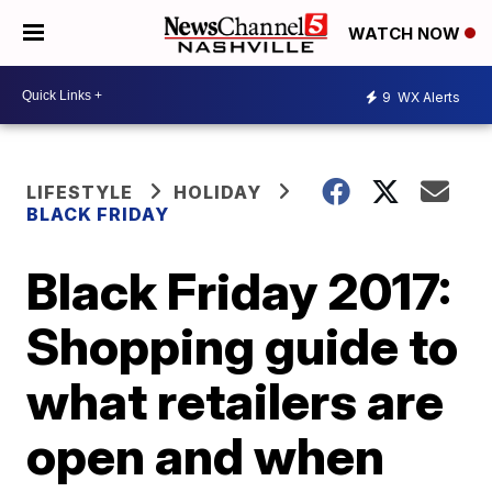
WATCH NOW
9
WX Alerts
LIFESTYLE
HOLIDAY
BLACK FRIDAY
Black Friday 2017:
Shopping guide to
what retailers are
open and when