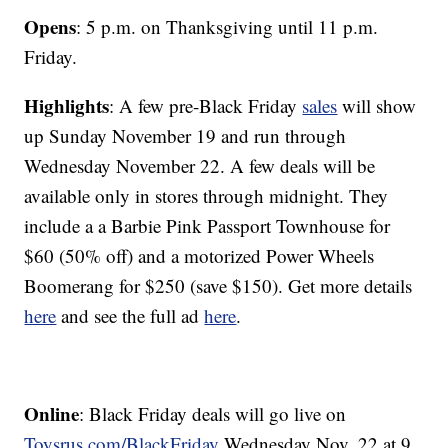
Opens
: 5 p.m. on Thanksgiving until 11 p.m.
Friday.
Highlights
: A few pre-Black Friday
sales
will show
up Sunday November 19 and run through
Wednesday November 22. A few deals will be
available only in stores through midnight. They
include a a Barbie Pink Passport Townhouse for
$60 (50% off) and a motorized Power Wheels
Boomerang for $250 (save $150). Get more details
here
and see the full ad
here
.
Online
: Black Friday deals will go live on
Toysrus.com/BlackFriday
Wednesday Nov. 22 at 9