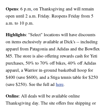
Opens
: 6 p.m
.
on Thanksgiving and will remain
open until 2 a.m. Friday. Reopens Friday from 5
a.m. to 10 p.m.
Highlights
: "Select" locations will have discounts
on items exclusively available at Dick's -- including
apparel from Patagonia and Adidas and the Bowflex
M5. The store is also offering rewards cash for Yeti
purchases, 50% to 70% off bikes, 40% off Adidas
apparel, a Warrior in-ground basketball hoop for
$400 (save $600), and a Stiga tennis table for $250
(save $250). See the full ad
here
.
Online
: All deals will be available online
Thanksgiving day. The site offers free shipping or