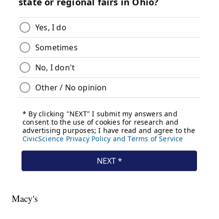
Macy's