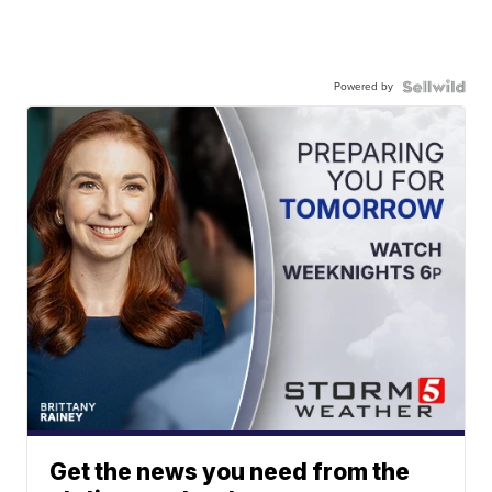
Powered by
Get the news you need from the