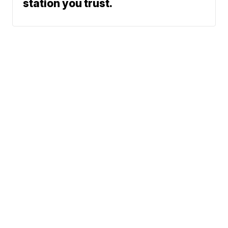
station you trust.