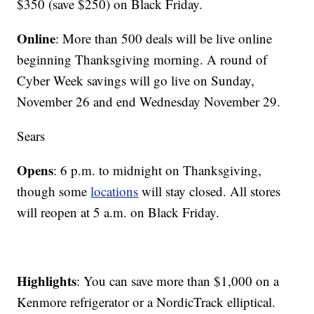
$350 (save $250) on Black Friday.
Online
: More than 500 deals will be live online
beginning Thanksgiving morning. A round of
Cyber Week savings will go live on Sunday,
November 26 and end Wednesday November 29.
Sears
Opens
: 6 p.m. to midnight on Thanksgiving,
though some
locations
will stay closed. All stores
will reopen at 5 a.m. on Black Friday.
Highlights
: You can save more than $1,000 on a
Kenmore refrigerator or a NordicTrack elliptical.