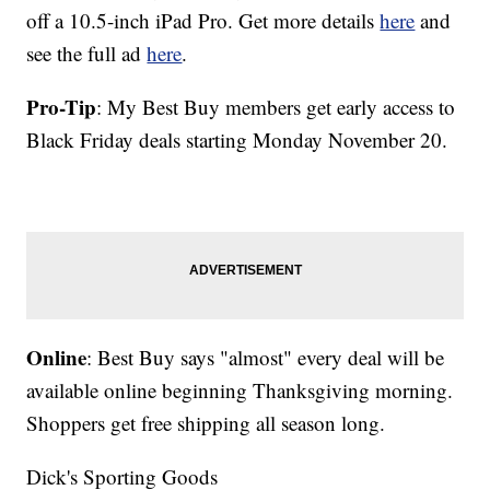
off a 10.5-inch iPad Pro. Get more details
here
and
see the full ad
here
.
Pro-Tip
: My Best Buy members get early access to
Black Friday deals starting Monday November 20.
Online
: Best Buy says "almost" every deal will be
available online beginning Thanksgiving morning.
Shoppers get free shipping all season long.
Dick's Sporting Goods