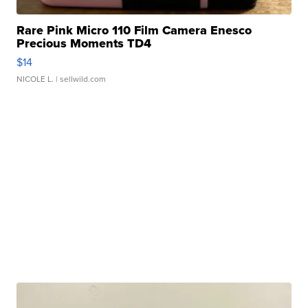
Rare Pink Micro 110 Film Camera Enesco
Precious Moments TD4
$14
NICOLE L.
| sellwild.com