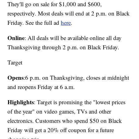
They'll go on sale for $1,000 and $600,
respectively. Most deals will end at 2 p.m. on Black
Friday. See the full ad
here
.
Online
: All deals will be available online all day
Thanksgiving through 2 p.m. on Black Friday.
Target
Opens
:
6 p.m. on Thanksgiving, closes at midnight
and reopens Friday at 6 a.m.
Highlights
: Target is promising the "lowest prices
of the year" on video games, TVs and other
electronics. Customers who spend $50 on Black
Friday will get a 20% off coupon for a future