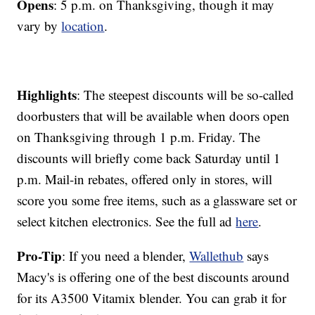
Opens
: 5 p.m. on Thanksgiving, though it may
vary by
location
.
Highlights
: The steepest discounts will be so-called
doorbusters that will be available when doors open
on Thanksgiving through 1 p.m. Friday. The
discounts will briefly come back Saturday until 1
p.m. Mail-in rebates, offered only in stores, will
score you some free items, such as a glassware set or
select kitchen electronics. See the full ad
here
.
Pro-Tip
: If you need a blender,
Wallethub
says
Macy's is offering one of the best discounts around
for its A3500 Vitamix blender. You can grab it for