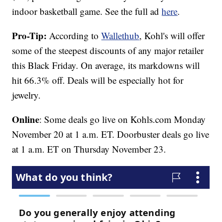
indoor basketball game. See the full ad
here
.
Pro-Tip:
According to
Wallethub
, Kohl's will offer
some of the steepest discounts of any major retailer
this Black Friday. On average, its markdowns will
hit 66.3% off. Deals will be especially hot for
jewelry.
Online
: Some deals go live on Kohls.com Monday
November 20 at 1 a.m. ET. Doorbuster deals go live
at 1 a.m. ET on Thursday November 23.