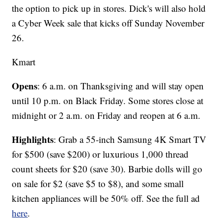
the option to pick up in stores. Dick's will also hold
a Cyber Week sale that kicks off Sunday November
26.
Kmart
Opens
: 6 a.m. on Thanksgiving and will stay open
until 10 p.m. on Black Friday. Some stores close at
midnight or 2 a.m. on Friday and reopen at 6 a.m.
Highlights
: Grab a 55-inch Samsung 4K Smart TV
for $500 (save $200) or luxurious 1,000 thread
count sheets for $20 (save 30). Barbie dolls will go
on sale for $2 (save $5 to $8), and some small
kitchen appliances will be 50% off. See the full ad
here
.