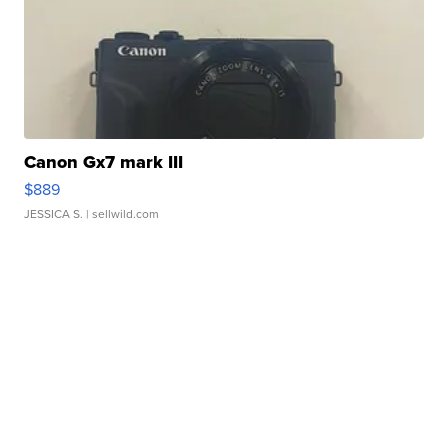
Canon Gx7 mark III
$889
JESSICA S.
| sellwild.com