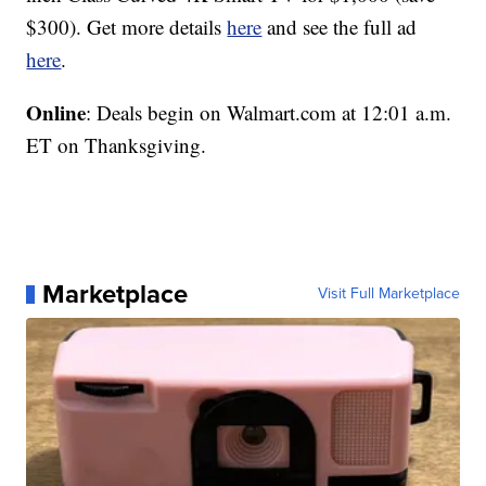
$300). Get more details
here
and see the full ad
here
.
Online
: Deals begin on Walmart.com at 12:01 a.m.
ET on Thanksgiving.
Marketplace
Visit Full Marketplace