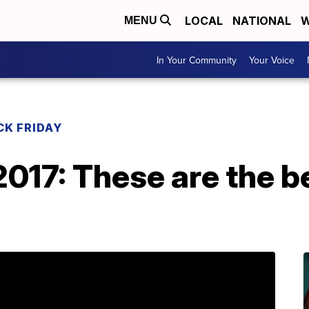
LOCAL
NATIONAL
W
MENU
In Your Community
Your Voice
CK FRIDAY
2017: These are the 