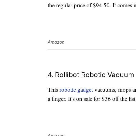
the regular price of $94.50. It comes 
Amazon
4. Rollibot Robotic Vacuum
This
robotic gadget
vacuums, mops and
a finger. It’s on sale for $36 off the li
Amazon