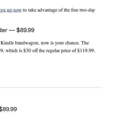
ign up now
to take advantage of the free two-day
der — $89.99
e Kindle bandwagon, now is your chance. The
99, which is $30 off the regular price of $119.99.
 $89.99