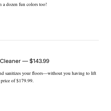
in a dozen fun colors too!
 Cleaner — $143.99
 sanitizes your floors—without you having to lift
st price of $179.99.