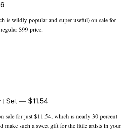
96
h is wildly popular and super useful) on sale for
regular $99 price.
rt Set — $11.54
on sale for just $11.54, which is nearly 30 percent
 make such a sweet gift for the little artists in your