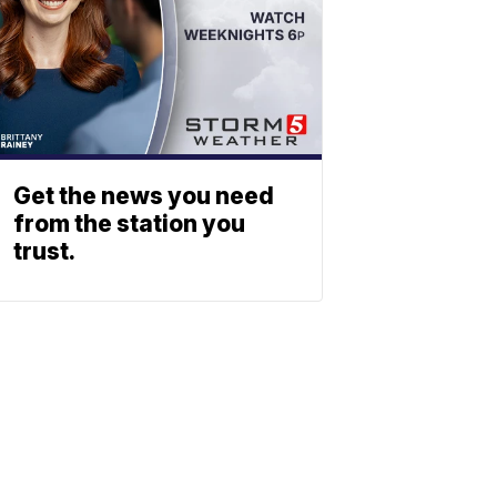
Get the news you need
from the station you
trust.