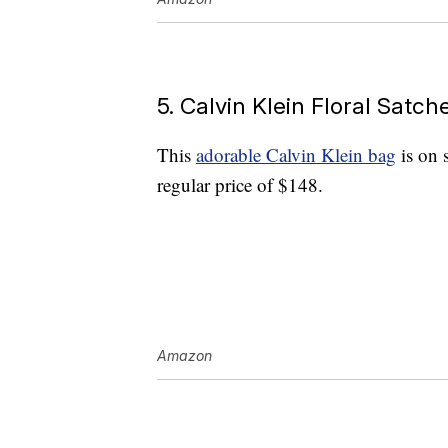
5. Calvin Klein Floral Satc
This
adorable Calvin Klein bag
is on 
regular price of $148.
Amazon