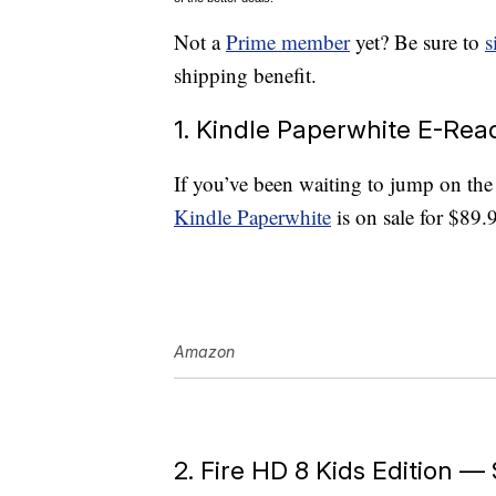
Not a
Prime member
yet? Be sure to
s
shipping benefit.
1. Kindle Paperwhite E-Rea
If you’ve been waiting to jump on th
Kindle Paperwhite
is on sale for $89.
Amazon
2. Fire HD 8 Kids Edition —