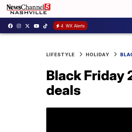
4
WX Alerts
LIFESTYLE
HOLIDAY
BLA
Black Friday 
deals