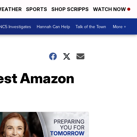
EATHER
SPORTS
SHOP SCRIPPS
WATCH NOW
NC5 Investigates
Hannah Can Help
Talk of the Town
More +
best Amazon