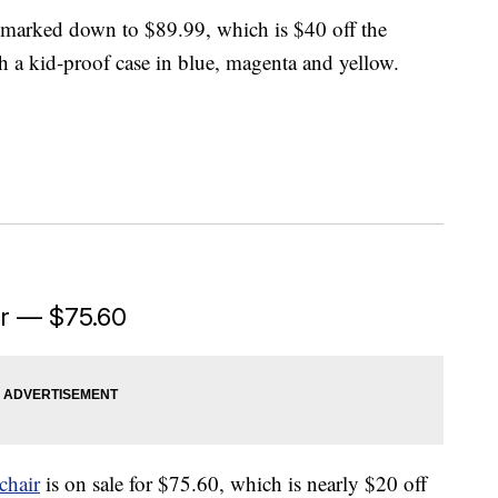
marked down to $89.99, which is $40 off the
h a kid-proof case in blue, magenta and yellow.
ir — $75.60
chair
is on sale for $75.60, which is nearly $20 off