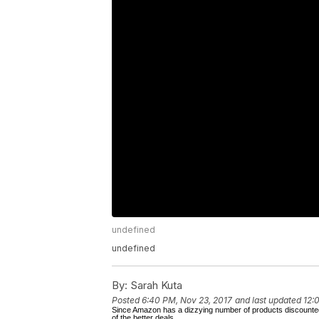
undefined
undefined
By:
Sarah Kuta
Posted
6:40 PM, Nov 23, 2017
and last updated
12:
Since Amazon has a dizzying number of products discounted f
of the better deals.