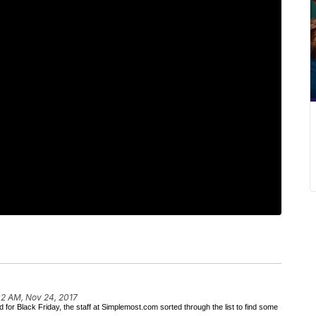
02 AM, Nov 24, 2017
or Black Friday, the staff at Simplemost.com sorted through the list to find some