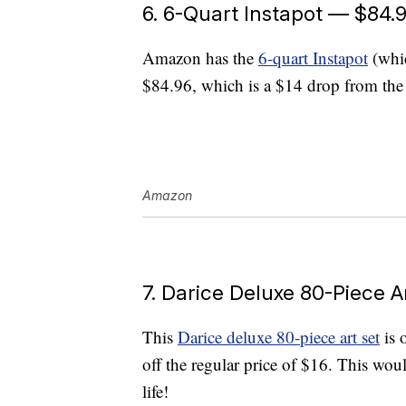
6. 6-Quart Instapot — $84.
Amazon has the
6-quart Instapot
(whic
$84.96, which is a $14 drop from the 
Amazon
7. Darice Deluxe 80-Piece A
This
Darice deluxe 80-piece art set
is 
off the regular price of $16. This would
life!