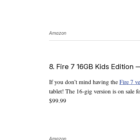
Amazon
8. Fire 7 16GB Kids Edition
If you don’t mind having the
Fire 7 v
tablet! The 16-gig version is on sale f
$99.99
Amazon