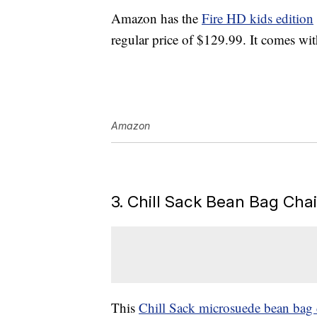
Amazon has the
Fire HD kids edition
regular price of $129.99. It comes wit
Amazon
3. Chill Sack Bean Bag Cha
This
Chill Sack microsuede bean bag 