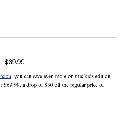
 — $69.99
ersion
, you can save even more on this kids edition
or $69.99, a drop of $30 off the regular price of