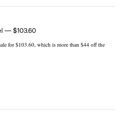
hel — $103.60
sale for $103.60, which is more than $44 off the