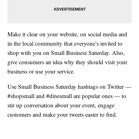
Make it clear on your website, on social media and
in the local community that everyone’s invited to
shop with you on Small Business Saturday. Also,
give consumers an idea why they should visit your
business or use your service.
Use Small Business Saturday hashtags on Twitter —
#shopsmall and #dinesmall are popular ones — to
stir up conversation about your event, engage
customers and make your tweets easier to find.