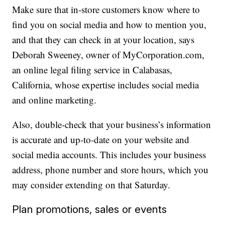
Make sure that in-store customers know where to
find you on social media and how to mention you,
and that they can check in at your location, says
Deborah Sweeney, owner of MyCorporation.com,
an online legal filing service in Calabasas,
California, whose expertise includes social media
and online marketing.
Also, double-check that your business’s information
is accurate and up-to-date on your website and
social media accounts. This includes your business
address, phone number and store hours, which you
may consider extending on that Saturday.
Plan promotions, sales or events