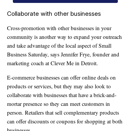
Collaborate with other businesses
Cross-promotion with other businesses in your
community is another way to expand your outreach
and take advantage of the local aspect of Small
Business Saturday, says Jennifer Frye, founder and
marketing coach at Clever Me in Detroit.
E-commerce businesses can offer online deals on
products or services, but they may also look to
collaborate with businesses that have a brick-and-
mortar presence so they can meet customers in
person. Retailers that sell complementary products
can offer discounts or coupons for shopping at both
businesses.