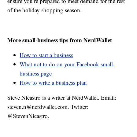
ensure you’re prepared to meet demand for the rest
of the holiday shopping season.
More small-business tips from NerdWallet
How to start a business
What not to do on your Facebook small-
business page
How to write a business plan
Steve Nicastro is a writer at NerdWallet. Email:
steven.n@nerdwallet.com. Twitter:
@StevenNicastro.