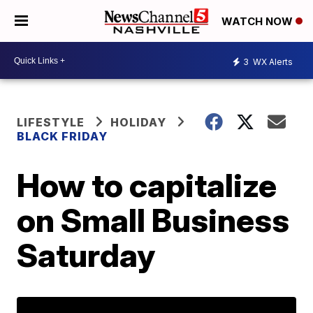
WATCH NOW
3
WX Alerts
LIFESTYLE
HOLIDAY
BLACK FRIDAY
How to capitalize
on Small Business
Saturday