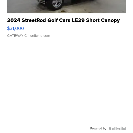
2024 StreetRod Golf Cars LE29 Short Canopy
$31,000
GATEWAY C.
| sellwild.com
Powered by