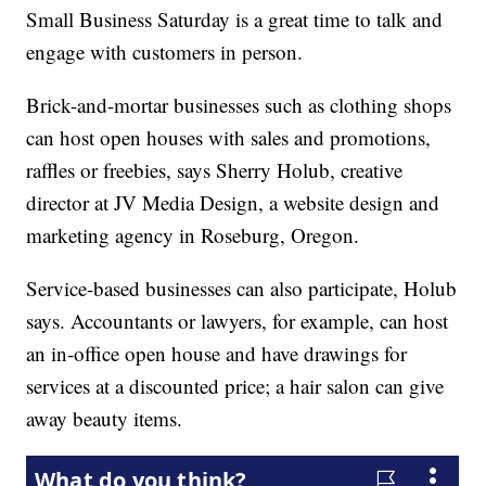
Small Business Saturday is a great time to talk and
engage with customers in person.
Brick-and-mortar businesses such as clothing shops
can host open houses with sales and promotions,
raffles or freebies, says Sherry Holub, creative
director at JV Media Design, a website design and
marketing agency in Roseburg, Oregon.
Service-based businesses can also participate, Holub
says. Accountants or lawyers, for example, can host
an in-office open house and have drawings for
services at a discounted price; a hair salon can give
away beauty items.