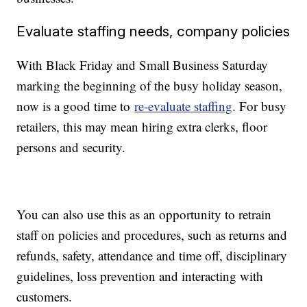
Evaluate staffing needs, company policies
With Black Friday and Small Business Saturday
marking the beginning of the busy holiday season,
now is a good time to
re-evaluate staffing
. For busy
retailers, this may mean hiring extra clerks, floor
persons and security.
You can also use this as an opportunity to retrain
staff on policies and procedures, such as returns and
refunds, safety, attendance and time off, disciplinary
guidelines, loss prevention and interacting with
customers.