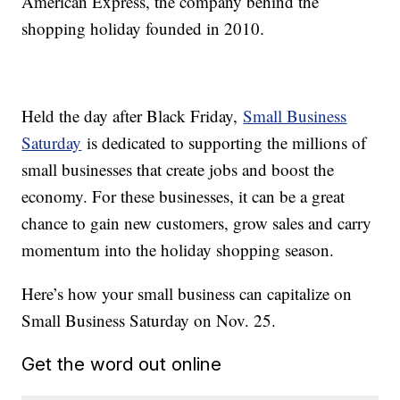
American Express, the company behind the
shopping holiday founded in 2010.
Held the day after Black Friday,
Small Business
Saturday
is dedicated to supporting the millions of
small businesses that create jobs and boost the
economy. For these businesses, it can be a great
chance to gain new customers, grow sales and carry
momentum into the holiday shopping season.
Here’s how your small business can capitalize on
Small Business Saturday on Nov. 25.
Get the word out online