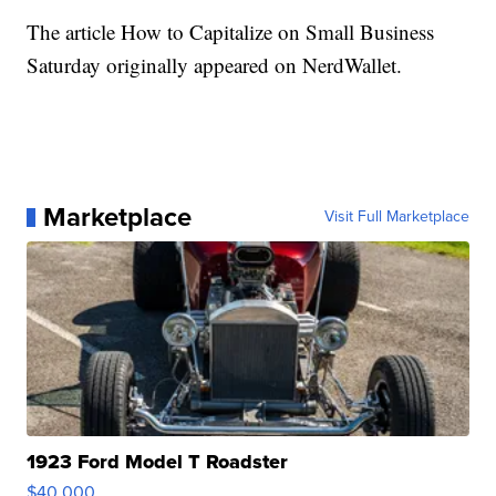
The article How to Capitalize on Small Business
Saturday originally appeared on NerdWallet.
Marketplace
Visit Full Marketplace
1923 Ford Model T Roadster
$40,000