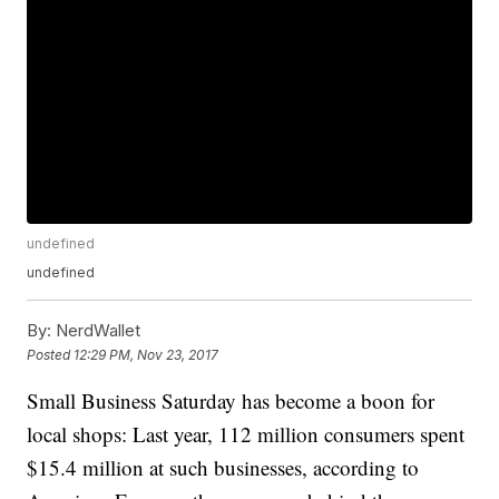
undefined
undefined
By:
NerdWallet
Posted
12:29 PM, Nov 23, 2017
Small Business Saturday has become a boon for
local shops: Last year, 112 million consumers spent
$15.4 million at such businesses, according to