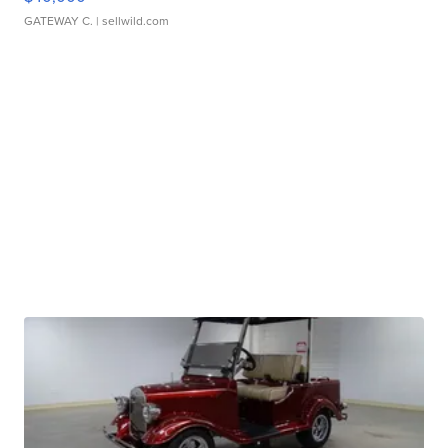
GATEWAY C.
| sellwild.com