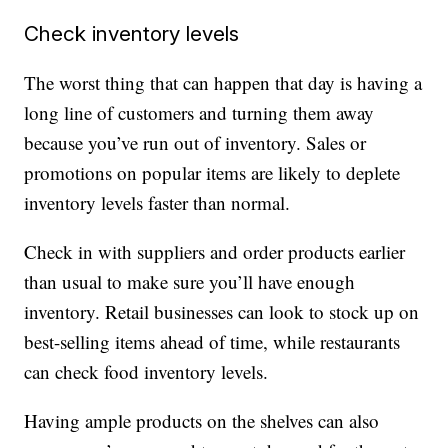
Check inventory levels
The worst thing that can happen that day is having a
long line of customers and turning them away
because you’ve run out of inventory. Sales or
promotions on popular items are likely to deplete
inventory levels faster than normal.
Check in with suppliers and order products earlier
than usual to make sure you’ll have enough
inventory. Retail businesses can look to stock up on
best-selling items ahead of time, while restaurants
can check food inventory levels.
Having ample products on the shelves can also