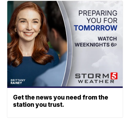
Get the news you need from the
station you trust.