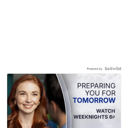
Powered by