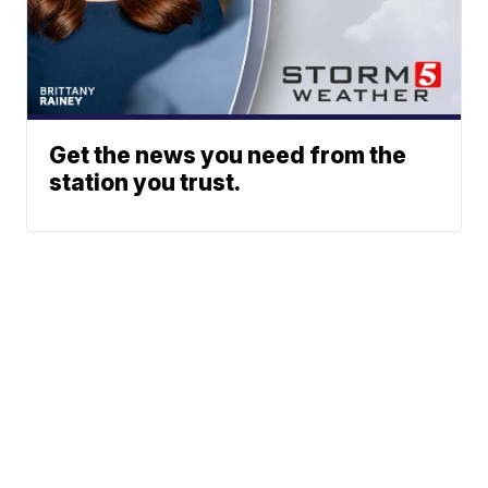
Get the news you need from the
station you trust.