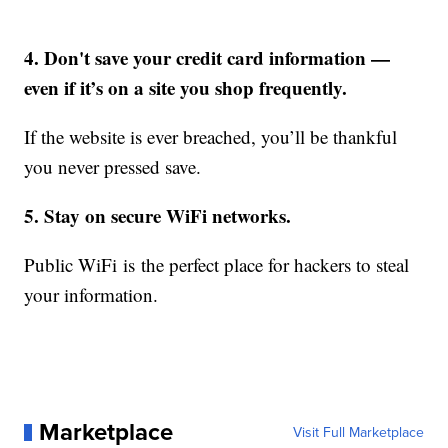
4. Don't save your credit card information —
even if it’s on a site you shop frequently.
If the website is ever breached, you’ll be thankful
you never pressed save.
5. Stay on secure WiFi networks.
Public WiFi is the perfect place for hackers to steal
your information.
Marketplace
Visit Full Marketplace