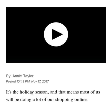
By:
Annie Taylor
Posted
10:43 PM, Nov 17, 2017
It’s the holiday season, and that means most of us
will be doing a lot of our shopping online.