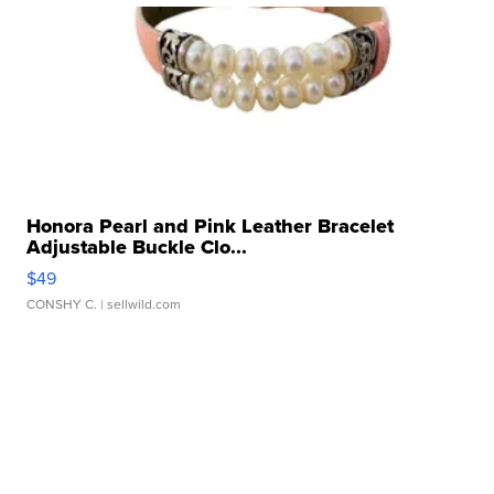
Honora Pearl and Pink Leather Bracelet
Adjustable Buckle Clo...
$49
CONSHY C.
| sellwild.com