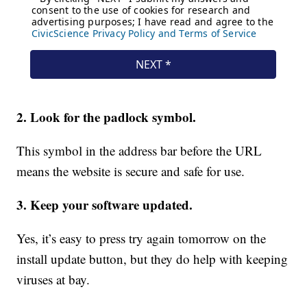
2. Look for the padlock symbol.
This symbol in the address bar before the URL
means the website is secure and safe for use.
3. Keep your software updated.
Yes, it’s easy to press try again tomorrow on the
install update button, but they do help with keeping
viruses at bay.