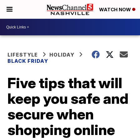
WATCH NOW
LIFESTYLE
HOLIDAY
BLACK FRIDAY
Five tips that will
keep you safe and
secure when
shopping online