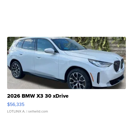
2026 BMW X3 30 xDrive
$56,335
LOTLINX A.
| sellwild.com