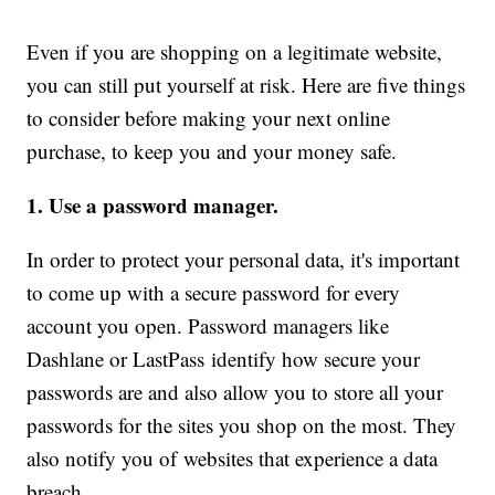
Even if you are shopping on a legitimate website,
you can still put yourself at risk. Here are five things
to consider before making your next online
purchase, to keep you and your money safe.
1. Use a password manager.
In order to protect your personal data, it's important
to come up with a secure password for every
account you open. Password managers like
Dashlane or LastPass identify how secure your
passwords are and also allow you to store all your
passwords for the sites you shop on the most. They
also notify you of websites that experience a data
breach.