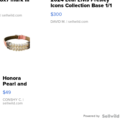
Icons Collection Base 1/1
SSP Clear ...
$300
| sellwild.com
DAVID M.
| sellwild.com
Honora
Pearl and
Pink
$49
Leather
Bracelet
CONSHY C.
|
sellwild.com
Adjustable
Buckle
Powered by
Clo...