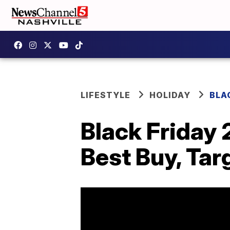
LIFESTYLE
HOLIDAY
BLA
Black Friday 
Best Buy, Tar