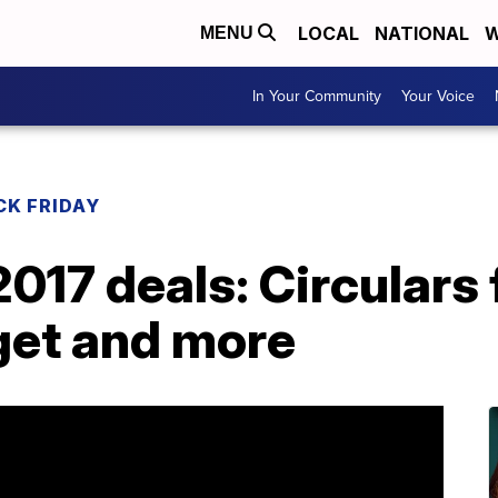
LOCAL
NATIONAL
W
MENU
In Your Community
Your Voice
CK FRIDAY
2017 deals: Circulars
get and more