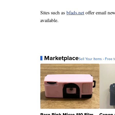
Sites such as
bfads.net
offer email new
available.
Marketplace
Sell Your Items - Free t
Rare Pink Micro 110 Film
Canon 