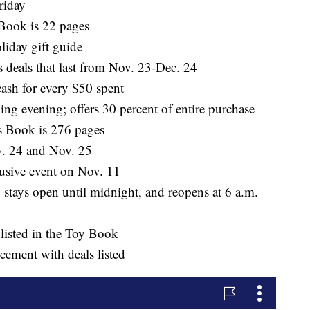
riday
Book is 22 pages
liday gift guide
s deals that last from Nov. 23-Dec. 24
ash for every $50 spent
ng evening; offers 30 percent of entire purchase
s Book is 276 pages
ov. 24 and Nov. 25
usive event on Nov. 11
stays open until midnight, and reopens at 6 a.m.
 listed in the Toy Book
ement with deals listed