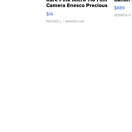
Camera Enesco Precious
$889
Moments TD4
$14
JESSICA S.
NICOLE L.
| sellwild.com