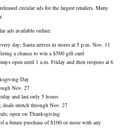
leased circular ads for the largest retailers. Many
r.
lar ads available online:
very day; Santa arrives in stores at 5 p.m. Nov. 11
ring a chance to win a $500 gift card
tays open until 1 a.m. Friday and then reopens at 6
ksgiving Day
rough Nov. 27
riday and last only 5 hours
 deals stretch through Nov. 27
eals; open on Thanksgiving
of a future purchase of $100 or more with any