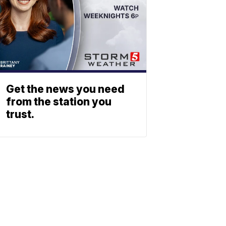
Get the news you need
from the station you
trust.