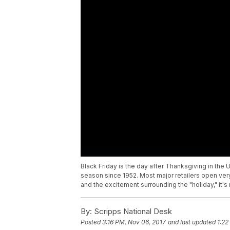
Black Friday is the day after Thanksgiving in the
season since 1952. Most major retailers open very
and the excitement surrounding the "holiday," it's
By:
Scripps National Desk
Posted
3:16 PM, Nov 06, 2017
and last updated
1:22