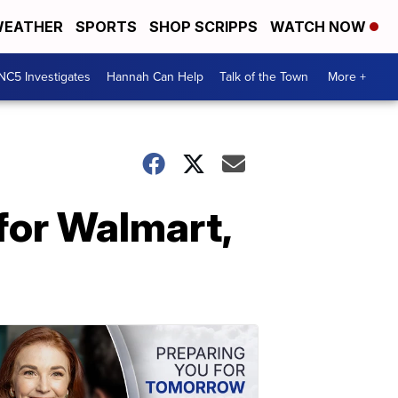
EATHER
SPORTS
SHOP SCRIPPS
WATCH NOW
NC5 Investigates
Hannah Can Help
Talk of the Town
More +
 for Walmart,