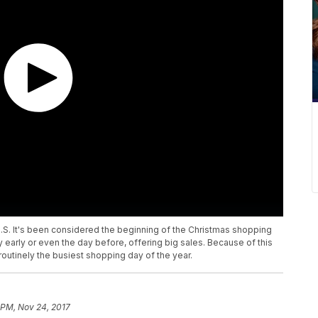
 U.S. It's been considered the beginning of the Christmas shopping
 early or even the day before, offering big sales. Because of this
 routinely the busiest shopping day of the year.
 PM, Nov 24, 2017