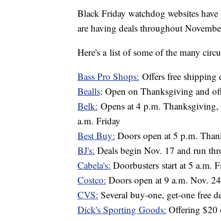
Black Friday watchdog websites have re
are having deals throughout Novembe
Here's a list of some of the many circu
Bass Pro Shops:
Offers free shipping e
Bealls
: Open on Thanksgiving and offe
Belk:
Opens at 4 p.m. Thanksgiving, s
a.m. Friday
Best Buy:
Doors open at 5 p.m. Than
BJ's:
Deals begin Nov. 17 and run th
Cabela's:
Doorbusters start at 5 a.m. F
Costco:
Doors open at 9 a.m. Nov. 24;
CVS:
Several buy-one, get-one free d
Dick's Sporting Goods:
Offering $20 