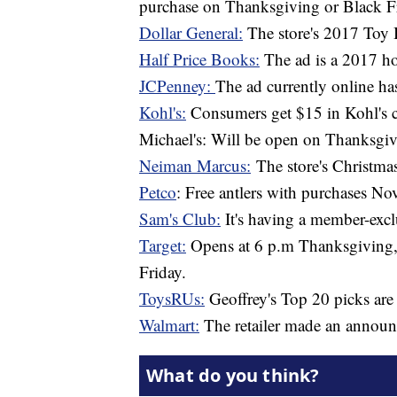
purchase on Thanksgiving or Black F
Dollar General:
The store's 2017 Toy 
Half Price Books:
The ad is a 2017 ho
JCPenney:
The ad currently online ha
Kohl's:
Consumers get $15 in Kohl's c
Michael's: Will be open on Thanksgivi
Neiman Marcus:
The store's Christma
Petco
: Free antlers with purchases N
Sam's Club:
It's having a member-excl
Target:
Opens at 6 p.m Thanksgiving, 
Friday.
ToysRUs:
Geoffrey's Top 20 picks are
Walmart:
The retailer made an announc