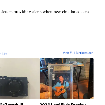
sletters providing alerts when new circular ads are
Visit Full Marketplace
o List
Gx7 mark III
2024 Leaf Elvis Presley