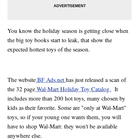
You know the holiday season is getting close when
the big toy books start to leak, that show the
expected hottest toys of the season.
The website
BF Ads.net
has just released a scan of
the 32 page
Wal-Mart Holiday Toy Catalog.
It
includes more than 200 hot toys, many chosen by
kids as their favorite. Some are "only at Wal-Mart"
toys, so if your young one wants them, you will
have to shop Wal-Mart: they won't be available
anywhere else.