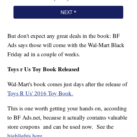
But don't expect any great deals in the book: BF
Ads says those will come with the Wal-Mart Black
Friday ad in a couple of weeks.
Toys r Us Toy Book Released
Wal-Mart's book comes just days after the release of
Toys R Us' 2016 Toy Book.
This is one worth getting your hands on, according
to BF Ads.net, because it actually contains valuable
store coupons and can be used now. See the
highlights here.