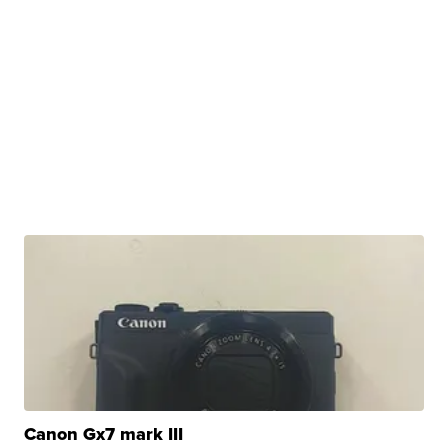
Canon Gx7 mark III