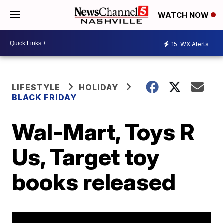
WATCH NOW
15
WX Alerts
LIFESTYLE
HOLIDAY
BLACK FRIDAY
Wal-Mart, Toys R
Us, Target toy
books released