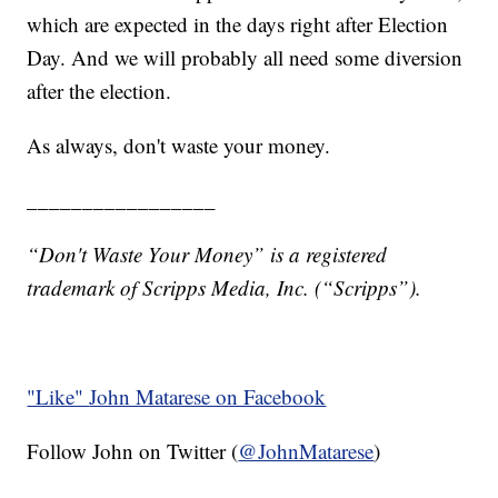
which are expected in the days right after Election
Day. And we will probably all need some diversion
after the election.
As always, don't waste your money.
_________________
“Don't Waste Your Money” is a registered
trademark of Scripps Media, Inc. (“Scripps”).
"Like"
John Matarese on Facebook
Follow John on Twitter (
@JohnMatarese
)