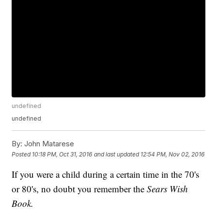
undefined
undefined
By:
John Matarese
Posted
10:18 PM, Oct 31, 2016
and last updated
12:54 PM, Nov 02, 2016
If you were a child during a certain time in the 70's
or 80's, no doubt you remember the
Sears Wish
Book.