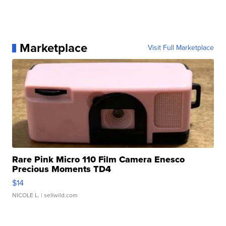
Marketplace
Visit Full Marketplace
Rare Pink Micro 110 Film Camera Enesco
Precious Moments TD4
$14
NICOLE L.
| sellwild.com