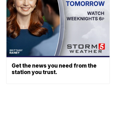
Get the news you need from the
station you trust.