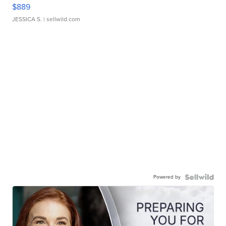
$889
JESSICA S.
| sellwild.com
Powered by