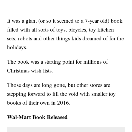
It was a giant (or so it seemed to a 7-year old) book
filled with all sorts of toys, bicycles, toy kitchen
sets, robots and other things kids dreamed of for the
holidays.
The book was a starting point for millions of
Christmas wish lists.
Those days are long gone, but other stores are
stepping forward to fill the void with smaller toy
books of their own in 2016.
Wal-Mart Book Released