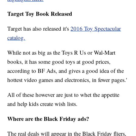
Target Toy Book Released
Target has also released it's
2016 Toy Spectacular
catalog.
While not as big as the Toys R Us or Wal-Mart
books, it has some good toys at good prices,
according to BF Ads, and gives a good idea of the
hottest video games and electronics, in fewer pages.'
All of these however are just to whet the appetite
and help kids create wish lists.
Where are the Black Friday ads?
The real deals will appear in the Black Friday fliers,