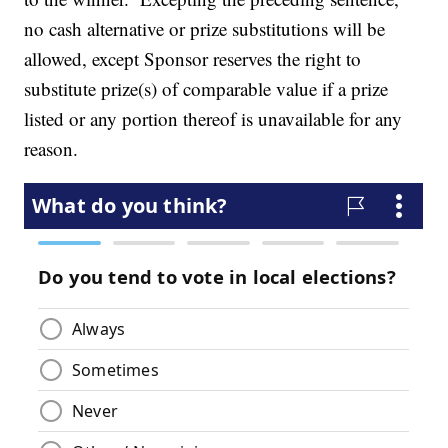
no cash alternative or prize substitutions will be
allowed, except Sponsor reserves the right to
substitute prize(s) of comparable value if a prize
listed or any portion thereof is unavailable for any
reason.