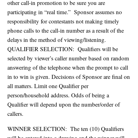
other call-in promotion to be sure you are
participating in “real time.” Sponsor assumes no
responsibility for contestants not making timely
phone calls to the call-in number as a result of the
delays in the method of viewing/listening.
QUALIFIER SELECTION: Qualifiers will be
selected by viewer’s caller number based on random
answering of the telephone when the prompt to call
in to win is given. Decisions of Sponsor are final on
all matters. Limit one Qualifier per
person/household address. Odds of being a
Qualifier will depend upon the number/order of
callers.
WINNER SELECTION: The ten (10) Qualifiers
will be entered into a drawing and the winner will