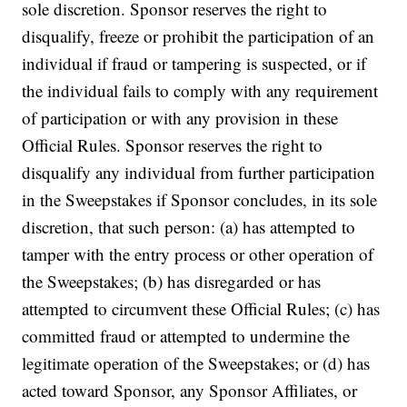
sole discretion. Sponsor reserves the right to
disqualify, freeze or prohibit the participation of an
individual if fraud or tampering is suspected, or if
the individual fails to comply with any requirement
of participation or with any provision in these
Official Rules. Sponsor reserves the right to
disqualify any individual from further participation
in the Sweepstakes if Sponsor concludes, in its sole
discretion, that such person: (a) has attempted to
tamper with the entry process or other operation of
the Sweepstakes; (b) has disregarded or has
attempted to circumvent these Official Rules; (c) has
committed fraud or attempted to undermine the
legitimate operation of the Sweepstakes; or (d) has
acted toward Sponsor, any Sponsor Affiliates, or