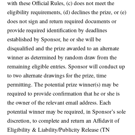
with these Official Rules, (c) does not meet the
eligibility requirements, (d) declines the prize, or (e)
does not sign and return required documents or
provide required identification by deadlines
established by Sponsor, he or she will be
disqualified and the prize awarded to an alternate
winner as determined by random draw from the
remaining eligible entries. Sponsor will conduct up
to two alternate drawings for the prize, time
permitting. The potential prize winner(s) may be
required to provide confirmation that he or she is
the owner of the relevant email address. Each
potential winner may be required, in Sponsor’s sole
discretion, to complete and return an Affidavit of
Eligibility & Liability/Publicity Release (TN