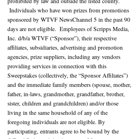
prohibited by law and outside the listed county.
Individuals who have won prizes from promotions
sponsored by WTVF NewsChannel 5 in the past 90
days are not eligible. Employees of Scripps Media,
Inc. d/b/a WTVF (“Sponsor”), their respective
affiliates, subsidiaries, advertising and promotion
agencies, prize suppliers, including any vendors
providing services in connection with this
Sweepstakes (collectively, the “Sponsor Affiliates”)
and the immediate family members (spouse, mother,
father, in-laws, grandmother, grandfather, brother,
sister, children and grandchildren) and/or those
living in the same household of any of the
foregoing individuals are not eligible. By
participating, entrants agree to be bound by the