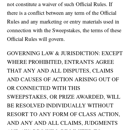
not constitute a waiver of such Official Rules. If
there is a conflict between any term of the Official
Rules and any marketing or entry materials used in
connection with the Sweepstakes, the terms of these
Official Rules will govern.
GOVERNING LAW & JURISDICTION: EXCEPT
WHERE PROHIBITED, ENTRANTS AGREE
THAT ANY AND ALL DISPUTES, CLAIMS
AND CAUSES OF ACTION ARISING OUT OF
OR CONNECTED WITH THIS
SWEEPSTAKES, OR PRIZE AWARDED, WILL
BE RESOLVED INDIVIDUALLY WITHOUT
RESORT TO ANY FORM OF CLASS ACTION,
AND ANY AND ALL CLAIMS, JUDGMENTS