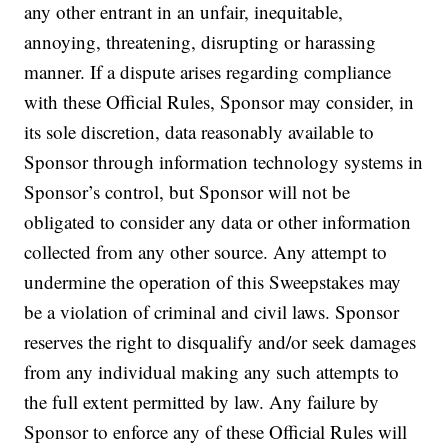
any other entrant in an unfair, inequitable,
annoying, threatening, disrupting or harassing
manner. If a dispute arises regarding compliance
with these Official Rules, Sponsor may consider, in
its sole discretion, data reasonably available to
Sponsor through information technology systems in
Sponsor’s control, but Sponsor will not be
obligated to consider any data or other information
collected from any other source. Any attempt to
undermine the operation of this Sweepstakes may
be a violation of criminal and civil laws. Sponsor
reserves the right to disqualify and/or seek damages
from any individual making any such attempts to
the full extent permitted by law. Any failure by
Sponsor to enforce any of these Official Rules will