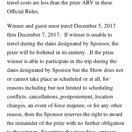
travel costs are less than the prize ARV in these
Official Rules.
Winner and guest must travel December 5, 2017
thru December 7, 2017. If winner is unable to
travel during the dates designated by Sponsor, the
prize will be forfeited in its entirety. If the prize
winner is able to participate in the trip during the
dates designated by Sponsor but the Show does not
or cannot take place as scheduled or at all, for
reasons including but not limited to scheduling
conflicts, cancellations, postponement, location
changes, an event of force majeure, or for any other
reason, then the Sponsor reserves the right to award
the remainder of the prize with no further obligation
to the winner. Excepting the preceding sentence,