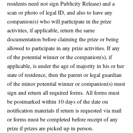
residents need not sign Publicity Release) and a
scan or photo of legal ID, and also to have any
companion(s) who will participate in the prize
activities, if applicable, return the same
documentation before claiming the prize or being
allowed to participate in any prize activities. If any
of the potential winner or the companion(s), if
applicable, is under the age of majority in his or her
state of residence, then the parent or legal guardian
of the minor potential winner or companion(s) must
sign and return all required forms. All forms must
be postmarked within 10 days of the date on
notification materials if return is requested via mail
or forms must be completed before receipt of any
prize if prizes are picked up in person.