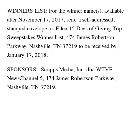
WINNERS LIST: For the winner name(s), available
after November 17, 2017, send a self-addressed,
stamped envelope to: Ellen 15 Days of Giving Trip
Sweepstakes Winner List, 474 James Robertson
Parkway, Nashville, TN 37219 to be received by
January 17, 2018.
SPONSORS: Scripps Media, Inc. dba WTVF
NewsChannel 5, 474 James Robertson Parkway,
Nashville, TN 37219.