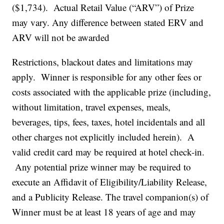
($1,734). Actual Retail Value (“ARV”) of Prize
may vary. Any difference between stated ERV and
ARV will not be awarded
Restrictions, blackout dates and limitations may
apply. Winner is responsible for any other fees or
costs associated with the applicable prize (including,
without limitation, travel expenses, meals,
beverages, tips, fees, taxes, hotel incidentals and all
other charges not explicitly included herein). A
valid credit card may be required at hotel check-in.
Any potential prize winner may be required to
execute an Affidavit of Eligibility/Liability Release,
and a Publicity Release. The travel companion(s) of
Winner must be at least 18 years of age and may