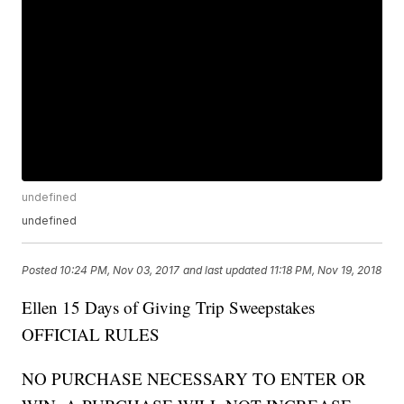
undefined
undefined
Posted
10:24 PM, Nov 03, 2017
and last updated
11:18 PM, Nov 19, 2018
Ellen 15 Days of Giving Trip Sweepstakes
OFFICIAL RULES
NO PURCHASE NECESSARY TO ENTER OR