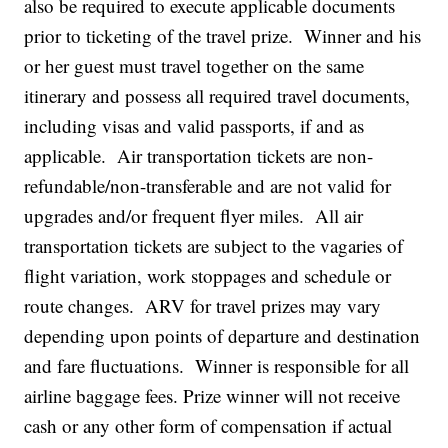
also be required to execute applicable documents
prior to ticketing of the travel prize. Winner and his
or her guest must travel together on the same
itinerary and possess all required travel documents,
including visas and valid passports, if and as
applicable. Air transportation tickets are non-
refundable/non-transferable and are not valid for
upgrades and/or frequent flyer miles. All air
transportation tickets are subject to the vagaries of
flight variation, work stoppages and schedule or
route changes. ARV for travel prizes may vary
depending upon points of departure and destination
and fare fluctuations. Winner is responsible for all
airline baggage fees. Prize winner will not receive
cash or any other form of compensation if actual