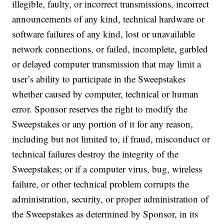
illegible, faulty, or incorrect transmissions, incorrect
announcements of any kind, technical hardware or
software failures of any kind, lost or unavailable
network connections, or failed, incomplete, garbled
or delayed computer transmission that may limit a
user’s ability to participate in the Sweepstakes
whether caused by computer, technical or human
error. Sponsor reserves the right to modify the
Sweepstakes or any portion of it for any reason,
including but not limited to, if fraud, misconduct or
technical failures destroy the integrity of the
Sweepstakes; or if a computer virus, bug, wireless
failure, or other technical problem corrupts the
administration, security, or proper administration of
the Sweepstakes as determined by Sponsor, in its