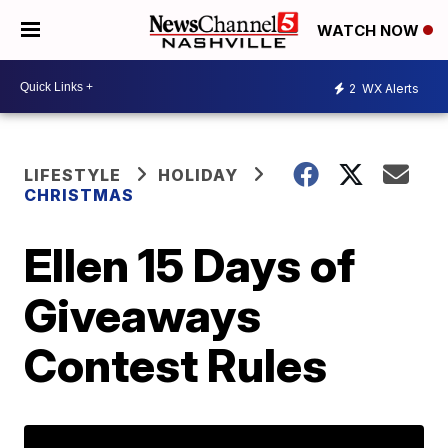
WATCH NOW
2
WX Alerts
LIFESTYLE
HOLIDAY
CHRISTMAS
Ellen 15 Days of
Giveaways
Contest Rules