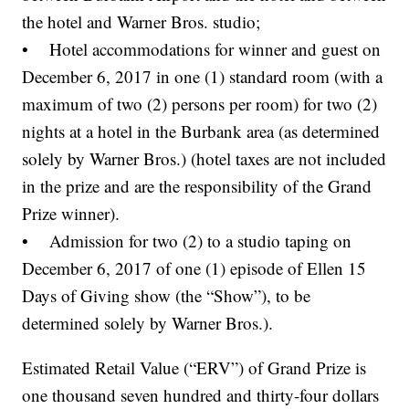
the hotel and Warner Bros. studio;
• Hotel accommodations for winner and guest on
December 6, 2017 in one (1) standard room (with a
maximum of two (2) persons per room) for two (2)
nights at a hotel in the Burbank area (as determined
solely by Warner Bros.) (hotel taxes are not included
in the prize and are the responsibility of the Grand
Prize winner).
• Admission for two (2) to a studio taping on
December 6, 2017 of one (1) episode of Ellen 15
Days of Giving show (the “Show”), to be
determined solely by Warner Bros.).
Estimated Retail Value (“ERV”) of Grand Prize is
one thousand seven hundred and thirty-four dollars