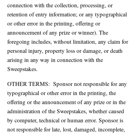
connection with the collection, processing, or
retention of entry information; or any typographical
or other error in the printing, offering or
announcement of any prize or winner). The
foregoing includes, without limitation, any claim for
personal injury, property loss or damage, or death
arising in any way in connection with the
Sweepstakes.
OTHER TERMS: Sponsor not responsible for any
typographical or other error in the printing, the
offering or the announcement of any prize or in the
administration of the Sweepstakes, whether caused
by computer, technical or human error. Sponsor is
not responsible for late, lost, damaged, incomplete,