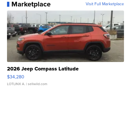
Marketplace
Visit Full Marketplace
2026 Jeep Compass Latitude
$34,280
LOTLINX A.
| sellwild.com