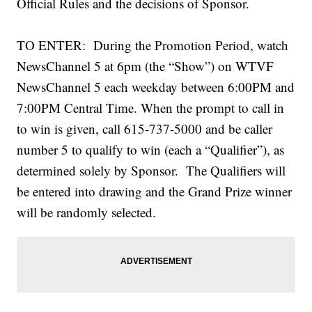
Official Rules and the decisions of Sponsor.
TO ENTER: During the Promotion Period, watch
NewsChannel 5 at 6pm (the “Show”) on WTVF
NewsChannel 5 each weekday between 6:00PM and
7:00PM Central Time. When the prompt to call in
to win is given, call 615-737-5000 and be caller
number 5 to qualify to win (each a “Qualifier”), as
determined solely by Sponsor. The Qualifiers will
be entered into drawing and the Grand Prize winner
will be randomly selected.