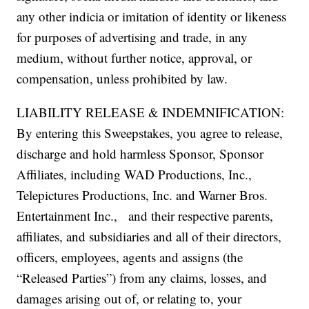
any other indicia or imitation of identity or likeness
for purposes of advertising and trade, in any
medium, without further notice, approval, or
compensation, unless prohibited by law.
LIABILITY RELEASE & INDEMNIFICATION:
By entering this Sweepstakes, you agree to release,
discharge and hold harmless Sponsor, Sponsor
Affiliates, including WAD Productions, Inc.,
Telepictures Productions, Inc. and Warner Bros.
Entertainment Inc., and their respective parents,
affiliates, and subsidiaries and all of their directors,
officers, employees, agents and assigns (the
“Released Parties”) from any claims, losses, and
damages arising out of, or relating to, your