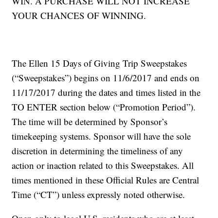
WIN. A PURCHASE WILL NOT INCREASE
YOUR CHANCES OF WINNING.
The Ellen 15 Days of Giving Trip Sweepstakes
(“Sweepstakes”) begins on 11/6/2017 and ends on
11/17/2017 during the dates and times listed in the
TO ENTER section below (“Promotion Period”).
The time will be determined by Sponsor’s
timekeeping systems. Sponsor will have the sole
discretion in determining the timeliness of any
action or inaction related to this Sweepstakes. All
times mentioned in these Official Rules are Central
Time (“CT”) unless expressly noted otherwise.