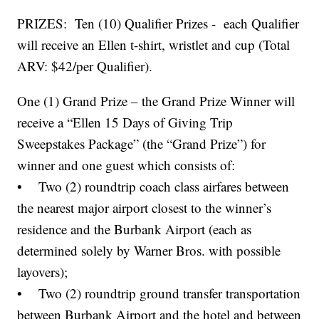
PRIZES: Ten (10) Qualifier Prizes - each Qualifier
will receive an Ellen t-shirt, wristlet and cup (Total
ARV: $42/per Qualifier).
One (1) Grand Prize – the Grand Prize Winner will
receive a “Ellen 15 Days of Giving Trip
Sweepstakes Package” (the “Grand Prize”) for
winner and one guest which consists of:
• Two (2) roundtrip coach class airfares between
the nearest major airport closest to the winner’s
residence and the Burbank Airport (each as
determined solely by Warner Bros. with possible
layovers);
• Two (2) roundtrip ground transfer transportation
between Burbank Airport and the hotel and between