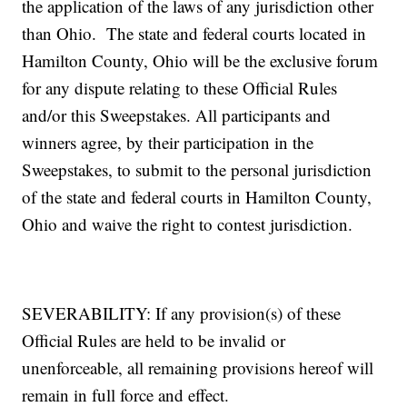
the application of the laws of any jurisdiction other
than Ohio. The state and federal courts located in
Hamilton County, Ohio will be the exclusive forum
for any dispute relating to these Official Rules
and/or this Sweepstakes. All participants and
winners agree, by their participation in the
Sweepstakes, to submit to the personal jurisdiction
of the state and federal courts in Hamilton County,
Ohio and waive the right to contest jurisdiction.
SEVERABILITY: If any provision(s) of these
Official Rules are held to be invalid or
unenforceable, all remaining provisions hereof will
remain in full force and effect.