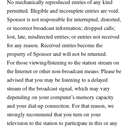
No mechanically reproduced entries of any kind
permitted. Illegible and incomplete entries are void.
Sponsor is not responsible for interrupted, distorted,
or incorrect broadcast information; dropped calls;
lost, late, misdirected entries; or entries not received
for any reason. Received entries become the
property of Sponsor and will not be returned.
For those viewing/listening to the station stream on
the Internet or other non-broadcast means: Please be
advised that you may be listening to a delayed
stream of the broadcast signal, which may vary
depending on your computer’s memory capacity
and your dial-up connection. For that reason, we
strongly recommend that you turn on your
television to the station to participate in this or any