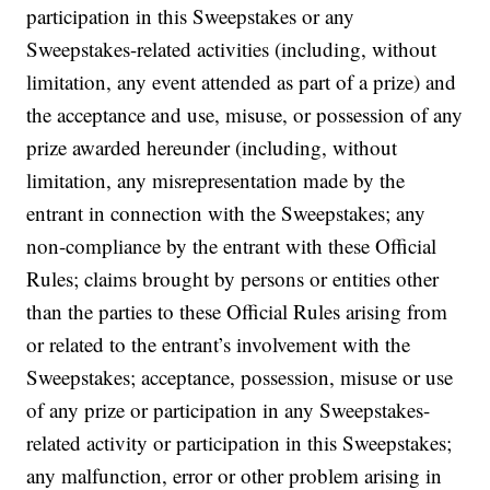
participation in this Sweepstakes or any
Sweepstakes-related activities (including, without
limitation, any event attended as part of a prize) and
the acceptance and use, misuse, or possession of any
prize awarded hereunder (including, without
limitation, any misrepresentation made by the
entrant in connection with the Sweepstakes; any
non-compliance by the entrant with these Official
Rules; claims brought by persons or entities other
than the parties to these Official Rules arising from
or related to the entrant’s involvement with the
Sweepstakes; acceptance, possession, misuse or use
of any prize or participation in any Sweepstakes-
related activity or participation in this Sweepstakes;
any malfunction, error or other problem arising in