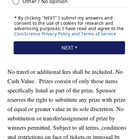
No travel or additional fees shall be included. No
Cash Value. Prizes consist of only those items
specifically listed as part of the prize. Sponsor
reserves the right to substitute any prize with prize
of equal or greater value in its sole discretion. No
substitution or transfer/assignment of prize by
winners permitted. Subject to all terms, conditions
and restrictions on face of tickets or imposed by