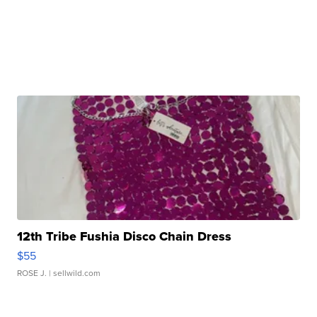
12th Tribe Fushia Disco Chain Dress
$55
ROSE J.
| sellwild.com