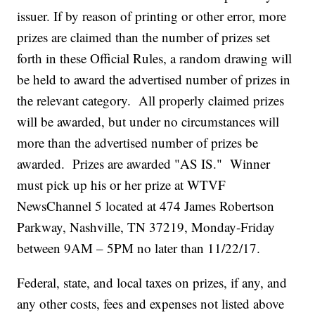
issuer. If by reason of printing or other error, more
prizes are claimed than the number of prizes set
forth in these Official Rules, a random drawing will
be held to award the advertised number of prizes in
the relevant category. All properly claimed prizes
will be awarded, but under no circumstances will
more than the advertised number of prizes be
awarded. Prizes are awarded "AS IS." Winner
must pick up his or her prize at WTVF
NewsChannel 5 located at 474 James Robertson
Parkway, Nashville, TN 37219, Monday-Friday
between 9AM – 5PM no later than 11/22/17.
Federal, state, and local taxes on prizes, if any, and
any other costs, fees and expenses not listed above