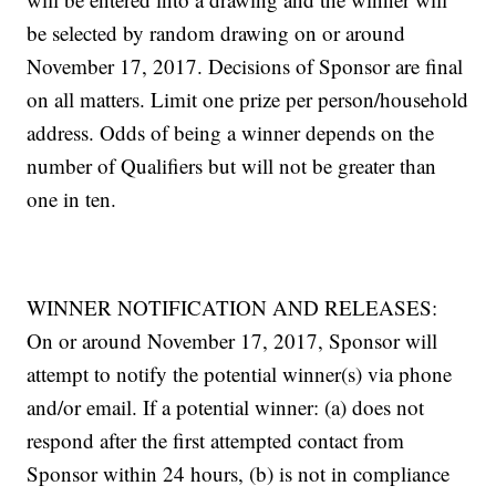
be selected by random drawing on or around
November 17, 2017. Decisions of Sponsor are final
on all matters. Limit one prize per person/household
address. Odds of being a winner depends on the
number of Qualifiers but will not be greater than
one in ten.
WINNER NOTIFICATION AND RELEASES:
On or around November 17, 2017, Sponsor will
attempt to notify the potential winner(s) via phone
and/or email. If a potential winner: (a) does not
respond after the first attempted contact from
Sponsor within 24 hours, (b) is not in compliance