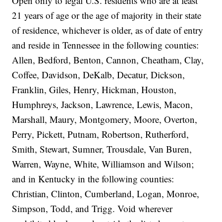
Open only to legal U.S. residents who are at least
21 years of age or the age of majority in their state
of residence, whichever is older, as of date of entry
and reside in Tennessee in the following counties:
Allen, Bedford, Benton, Cannon, Cheatham, Clay,
Coffee, Davidson, DeKalb, Decatur, Dickson,
Franklin, Giles, Henry, Hickman, Houston,
Humphreys, Jackson, Lawrence, Lewis, Macon,
Marshall, Maury, Montgomery, Moore, Overton,
Perry, Pickett, Putnam, Robertson, Rutherford,
Smith, Stewart, Sumner, Trousdale, Van Buren,
Warren, Wayne, White, Williamson and Wilson;
and in Kentucky in the following counties:
Christian, Clinton, Cumberland, Logan, Monroe,
Simpson, Todd, and Trigg. Void wherever