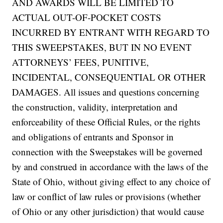
AND AWARDS WILL BE LIMITED TO
ACTUAL OUT-OF-POCKET COSTS
INCURRED BY ENTRANT WITH REGARD TO
THIS SWEEPSTAKES, BUT IN NO EVENT
ATTORNEYS’ FEES, PUNITIVE,
INCIDENTAL, CONSEQUENTIAL OR OTHER
DAMAGES. All issues and questions concerning
the construction, validity, interpretation and
enforceability of these Official Rules, or the rights
and obligations of entrants and Sponsor in
connection with the Sweepstakes will be governed
by and construed in accordance with the laws of the
State of Ohio, without giving effect to any choice of
law or conflict of law rules or provisions (whether
of Ohio or any other jurisdiction) that would cause