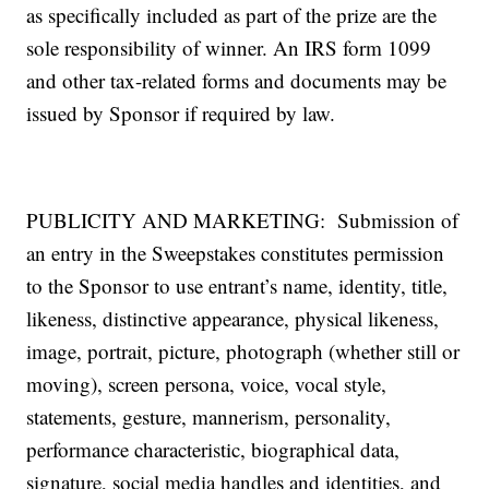
as specifically included as part of the prize are the
sole responsibility of winner. An IRS form 1099
and other tax-related forms and documents may be
issued by Sponsor if required by law.
PUBLICITY AND MARKETING: Submission of
an entry in the Sweepstakes constitutes permission
to the Sponsor to use entrant’s name, identity, title,
likeness, distinctive appearance, physical likeness,
image, portrait, picture, photograph (whether still or
moving), screen persona, voice, vocal style,
statements, gesture, mannerism, personality,
performance characteristic, biographical data,
signature, social media handles and identities, and