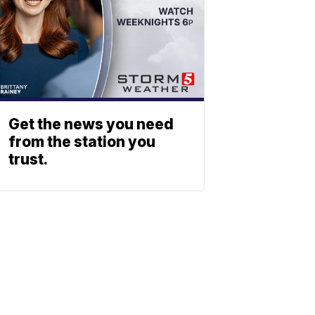
Get the news you need
from the station you
trust.