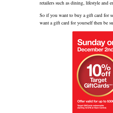
retailers such as dining, lifestyle and e
So if you want to buy a gift card for
want a gift card for yourself then be s