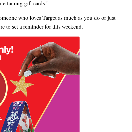
ntertaining gift cards."
 someone who loves Target as much as you do or just
ure to set a reminder for this weekend.