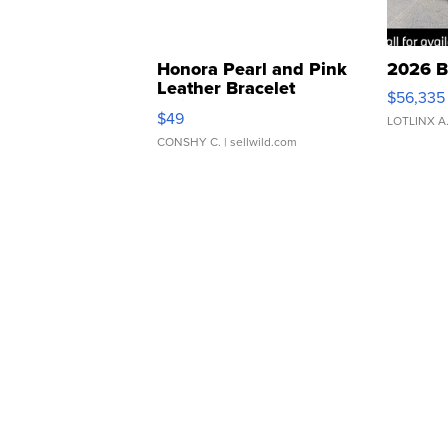
Honora Pearl and Pink
2026 B
Leather Bracelet
$56,335
Adjustable Buckle Clo...
$49
LOTLINX A
CONSHY C.
| sellwild.com