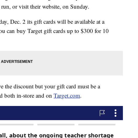
run, or visit their website, on Sunday.
 Dec. 2 its gift cards will be available at a
 you can buy Target gift cards up to $300 for 10
e the discount but your gift card must be a
 both in-store and on
Target.com
.