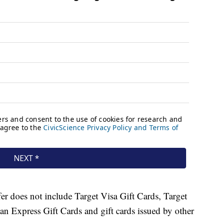
ffer does not include Target Visa Gift Cards, Target
n Express Gift Cards and gift cards issued by other