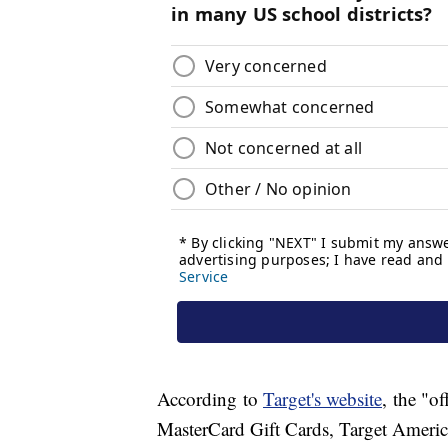
According to
Target's website
, the "o
MasterCard Gift Cards, Target America