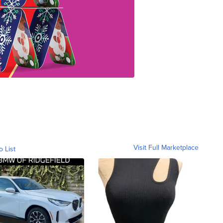
Visit Full Marketplace
o List