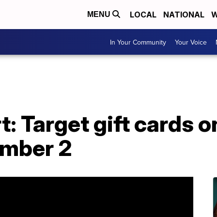
LOCAL
NATIONAL
W
MENU
In Your Community
Your Voice
: Target gift cards o
ember 2