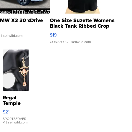
MW X3 30 xDrive
One Size Suzette Womens
Black Tank Ribbed Crop
Asymmetrical ...
$19
.
| sellwild.com
CONSHY C.
| sellwild.com
Regal
Temple
Droplet
$21
Earrings
SPORTSERVER
P.
| sellwild.com