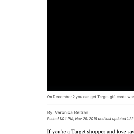
On December 2 you can get Target gift cards wort
By:
Veronica Beltran
Posted
1:04 PM, Nov 29, 2018
and last updated
1:22
If you're a Target shopper and love s