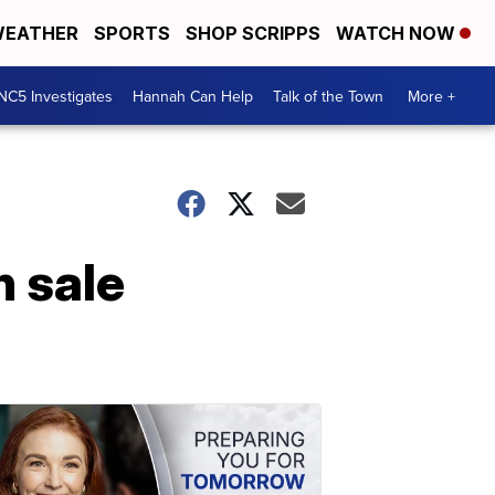
EATHER
SPORTS
SHOP SCRIPPS
WATCH NOW
NC5 Investigates
Hannah Can Help
Talk of the Town
More +
n sale