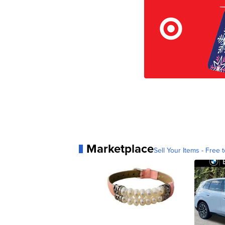
Marketplace
Sell Your Items - Free t