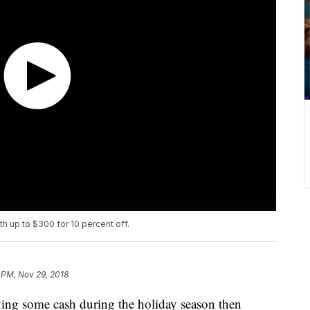
h up to $300 for 10 percent off.
 PM, Nov 29, 2018
aving some cash during the holiday season then