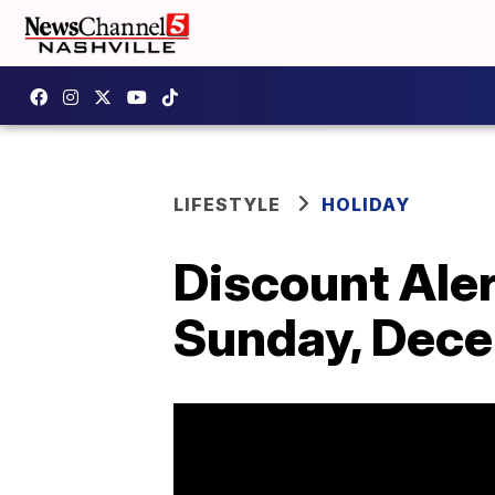
LIFESTYLE
HOLIDAY
Discount Alert
Sunday, Dec