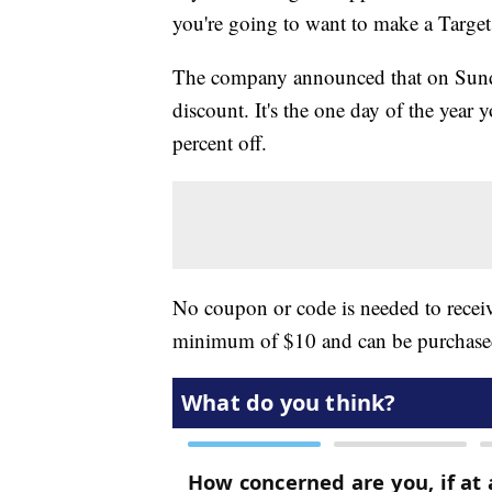
you're going to want to make a Target 
The company announced that on Sunday,
discount. It's the one day of the year
percent off.
No coupon or code is needed to receiv
minimum of $10 and can be purchased