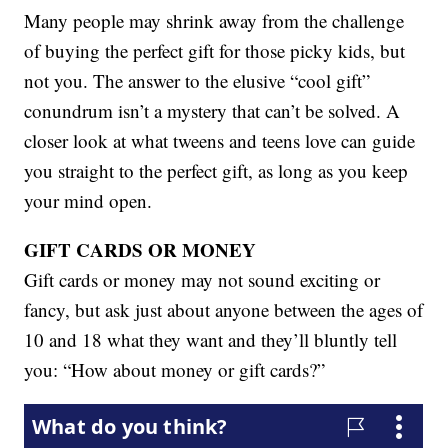
Many people may shrink away from the challenge
of buying the perfect gift for those picky kids, but
not you. The answer to the elusive “cool gift”
conundrum isn’t a mystery that can’t be solved. A
closer look at what tweens and teens love can guide
you straight to the perfect gift, as long as you keep
your mind open.
GIFT CARDS OR MONEY
Gift cards or money may not sound exciting or
fancy, but ask just about anyone between the ages of
10 and 18 what they want and they’ll bluntly tell
you: “How about money or gift cards?”