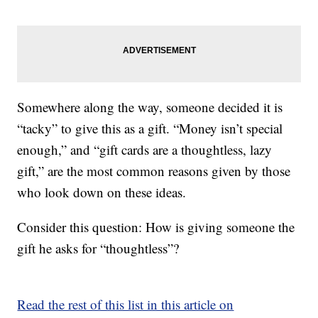
Somewhere along the way, someone decided it is
“tacky” to give this as a gift. “Money isn’t special
enough,” and “gift cards are a thoughtless, lazy
gift,” are the most common reasons given by those
who look down on these ideas.
Consider this question: How is giving someone the
gift he asks for “thoughtless”?
Read the rest of this list in this article on