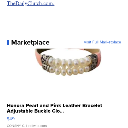
TheDailyClutch.com.
Marketplace
Visit Full Marketplace
Honora Pearl and Pink Leather Bracelet
Adjustable Buckle Clo...
$49
CONSHY C.
| sellwild.com