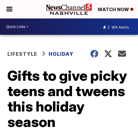
WATCH NOW
2
WX Alerts
LIFESTYLE
HOLIDAY
Gifts to give picky
teens and tweens
this holiday
season