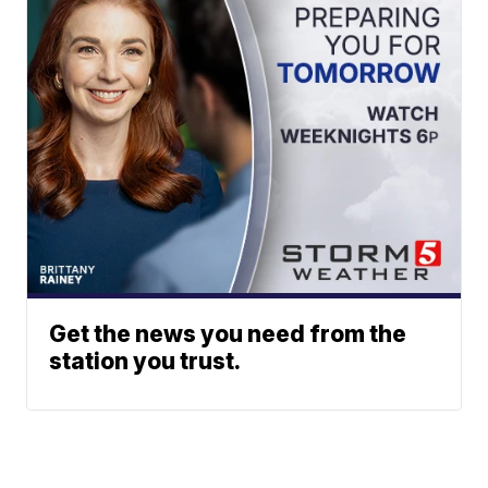
Get the news you need from the
station you trust.