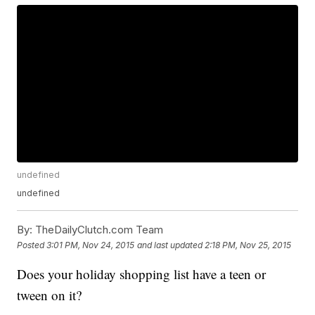
undefined
undefined
By:
TheDailyClutch.com Team
Posted
3:01 PM, Nov 24, 2015
and last updated
2:18 PM, Nov 25, 2015
Does your holiday shopping list have a teen or
tween on it?