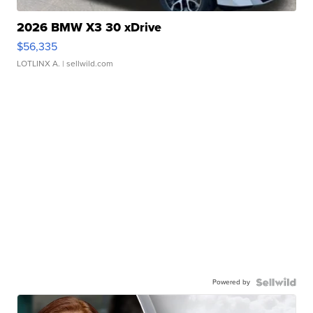
2026 BMW X3 30 xDrive
$56,335
LOTLINX A.
| sellwild.com
Powered by