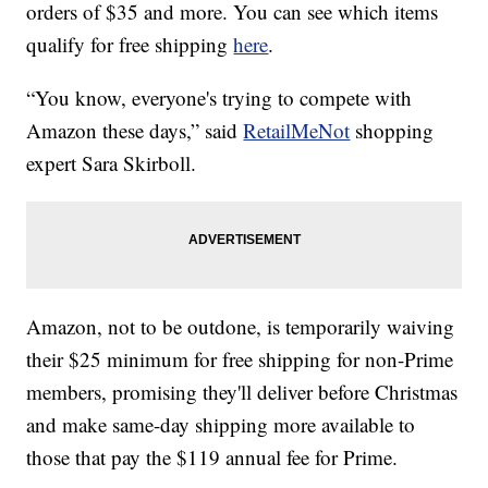
orders of $35 and more. You can see which items
qualify for free shipping
here
.
“You know, everyone's trying to compete with
Amazon these days,” said
RetailMeNot
shopping
expert Sara Skirboll.
Amazon, not to be outdone, is temporarily waiving
their $25 minimum for free shipping for non-Prime
members, promising they'll deliver before Christmas
and make same-day shipping more available to
those that pay the $119 annual fee for Prime.