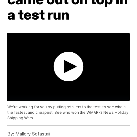
a test run
We're working for you by putting retailers to the test, to see who's
the fastest and cheapest. See who won the WMAR-2 News Holiday
Shipping Wars.
By:
Mallory Sofastaii