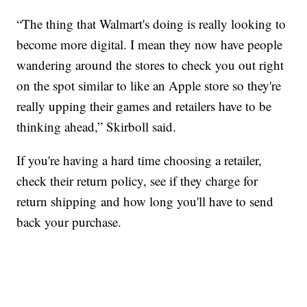
“The thing that Walmart's doing is really looking to
become more digital. I mean they now have people
wandering around the stores to check you out right
on the spot similar to like an Apple store so they're
really upping their games and retailers have to be
thinking ahead,” Skirboll said.
If you're having a hard time choosing a retailer,
check their return policy, see if they charge for
return shipping and how long you'll have to send
back your purchase.