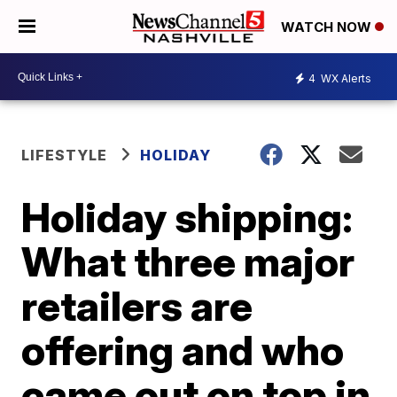
WATCH NOW
4
WX Alerts
LIFESTYLE
HOLIDAY
Holiday shipping:
What three major
retailers are
offering and who
came out on top in