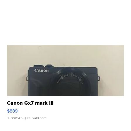
Canon Gx7 mark III
$889
JESSICA S.
| sellwild.com