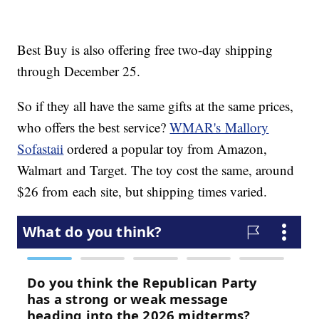
Best Buy is also offering free two-day shipping
through December 25.
So if they all have the same gifts at the same prices,
who offers the best service?
WMAR's Mallory
Sofastaii
ordered a popular toy from Amazon,
Walmart and Target. The toy cost the same, around
$26 from each site, but shipping times varied.