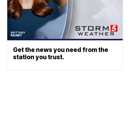
Get the news you need from the
station you trust.