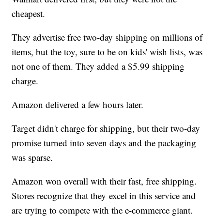
cheapest.
They advertise free two-day shipping on millions of
items, but the toy, sure to be on kids' wish lists, was
not one of them. They added a $5.99 shipping
charge.
Amazon delivered a few hours later.
Target didn't charge for shipping, but their two-day
promise turned into seven days and the packaging
was sparse.
Amazon won overall with their fast, free shipping.
Stores recognize that they excel in this service and
are trying to compete with the e-commerce giant.