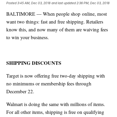
Posted
3:45 AM, Dec 03, 2018
and last updated
2:36 PM, Dec 03, 2018
BALTIMORE — When people shop online, most
want two things: fast and free shipping. Retailers
know this, and now many of them are waiving fees
to win your business.
SHIPPING DISCOUNTS
Target is now offering free two-day shipping with
no minimums or membership fees through
December 22.
Walmart is doing the same with millions of items.
For all other items, shipping is free on qualifying