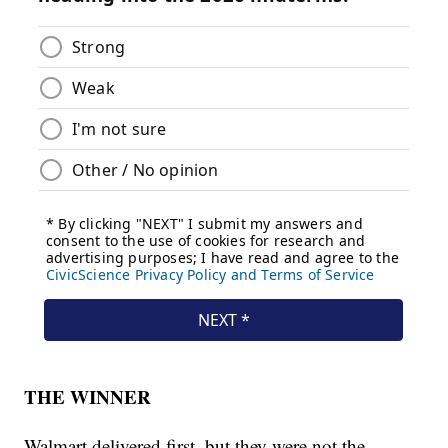
THE WINNER
Walmart delivered first, but they were not the