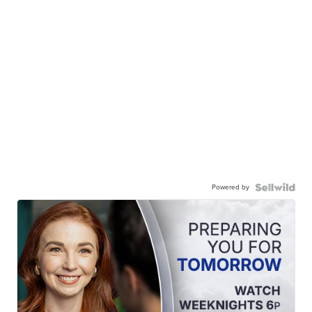
Powered by