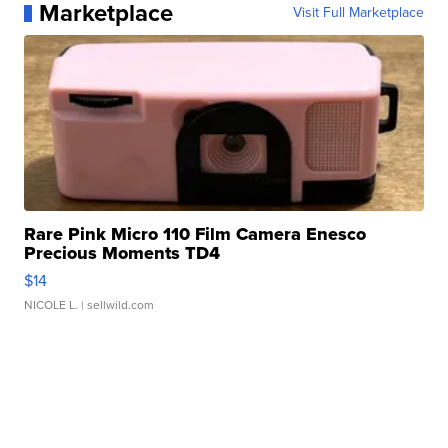
Marketplace
Visit Full Marketplace
Rare Pink Micro 110 Film Camera Enesco
Precious Moments TD4
$14
NICOLE L.
| sellwild.com