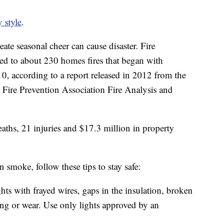
 style
.
ate seasonal cheer can cause disaster. Fire
ed to about 230 homes fires that began with
, according to a report released in 2012 from the
 Fire Prevention Association Fire Analysis and
eaths, 21 injuries and $17.3 million in property
smoke, follow these tips to stay safe:
ghts with frayed wires, gaps in the insulation, broken
ing or wear. Use only lights approved by an