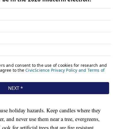
cause holiday hazards. Keep candles where they
 and never use them near a tree, evergreens,
k for artificial trees that are fire resistant.