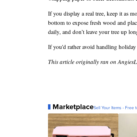
If you display a real tree, keep it as m
bottom to expose fresh wood and place
daily, and don’t leave your tree up lo
If you'd rather avoid handling holiday
This article originally ran on Angies
Marketplace
Sell Your Items - Free t