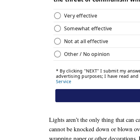
Lights aren’t the only thing that can 
cannot be knocked down or blown over,
wrapping paper or other decorations. Loo