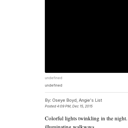
undefined
undefined
By:
Oseye Boyd, Angie's List
Posted
4:09 PM, Dec 15, 2015
Colorful lights twinkling in the nigh
illuminating walkways.