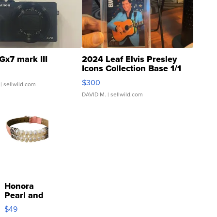
Gx7 mark III
2024 Leaf Elvis Presley
Icons Collection Base 1/1
SSP Clear ...
$300
| sellwild.com
DAVID M.
| sellwild.com
Honora
Pearl and
Pink
$49
Leather