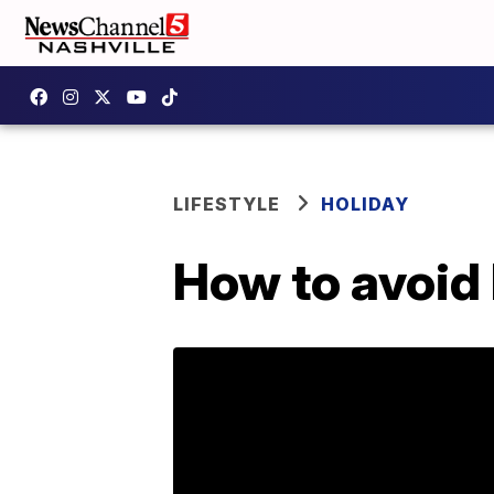
LIFESTYLE
HOLIDAY
How to avoid 