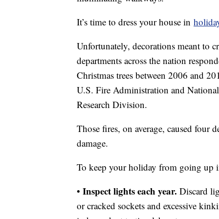
It’s time to dress your house in
holiday
Unfortunately, decorations meant to cre
departments across the nation respond
Christmas trees between 2006 and 2010
U.S. Fire Administration and National
Research Division.
Those fires, on average, caused four d
damage.
To keep your holiday from going up in 
Inspect lights each year.
•
Discard li
or cracked sockets and excessive kink