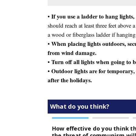
If you use a ladder to hang lights,
•
should reach at least three feet above 
a wood or fiberglass ladder if hanging
When placing lights outdoors, secur
•
from wind damage.
Turn off all lights when going to 
•
Outdoor lights are for temporary, 
•
after the holidays.