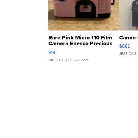
Rare Pink Micro 110 Film
Canon 
Camera Enesco Precious
$889
Moments TD4
$14
JESSICA S.
NICOLE L.
| sellwild.com