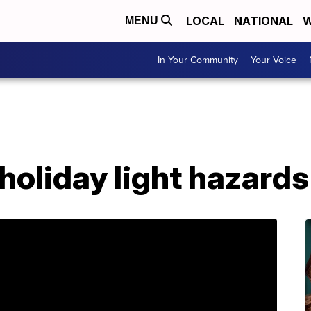
LOCAL
NATIONAL
W
MENU
In Your Community
Your Voice
holiday light hazards