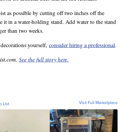
oist as possible by cutting off two inches off the
 it in a water-holding stand. Add water to the stand
nger than two weeks.
 decorations yourself,
consider hiring a professional
.
List.com.
See the full story here.
Visit Full Marketplace
o List