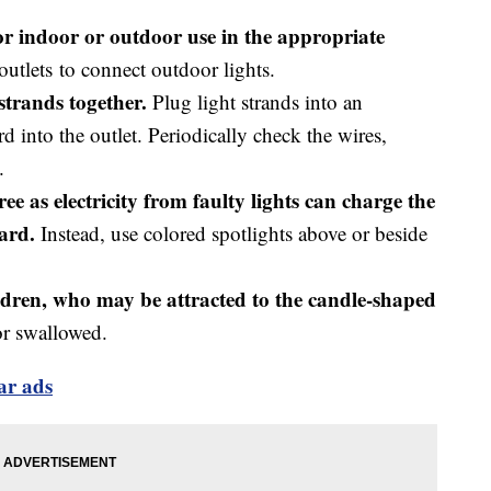
 for indoor or outdoor use in the appropriate
tlets to connect outdoor lights.
strands together.
Plug light strands into an
d into the outlet. Periodically check the wires,
.
tree as electricity from faulty lights can charge the
zard.
Instead, use colored spotlights above or beside
ldren, who may be attracted to the candle-shaped
or swallowed.
lar ads