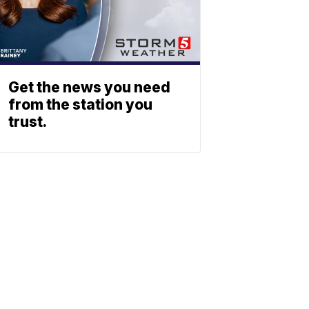
Get the news you need
from the station you
trust.