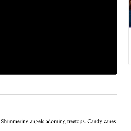
t. Shimmering angels adorning treetops. Candy canes