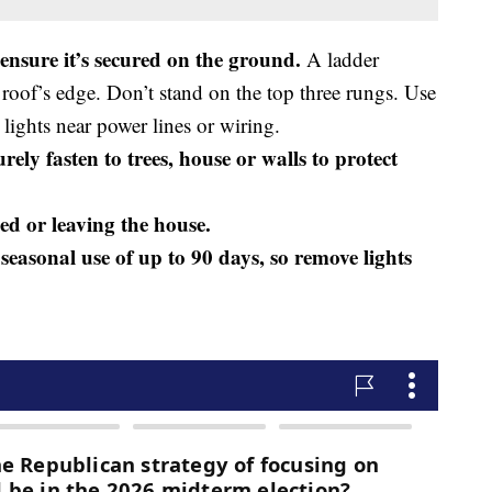
 ensure it’s secured on the ground.
A ladder
a roof’s edge. Don’t stand on the top three rungs. Use
 lights near power lines or wiring.
ely fasten to trees, house or walls to protect
bed or leaving the house.
seasonal use of up to 90 days, so remove lights