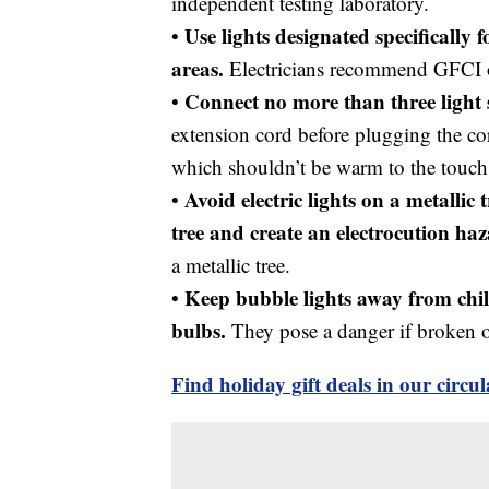
independent testing laboratory.
Use lights designated specifically
•
areas.
Electricians recommend GFCI ou
Connect no more than three light 
•
extension cord before plugging the cor
which shouldn’t be warm to the touch
Avoid electric lights on a metallic 
•
tree and create an electrocution ha
a metallic tree.
Keep bubble lights away from chi
•
bulbs.
They pose a danger if broken 
Find holiday gift deals in our circu