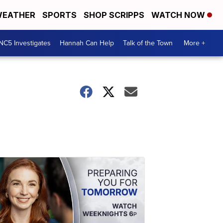
EATHER
SPORTS
SHOP SCRIPPS
WATCH NOW
NC5 Investigates
Hannah Can Help
Talk of the Town
More +